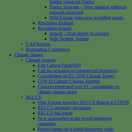
habitat vision for France
France Sauvage – New national wildness
network proposed
Wild Europe joins new rewilding group
Rewilding Holland
Rewilding Ireland
Ireland – from theory to practice
Wild Nephin, Ireland
CAP Reform
Restoration Conference
Climate change
Climate strategy
End Carbon Fuels￼￼
Call for cessation of commercial bioenergy
Consultation on EU 2030 Climate Target
COP 26 Climate Change Summit
Concern expressed over EC consultation on
climate change target
RECCS
Wild Europe launches RECCS Report at COP29
RECCS summary document
RECCS full report
New approaches in the wood bioenergy
campaign
Perfect storm for a forest bioenergy crisis