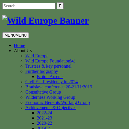
Skip
Search
to
for:
content
MENU
MENU
Home
About Us
Wild Europe
Wild Europe Foundation￼
Trustees & key personnel
Further biography
Kriton Arsenis
Civil EU Presidency in 2024
Bratislava conference 20-21/11/2019
Consultative Group
Wilderness Working Group
Economic Benefits Working Group
Achievements & Objectives
2022-24
2021-23
2020-22
2019-21