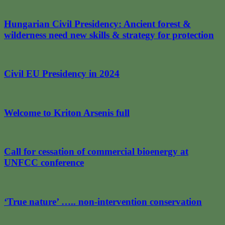
Hungarian Civil Presidency: Ancient forest &
wilderness need new skills & strategy for protection
Civil EU Presidency in 2024
Welcome to Kriton Arsenis full
Call for cessation of commercial bioenergy at
UNFCC conference
‘True nature’ ….. non-intervention conservation