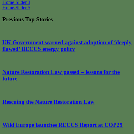
Post
Home-Slider 3
Home-Slider 5
navigation
Previous Top Stories
UK Government warned against adoption of ‘deeply
flawed’ BECCS energy policy
Nature Restoration Law passed – lessons for the
future
Rescuing the Nature Restoration Law
Wild Europe launches RECCS Report at COP29