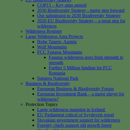
COP15 – Key aims agreed
2030 Biodiversity Strategy - major step forward
Our submission to 2030 Biodiversity Strategy
2020 EU Biodiversity Strategy – a great step for
wilderness
Wilderness Register
Large Wilderness Area Projects
Hohe Tauern, Austria
Wolf Mountains
FCC Fagaras Mountains
Fagaras wilderness goes from strength to
strength
Further 5 Million funding for FCC
Romania
Sumava National Park
Business & Biodiversity
European Business & Biodiversity Forum
European Investment Bank – a major player for
wilderness?
Protection Topics
Large wilderness mapping in Iceland
EU Parliament critical of Svydovets resort
Slovakian government support for wilderness
Forestry chiefs support old growth forest