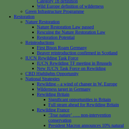
Category 1b definition
Wild Europe definition of wilderness
Green Infrastructure Programme
Restoration
Nature Restoration
Nature Restoration Law passed
Rescuing the Nature Restoration Law
Restoration Potential
Reintroductions
First Bison Roam Germany
Beaver reintroduction confirmed in Scotland
IUCN Rewilding Task Force
IUCN Rewilding TF meeting in Brussels
New IUCN Task Force on Rewilding
CBD Highlights Opportunity
National Strategies
Rewilding – a wind of change in W. Europe
Wilderness target in Germany
Rewilding Britain
Significant opportunities in Britain
Full steam ahead for Rewilding Britain
Rewilding France
‘True nature’ ….. non-intervention
conservation
President Macron announces 10% natural