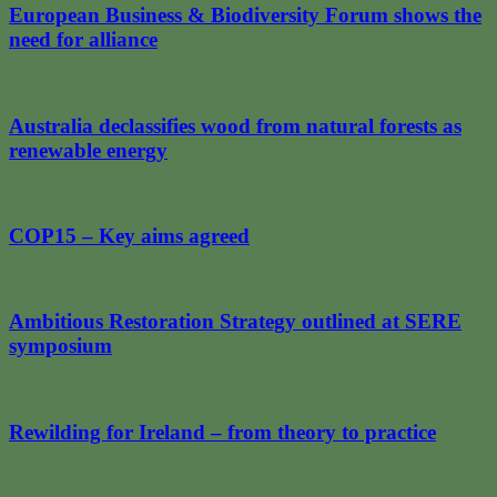
European Business & Biodiversity Forum shows the
need for alliance
Australia declassifies wood from natural forests as
renewable energy
COP15 – Key aims agreed
Ambitious Restoration Strategy outlined at SERE
symposium
Rewilding for Ireland – from theory to practice