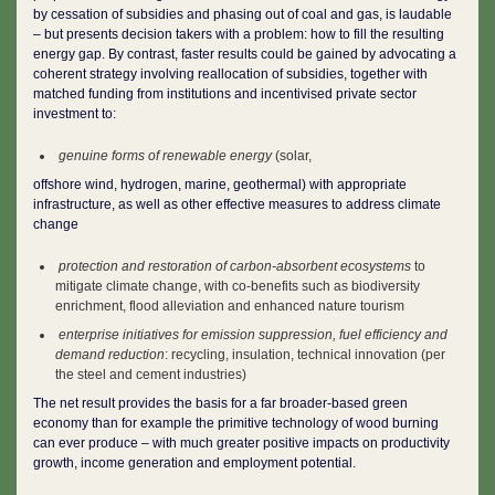
by cessation of subsidies and phasing out of coal and gas, is laudable
– but presents decision takers with a problem: how to fill the resulting
energy gap. By contrast, faster results could be gained by advocating a
coherent strategy involving reallocation of subsidies, together with
matched funding from institutions and incentivised private sector
investment to:
genuine forms of renewable energy
(solar,
offshore wind, hydrogen, marine, geothermal) with appropriate
infrastructure, as well as other effective measures to address climate
change
protection and restoration of carbon-absorbent ecosystems
to
mitigate climate change, with co-benefits such as biodiversity
enrichment, flood alleviation and enhanced nature tourism
enterprise initiatives for emission suppression, fuel efficiency and
demand reduction
: recycling, insulation, technical innovation (per
the steel and cement industries)
The net result provides the basis for a far broader-based green
economy than for example the primitive technology of wood burning
can ever produce – with much greater positive impacts on productivity
growth, income generation and employment potential.