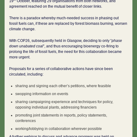
19
October, featuring 29 organisations from both networks, and
agreement reached on the mutual benefit of closer links.
There is a paradox whereby much-needed success in phasing out
fossil fuels can, if these are replaced by forest biomass burning, worsen
climate change.
With COP26, subsequently held in Glasgow, deciding to only “
phase
down unabated coal
”, and thus encouraging bioenergy co-firing to
prolong the life of fossil fuels, the need for this collaboration became
more urgent.
Proposals for a series of collaborative actions have since been
circulated, including:
sharing and signing each other’s petitions, where feasible
swopping information on events
sharing campaigning experience and techniques for policy,
opposing individual plants, addressing financiers
promoting joint statements in reports, policy statements,
conferences
working/lobbying in collaboration wherever possible
A further webinar to discuss and advance progress was held on