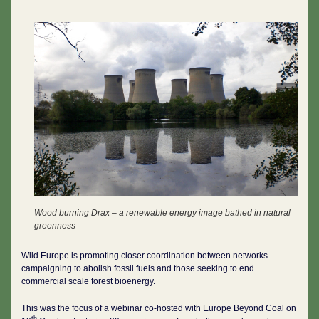
Wood burning Drax – a renewable energy image bathed in natural
greenness
Wild Europe is promoting closer coordination between networks
campaigning to abolish fossil fuels and those seeking to end
commercial scale forest bioenergy.
This was the focus of a webinar co-hosted with Europe Beyond Coal on
th