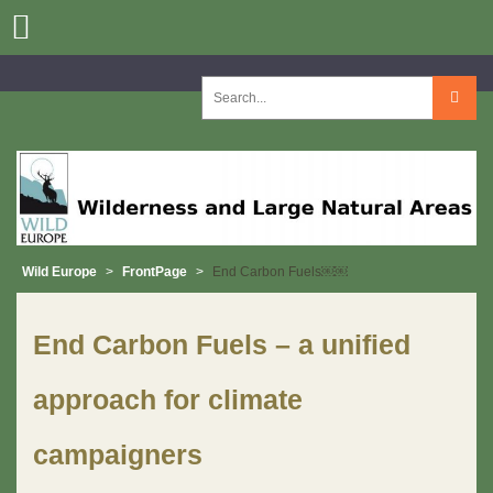
Skip
to
content
Search
for:
Wild Europe
>
FrontPage
>
End Carbon Fuels￼￼
End Carbon Fuels – a unified
approach for climate
campaigners