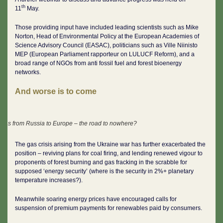
th
11
May.
Those providing input have included leading scientists such as Mike
Norton, Head of Environmental Policy at the European Academies of
Science Advisory Council (EASAC), politicians such as Ville Niinisto
MEP (European Parliament rapporteur on LULUCF Reform), and a
broad range of NGOs from anti fossil fuel and forest bioenergy
networks.
And worse is to come
Gas from Russia to Europe – the road to nowhere?
The gas crisis arising from the Ukraine war has further exacerbated the
position – reviving plans for coal firing, and lending renewed vigour to
proponents of forest burning and gas fracking in the scrabble for
supposed ‘energy security’ (where is the security in 2%+ planetary
temperature increases?).
Meanwhile soaring energy prices have encouraged calls for
suspension of premium payments for renewables paid by consumers.