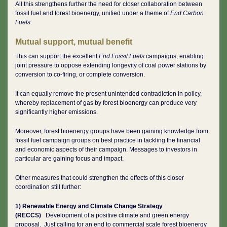
All this strengthens further the need for closer collaboration between
fossil fuel and forest bioenergy, unified under a theme of
End Carbon
Fuels
.
Mutual support, mutual benefit
This can support the excellent
End Fossil Fuels
campaigns, enabling
joint pressure to oppose extending longevity of coal power stations by
conversion to co-firing, or complete conversion.
It can equally remove the present unintended contradiction in policy,
whereby replacement of gas by forest bioenergy can produce very
significantly higher emissions.
Moreover, forest bioenergy groups have been gaining knowledge from
fossil fuel campaign groups on best practice in tackling the financial
and economic aspects of their campaign. Messages to investors in
particular are gaining focus and impact.
Other measures that could strengthen the effects of this closer
coordination still further:
1) Renewable Energy and Climate Change Strategy
(RECCS)
Development of a positive climate and green energy
proposal. Just calling for an end to commercial scale forest bioenergy