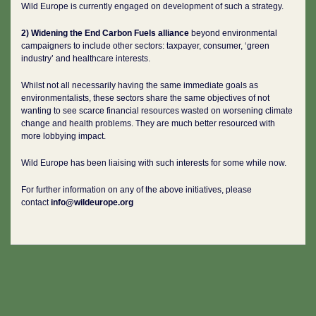
Wild Europe is currently engaged on development of such a strategy.
2) Widening the End Carbon Fuels alliance
beyond environmental
campaigners to include other sectors: taxpayer, consumer, ‘green
industry’ and healthcare interests.
Whilst not all necessarily having the same immediate goals as
environmentalists, these sectors share the same objectives of not
wanting to see scarce financial resources wasted on worsening climate
change and health problems. They are much better resourced with
more lobbying impact.
Wild Europe has been liaising with such interests for some while now.
For further information on any of the above initiatives, please
contact
info@wildeurope.org