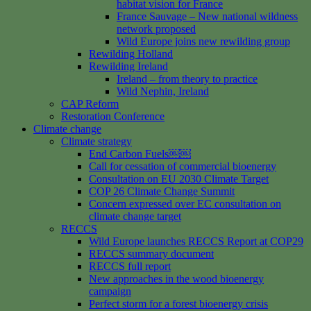
habitat vision for France
France Sauvage – New national wildness
network proposed
Wild Europe joins new rewilding group
Rewilding Holland
Rewilding Ireland
Ireland – from theory to practice
Wild Nephin, Ireland
CAP Reform
Restoration Conference
Climate change
Climate strategy
End Carbon Fuels￼￼
Call for cessation of commercial bioenergy
Consultation on EU 2030 Climate Target
COP 26 Climate Change Summit
Concern expressed over EC consultation on
climate change target
RECCS
Wild Europe launches RECCS Report at COP29
RECCS summary document
RECCS full report
New approaches in the wood bioenergy
campaign
Perfect storm for a forest bioenergy crisis