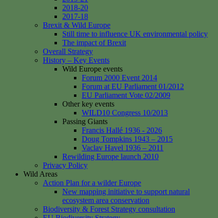
2018-20
2017-18
Brexit & Wild Europe
Still time to influence UK environmental policy
The impact of Brexit
Overall Strategy
History – Key Events
Wild Europe events
Forum 2000 Event 2014
Forum at EU Parliament 01/2012
EU Parliament Vote 02/2009
Other key events
WILD10 Congress 10/2013
Passing Giants
Francis Hallé 1936 - 2026
Doug Tompkins 1943 – 2015
Vaclav Havel 1936 – 2011
Rewilding Europe launch 2010
Privacy Policy
Wild Areas
Action Plan for a wilder Europe
New mapping initiative to support natural
ecosystem area conservation
Biodiversity & Forest Strategy consultation
EU Biodiversity Strategy