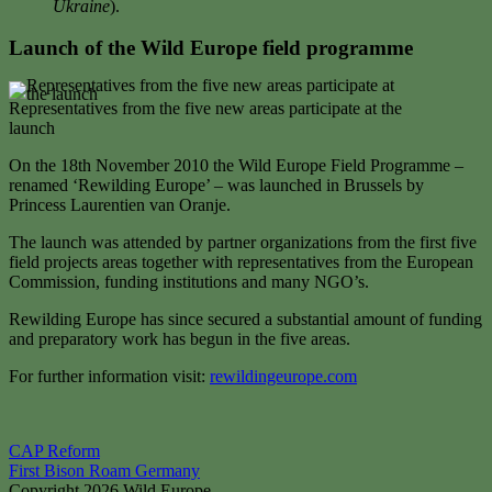
Ukraine
).
Launch of the Wild Europe field programme
Representatives from the five new areas participate at the
launch
On the 18th November 2010 the Wild Europe Field Programme –
renamed ‘Rewilding Europe’ – was launched in Brussels by
Princess Laurentien van Oranje.
The launch was attended by partner organizations from the first five
field projects areas together with representatives from the European
Commission, funding institutions and many NGO’s.
Rewilding Europe has since secured a substantial amount of funding
and preparatory work has begun in the five areas.
For further information visit:
rewildingeurope.com
Post
CAP Reform
First Bison Roam Germany
navigation
Copyright 2026 Wild Europe