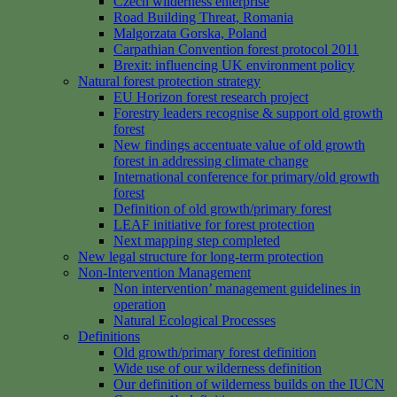
Czech wilderness enterprise
Road Building Threat, Romania
Malgorzata Gorska, Poland
Carpathian Convention forest protocol 2011
Brexit: influencing UK environment policy
Natural forest protection strategy
EU Horizon forest research project
Forestry leaders recognise & support old growth
forest
New findings accentuate value of old growth
forest in addressing climate change
International conference for primary/old growth
forest
Definition of old growth/primary forest
LEAF initiative for forest protection
Next mapping step completed
New legal structure for long-term protection
Non-Intervention Management
Non intervention’ management guidelines in
operation
Natural Ecological Processes
Definitions
Old growth/primary forest definition
Wide use of our wilderness definition
Our definition of wilderness builds on the IUCN