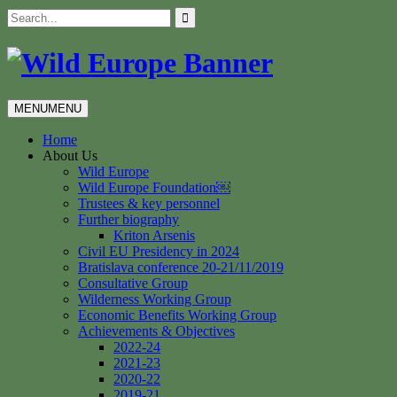
Skip
Search
to
for:
content
MENU
MENU
Home
About Us
Wild Europe
Wild Europe Foundation￼
Trustees & key personnel
Further biography
Kriton Arsenis
Civil EU Presidency in 2024
Bratislava conference 20-21/11/2019
Consultative Group
Wilderness Working Group
Economic Benefits Working Group
Achievements & Objectives
2022-24
2021-23
2020-22
2019-21