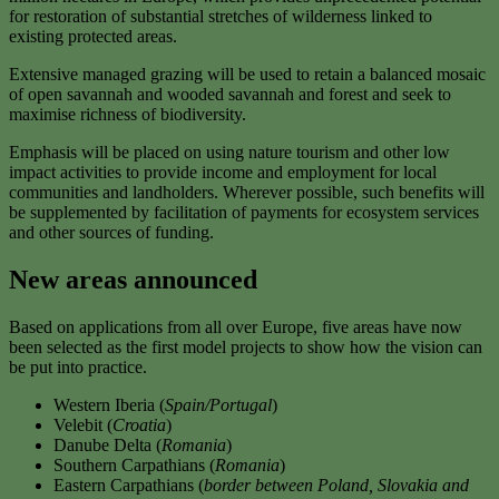
for restoration of substantial stretches of wilderness linked to
existing protected areas.
Extensive managed grazing will be used to retain a balanced mosaic
of open savannah and wooded savannah and forest and seek to
maximise richness of biodiversity.
Emphasis will be placed on using nature tourism and other low
impact activities to provide income and employment for local
communities and landholders. Wherever possible, such benefits will
be supplemented by facilitation of payments for ecosystem services
and other sources of funding.
New areas announced
Based on applications from all over Europe, five areas have now
been selected as the first model projects to show how the vision can
be put into practice.
Western Iberia (
Spain/Portugal
)
Velebit (
Croatia
)
Danube Delta (
Romania
)
Southern Carpathians (
Romania
)
Eastern Carpathians (
border between Poland, Slovakia and