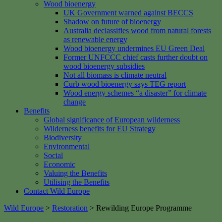
Wood bioenergy
UK Government warned against BECCS
Shadow on future of bioenergy
Australia declassifies wood from natural forests
as renewable energy
Wood bioenergy undermines EU Green Deal
Former UNFCCC chief casts further doubt on
wood bioenergy subsidies
Not all biomass is climate neutral
Curb wood bioenergy says TEG report
Wood energy schemes “a disaster” for climate
change
Benefits
Global significance of European wilderness
Wilderness benefits for EU Strategy
Biodiversity
Environmental
Social
Economic
Valuing the Benefits
Utilising the Benefits
Contact Wild Europe
Wild Europe
>
Restoration
>
Rewilding Europe Programme