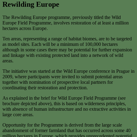
Rewilding Europe
The Rewilding Europe programme, previously titled the Wild
Europe Field Programme, involves restoration of at least a million
hectares across Europe.
Ten areas, representing a range of habitat biomes, are to be targeted
as model sites. Each will be a minimum of 100,000 hectares
although in some cases there may be potential for further expansion
and linkage with existing protected land into a network of wild
areas.
The initiative was started at the Wild Europe conference in Prague in
2009, where participants were invited to submit potential areas
together with nomination of prospective local partners for
coordinating their restoration and protection.
As explained in the brief for Wild Europe Field Programme (see
brochure depicted above), this is based on wilderness principles,
with absence of human infrastructure and no extractive activities in
large core areas.
Opportunity for the Programme is derived from the large scale
abandonment of former farmland that has occurred across some 40
million hectares in Europe, which provides unprecedented potential