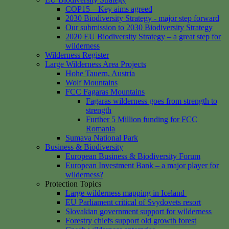
COP15 – Key aims agreed
2030 Biodiversity Strategy - major step forward
Our submission to 2030 Biodiversity Strategy
2020 EU Biodiversity Strategy – a great step for
wilderness
Wilderness Register
Large Wilderness Area Projects
Hohe Tauern, Austria
Wolf Mountains
FCC Fagaras Mountains
Fagaras wilderness goes from strength to
strength
Further 5 Million funding for FCC
Romania
Sumava National Park
Business & Biodiversity
European Business & Biodiversity Forum
European Investment Bank – a major player for
wilderness?
Protection Topics
Large wilderness mapping in Iceland
EU Parliament critical of Svydovets resort
Slovakian government support for wilderness
Forestry chiefs support old growth forest