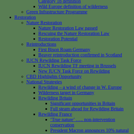
Category 1b definition
Wild Europe definition of wilderness
Green Infrastructure Programme
Restoration
Nature Restoration
Nature Restoration Law passed
Rescuing the Nature Restoration Law
Restoration Potential
Reintroductions
First Bison Roam Germany
Beaver reintroduction confirmed in Scotland
IUCN Rewilding Task Force
IUCN Rewilding TF meeting in Brussels
New IUCN Task Force on Rewilding
CBD Highlights Opportunity
National Strategies
Rewilding – a wind of change in W. Europe
Wilderness target in Germany
Rewilding Britain
Significant opportunities in Britain
Full steam ahead for Rewilding Britain
Rewilding France
‘True nature’ ….. non-intervention
conservation
President Macron announces 10% natural