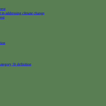
rest
t in addressing climate change
rest
tion
ategory 1b definition