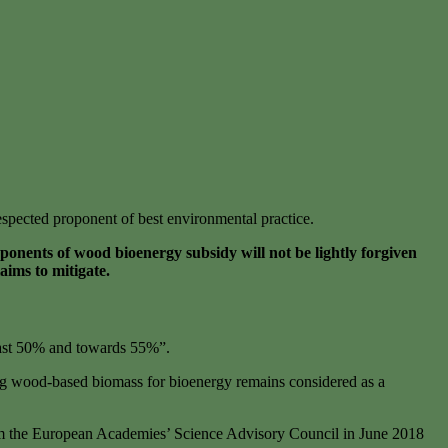
respected proponent of best environmental practice.
nents of wood bioenergy subsidy will not be lightly forgiven
aims to mitigate.
east 50% and towards 55%”.
ning wood-based biomass for bioenergy remains considered as a
from the European Academies’ Science Advisory Council in June 2018