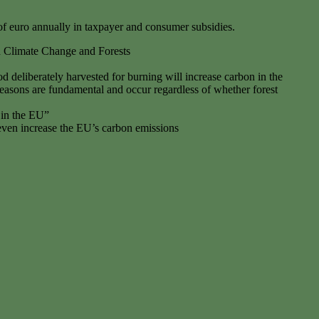
 of euro annually in taxpayer and consumer subsidies.
n Climate Change and Forests
d deliberately harvested for burning will increase carbon in the
easons are fundamental and occur regardless of whether forest
 in the EU”
even increase the EU’s carbon emissions