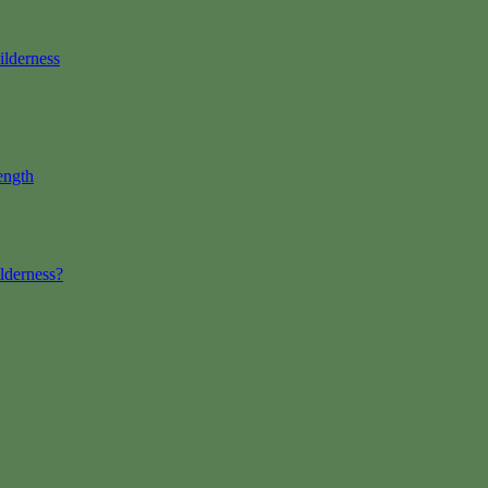
ilderness
ength
lderness?