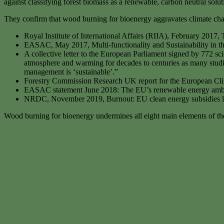
against classifying forest biomass as a renewable, carbon neutral solu
They confirm that wood burning for bioenergy aggravates climate chang
Royal Institute of International Affairs (RIIA), February 20
EASAC, May 2017, Multi-functionality and Sustainability in t
A collective letter to the European Parliament signed by 772 sci
atmosphere and warming for decades to centuries as many studi
management is ‘sustainable’.”
Forestry Commission Research UK report for the European Cl
EASAC statement June 2018: The EU’s renewable energy ambiti
NRDC, November 2019, Burnout: EU clean energy subsidies lea
Wood burning for bioenergy undermines all eight main elements of t