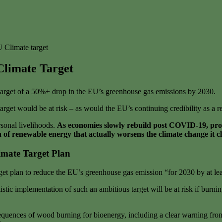
 Climate target
Climate Target
arget of a 50%+ drop in the EU’s greenhouse gas emissions by 2030.
arget would be at risk – as would the EU’s continuing credibility as a 
sonal livelihoods.
As economies slowly rebuild post COVID-19, propo
 of renewable energy that actually worsens the climate change it cl
mate Target Plan
t plan to reduce the EU’s greenhouse gas emission “for 2030 by at l
stic implementation of such an ambitious target will be at risk if bur
onsequences of wood burning for bioenergy, including a clear warning 