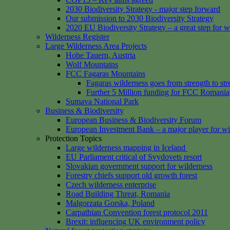
2030 Biodiversity Strategy - major step forward
Our submission to 2030 Biodiversity Strategy
2020 EU Biodiversity Strategy – a great step for w
Wilderness Register
Large Wilderness Area Projects
Hohe Tauern, Austria
Wolf Mountains
FCC Fagaras Mountains
Fagaras wilderness goes from strength to str
Further 5 Million funding for FCC Romania
Sumava National Park
Business & Biodiversity
European Business & Biodiversity Forum
European Investment Bank – a major player for wi
Protection Topics
Large wilderness mapping in Iceland
EU Parliament critical of Svydovets resort
Slovakian government support for wilderness
Forestry chiefs support old growth forest
Czech wilderness enterprise
Road Building Threat, Romania
Malgorzata Gorska, Poland
Carpathian Convention forest protocol 2011
Brexit: influencing UK environment policy