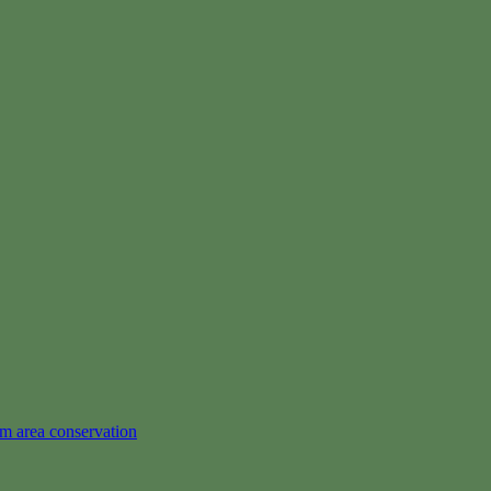
em area conservation