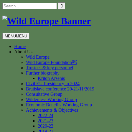
Skip
Search
to
for:
content
MENU
MENU
Home
About Us
Wild Europe
Wild Europe Foundation￼
Trustees & key personnel
Further biography
Kriton Arsenis
Civil EU Presidency in 2024
Bratislava conference 20-21/11/2019
Consultative Group
Wilderness Working Group
Economic Benefits Working Group
Achievements & Objectives
2022-24
2021-23
2020-22
2019-21