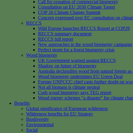
Call for cessation of commercial bioenergy
Consultation on EU 2030 Climate Target
COP 26 Climate Change Summit
Concern expressed over EC consultation on climat
RECCS
Wild Europe launches RECCS Report at COP29
RECCS summary document
RECCS full report
New approaches in the wood bioenergy campaign
Perfect storm for a forest bioenergy crisis
Wood bioenergy
UK Government warned against BECCS
Shadow on future of bioenergy
Australia declassifies wood from natural forests a
Wood bioenergy undermines EU Green Deal
Former UNFCCC chief casts further doubt on woo
Not all biomass is climate neutral
Curb wood bioenergy says TEG report
Wood energy schemes “a disaster” for climate cha
Benefits
Global significance of European wilderness
Wilderness benefits for EU Strategy
Biodiversity
Environmental
Social