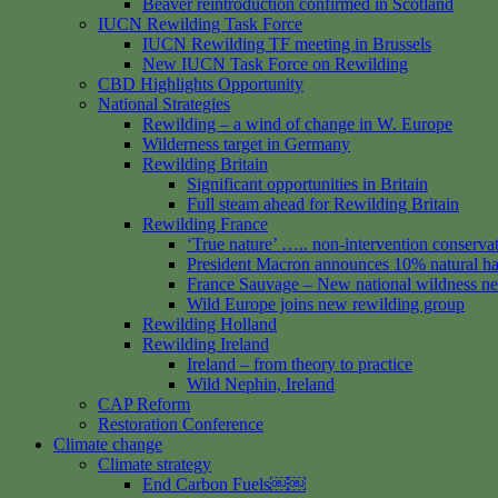
Beaver reintroduction confirmed in Scotland
IUCN Rewilding Task Force
IUCN Rewilding TF meeting in Brussels
New IUCN Task Force on Rewilding
CBD Highlights Opportunity
National Strategies
Rewilding – a wind of change in W. Europe
Wilderness target in Germany
Rewilding Britain
Significant opportunities in Britain
Full steam ahead for Rewilding Britain
Rewilding France
‘True nature’ ….. non-intervention conserva
President Macron announces 10% natural hab
France Sauvage – New national wildness n
Wild Europe joins new rewilding group
Rewilding Holland
Rewilding Ireland
Ireland – from theory to practice
Wild Nephin, Ireland
CAP Reform
Restoration Conference
Climate change
Climate strategy
End Carbon Fuels￼￼