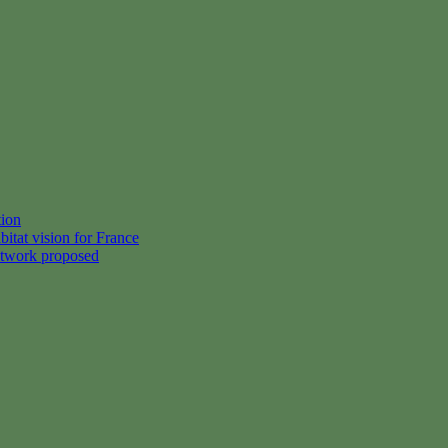
tion
itat vision for France
etwork proposed