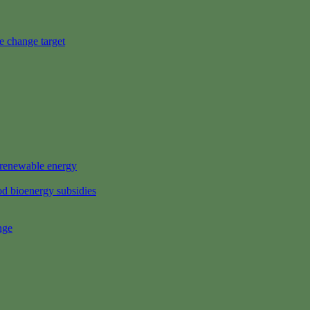
e change target
s renewable energy
d bioenergy subsidies
nge