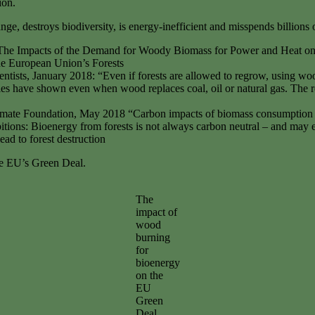
tion.
e, destroys biodiversity, is energy-inefficient and misspends billions
17, The Impacts of the Demand for Woody Biomass for Power and Heat o
he European Union’s Forests
entists, January 2018: “Even if forests are allowed to regrow, using woo
es have shown even when wood replaces coal, oil or natural gas. The r
imate Foundation, May 2018 “Carbon impacts of biomass consumption
ons: Bioenergy from forests is not always carbon neutral – and may 
d to forest destruction
he EU’s Green Deal.
The
impact of
wood
burning
for
bioenergy
on the
EU
Green
Deal