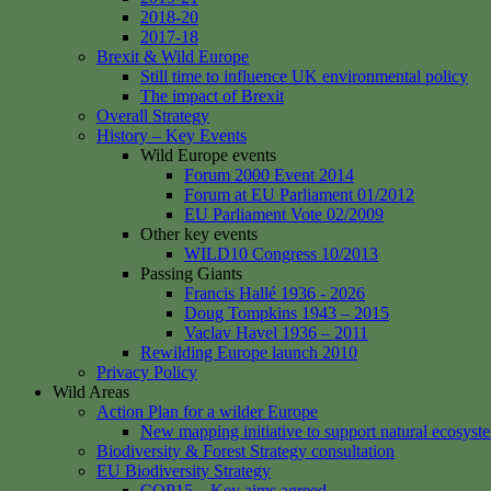
2018-20
2017-18
Brexit & Wild Europe
Still time to influence UK environmental policy
The impact of Brexit
Overall Strategy
History – Key Events
Wild Europe events
Forum 2000 Event 2014
Forum at EU Parliament 01/2012
EU Parliament Vote 02/2009
Other key events
WILD10 Congress 10/2013
Passing Giants
Francis Hallé 1936 - 2026
Doug Tompkins 1943 – 2015
Vaclav Havel 1936 – 2011
Rewilding Europe launch 2010
Privacy Policy
Wild Areas
Action Plan for a wilder Europe
New mapping initiative to support natural ecosyst
Biodiversity & Forest Strategy consultation
EU Biodiversity Strategy
COP15 – Key aims agreed