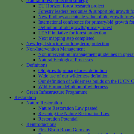
Natural forest protection strategy
EU Horizon forest research project
Forestry leaders recognise & support old growth fo
New findings accentuate value of old growth fores
International conference for primary/old growth fo
Definition of old growth/primary forest
LEAF initiative for forest protection
Next mapping step completed
New legal structure for long-term protection
Non-Intervention Management
Non intervention’ management guidelines in opera
Natural Ecological Processes
Definitions
Old growth/primary forest definition
Wide use of our wilderness definition
Our definition of wilderness builds on the IUCN C
Wild Europe definition of wilderness
Green Infrastructure Programme
Restoration
Nature Restoration
Nature Restoration Law passed
Rescuing the Nature Restoration Law
Restoration Potential
Reintroductions
First Bison Roam Germany