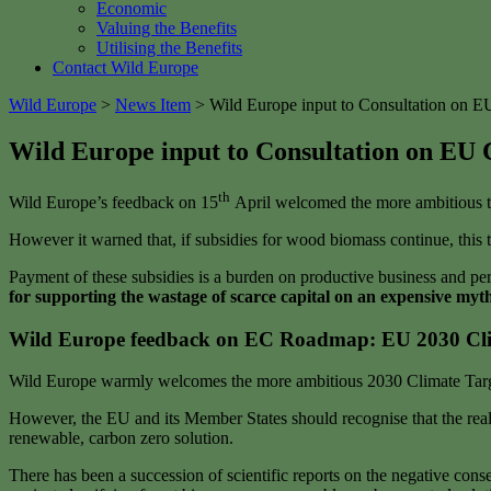
Economic
Valuing the Benefits
Utilising the Benefits
Contact Wild Europe
Wild Europe
>
News Item
>
Wild Europe input to Consultation on EU
Wild Europe input to Consultation on EU 
th
Wild Europe’s feedback on 15
April welcomed the more ambitious t
However it warned that, if subsidies for wood biomass continue, this t
Payment of these subsidies is a burden on productive business and per
for supporting the wastage of scarce capital on an expensive myth
Wild Europe feedback on EC Roadmap: EU 2030 Cli
Wild Europe warmly welcomes the more ambitious 2030 Climate Targe
However, the EU and its Member States should recognise that the reali
renewable, carbon zero solution.
There has been a succession of scientific reports on the negative c