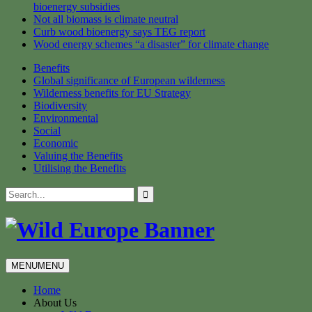
bioenergy subsidies
Not all biomass is climate neutral
Curb wood bioenergy says TEG report
Wood energy schemes “a disaster” for climate change
Benefits
Global significance of European wilderness
Wilderness benefits for EU Strategy
Biodiversity
Environmental
Social
Economic
Valuing the Benefits
Utilising the Benefits
Skip
Search
to
for:
content
MENU
MENU
Home
About Us