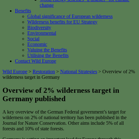
change
Benefits
Global significance of European wilderness
Wilderness benefits for EU Strategy
Biodiversity
Environmental
Social
Economic
Valuing the Benefits
Utilising the Benefits
Contact Wild Europe
Wild Europe
>
Restoration
>
National Strategies
>
Overview of 2%
wilderness target in Germany
Overview of 2% wilderness target in
Germany published
A key overview of the German Federal government’s target for
wilderness on 2% of national territory has been published in the
Journal for Nature Conservation. Other aims include 5% of all
forests and 10% of state forests.