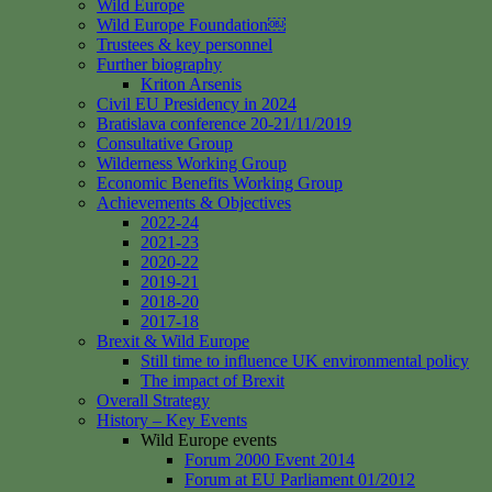
Wild Europe
Wild Europe Foundation￼
Trustees & key personnel
Further biography
Kriton Arsenis
Civil EU Presidency in 2024
Bratislava conference 20-21/11/2019
Consultative Group
Wilderness Working Group
Economic Benefits Working Group
Achievements & Objectives
2022-24
2021-23
2020-22
2019-21
2018-20
2017-18
Brexit & Wild Europe
Still time to influence UK environmental policy
The impact of Brexit
Overall Strategy
History – Key Events
Wild Europe events
Forum 2000 Event 2014
Forum at EU Parliament 01/2012