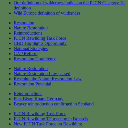
Our definition of wilderness builds on the IUCN Category 1b
definition
Wild Europe definition of wilderness
Restoration
Nature Restoration
Reintroductions
IUCN Rewilding Task Force
CBD Highlights Opportunity
National Strategies
CAP Reform
Restoration Conference
Nature Restoration
Nature Restoration Law passed
Rescuing the Nature Restoration Law
Restoration Potential
Reintroductions
First Bison Roam Germany
Beaver reintroduction confirmed in Scotland
IUCN Rewilding Task Force
IUCN Rewilding TF meeting in Brussels
New IUCN Task Force on Rewilding