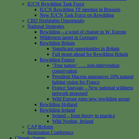
IUCN Rewilding Task Force
IUCN Rewilding TF meeting in Brussels
New IUCN Task Force on Rewilding
CBD Highlights Opportunity
National Strategies
Rewilding – a wind of change in W. Europe
Wilderness target in Germany
Rewilding Britain
Significant opportunities in Britain
Full steam ahead for Rewilding Britain
Rewilding France
‘True nature’ ….. non-intervention
conservation
President Macron announces 10% natural
habitat vision for France
France Sauvage – New national wildness
network proposed
Wild Europe joins new rewilding group
Rewilding Holland
Rewilding Ireland
Ireland – from theory to practice
Wild Nephin, Ireland
CAP Reform
Restoration Conference
Climate change