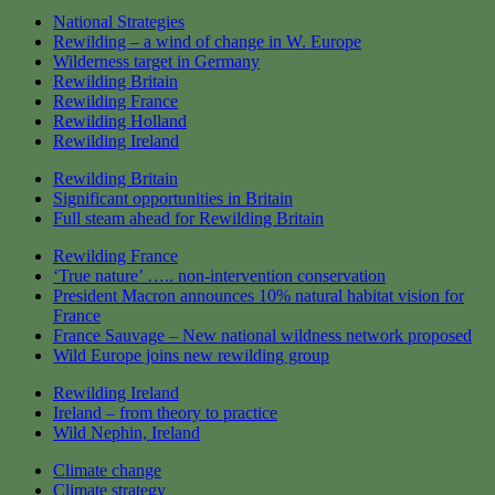
National Strategies
Rewilding – a wind of change in W. Europe
Wilderness target in Germany
Rewilding Britain
Rewilding France
Rewilding Holland
Rewilding Ireland
Rewilding Britain
Significant opportunities in Britain
Full steam ahead for Rewilding Britain
Rewilding France
‘True nature’ ….. non-intervention conservation
President Macron announces 10% natural habitat vision for
France
France Sauvage – New national wildness network proposed
Wild Europe joins new rewilding group
Rewilding Ireland
Ireland – from theory to practice
Wild Nephin, Ireland
Climate change
Climate strategy