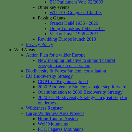
EU Parliament Vote 02/2009
Other key events
WILD10 Congress 10/2013
Passing Giants
Francis Hallé 1936 - 2026
Doug Tompkins 1943 – 2015
Vaclav Havel 1936 – 2011
Rewilding Europe launch 2010
Privacy Policy
Wild Areas
Action Plan for a wilder Europe
New mapping initiative to support natural
ecosystem area conservation
Biodiversity & Forest Strategy consultation
EU Biodiversity Strategy
COP15 – Key aims agreed
2030 Biodiversity Strategy - major step forward
Our submission to 2030 Biodiversity Strategy
2020 EU Biodiversity Strategy – a great step for
wilderness
Wilderness Register
Large Wilderness Area Projects
Hohe Tauern, Austria
Wolf Mountains
FCC Fagaras Mountains