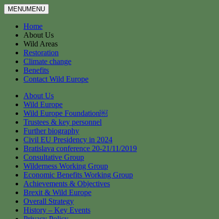
MENU
MENU
Home
About Us
Wild Areas
Restoration
Climate change
Benefits
Contact Wild Europe
About Us
Wild Europe
Wild Europe Foundation￼
Trustees & key personnel
Further biography
Civil EU Presidency in 2024
Bratislava conference 20-21/11/2019
Consultative Group
Wilderness Working Group
Economic Benefits Working Group
Achievements & Objectives
Brexit & Wild Europe
Overall Strategy
History – Key Events
Privacy Policy