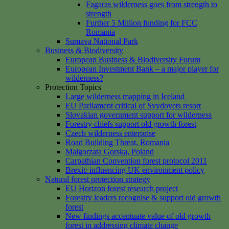
Fagaras wilderness goes from strength to
strength
Further 5 Million funding for FCC
Romania
Sumava National Park
Business & Biodiversity
European Business & Biodiversity Forum
European Investment Bank – a major player for
wilderness?
Protection Topics
Large wilderness mapping in Iceland
EU Parliament critical of Svydovets resort
Slovakian government support for wilderness
Forestry chiefs support old growth forest
Czech wilderness enterprise
Road Building Threat, Romania
Malgorzata Gorska, Poland
Carpathian Convention forest protocol 2011
Brexit: influencing UK environment policy
Natural forest protection strategy
EU Horizon forest research project
Forestry leaders recognise & support old growth
forest
New findings accentuate value of old growth
forest in addressing climate change