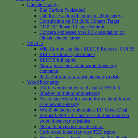
Climate strategy
End Carbon Fuels￼￼
Call for cessation of commercial bioenergy
Consultation on EU 2030 Climate Target
COP 26 Climate Change Summit
Concern expressed over EC consultation on
climate change target
RECCS
Wild Europe launches RECCS Report at COP29
RECCS summary document
RECCS full report
New approaches in the wood bioenergy
campaign
Perfect storm for a forest bioenergy crisis
Wood bioenergy
UK Government warned against BECCS
Shadow on future of bioenergy
Australia declassifies wood from natural forests
as renewable energy
Wood bioenergy undermines EU Green Deal
Former UNFCCC chief casts further doubt on
wood bioenergy subsidies
Not all biomass is climate neutral
Curb wood bioenergy says TEG report
Wood energy schemes “a disaster” for climate