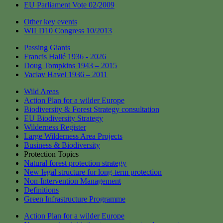
EU Parliament Vote 02/2009
Other key events
WILD10 Congress 10/2013
Passing Giants
Francis Hallé 1936 - 2026
Doug Tompkins 1943 – 2015
Vaclav Havel 1936 – 2011
Wild Areas
Action Plan for a wilder Europe
Biodiversity & Forest Strategy consultation
EU Biodiversity Strategy
Wilderness Register
Large Wilderness Area Projects
Business & Biodiversity
Protection Topics
Natural forest protection strategy
New legal structure for long-term protection
Non-Intervention Management
Definitions
Green Infrastructure Programme
Action Plan for a wilder Europe