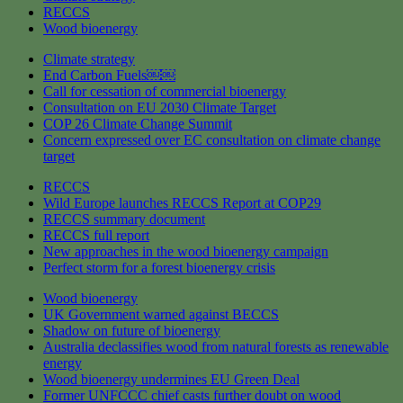
RECCS
Wood bioenergy
Climate strategy
End Carbon Fuels￼￼
Call for cessation of commercial bioenergy
Consultation on EU 2030 Climate Target
COP 26 Climate Change Summit
Concern expressed over EC consultation on climate change
target
RECCS
Wild Europe launches RECCS Report at COP29
RECCS summary document
RECCS full report
New approaches in the wood bioenergy campaign
Perfect storm for a forest bioenergy crisis
Wood bioenergy
UK Government warned against BECCS
Shadow on future of bioenergy
Australia declassifies wood from natural forests as renewable
energy
Wood bioenergy undermines EU Green Deal
Former UNFCCC chief casts further doubt on wood