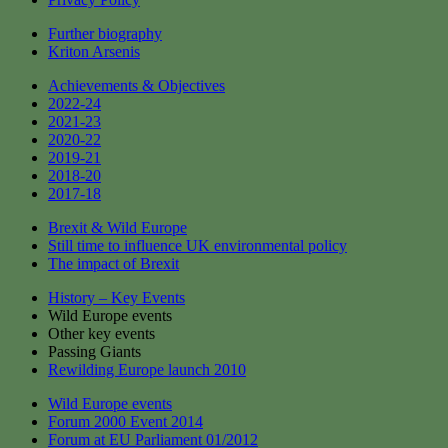
Further biography
Kriton Arsenis
Achievements & Objectives
2022-24
2021-23
2020-22
2019-21
2018-20
2017-18
Brexit & Wild Europe
Still time to influence UK environmental policy
The impact of Brexit
History – Key Events
Wild Europe events
Other key events
Passing Giants
Rewilding Europe launch 2010
Wild Europe events
Forum 2000 Event 2014
Forum at EU Parliament 01/2012