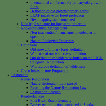
International conference for primary/old growth
forest
Definition of old growth/primary forest
LEAF initiative for forest protection
Next mapping step completed
New legal structure for long-term protection
Non-Intervention Management
Non intervention’ management guidelines in
operation
Natural Ecological Processes
Definitions
Old growth/primary forest definition
Wide use of our wilderness definition
Our definition of wilderness builds on the IUCN
Category 1b definition
Wild Europe definition of wilderness
Green Infrastructure Programme
Restoration
Nature Restoration
Nature Restoration Law passed
Rescuing the Nature Restoration Law
Restoration Potential
Reintroductions
First Bison Roam Germany
Beaver reintroduction confirmed in Scotland