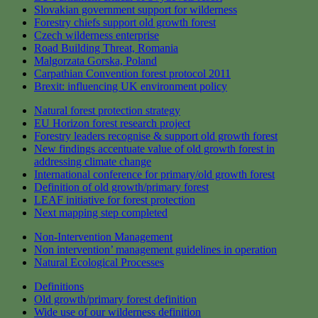
Slovakian government support for wilderness
Forestry chiefs support old growth forest
Czech wilderness enterprise
Road Building Threat, Romania
Malgorzata Gorska, Poland
Carpathian Convention forest protocol 2011
Brexit: influencing UK environment policy
Natural forest protection strategy
EU Horizon forest research project
Forestry leaders recognise & support old growth forest
New findings accentuate value of old growth forest in
addressing climate change
International conference for primary/old growth forest
Definition of old growth/primary forest
LEAF initiative for forest protection
Next mapping step completed
Non-Intervention Management
Non intervention’ management guidelines in operation
Natural Ecological Processes
Definitions
Old growth/primary forest definition
Wide use of our wilderness definition