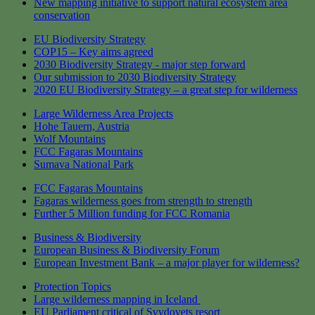
New mapping initiative to support natural ecosystem area
conservation
EU Biodiversity Strategy
COP15 – Key aims agreed
2030 Biodiversity Strategy - major step forward
Our submission to 2030 Biodiversity Strategy
2020 EU Biodiversity Strategy – a great step for wilderness
Large Wilderness Area Projects
Hohe Tauern, Austria
Wolf Mountains
FCC Fagaras Mountains
Sumava National Park
FCC Fagaras Mountains
Fagaras wilderness goes from strength to strength
Further 5 Million funding for FCC Romania
Business & Biodiversity
European Business & Biodiversity Forum
European Investment Bank – a major player for wilderness?
Protection Topics
Large wilderness mapping in Iceland
EU Parliament critical of Svydovets resort