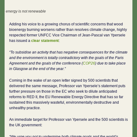
ble energy is not renewable
Adding his voice to a growing chorus of scientific concerns that wood
bioenergy burning worsens rather than resolves climate change, highly
respected former UNFCC Vice Chairman of Jean-Pascal van Ypersele
has issued a
clear statement
:
“To subsidise an activity that has negative consequences for the climate
and the environment is totally contradictory with the goals of the Paris
Agreement and the goals of the conference (
COP26
) due to take place
in Glasgow at the end of the year.”
Coming in the wake of an open letter signed by 500 scientists that
delivered the same message, Professor van Ypersele’s statement puts
further pressure on those in the EC who seek to dilute anticipated
reforms to RED II, the EU Renewable Energy Directive that has so far
sustained this massively wasteful, environmentally destructive and
unhealthy practice.
An immediate target for Professor van Ypersele and the 500 scientists is
the UK government:
“We urge you not to undermine both climate goals and the world’s