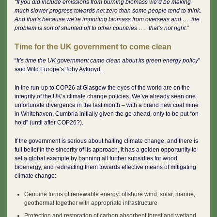
“If you did include emissions from burning biomass we’d be making
much slower progress towards net zero than some people tend to think.
And that’s because we’re importing biomass from overseas and …. the
problem is sort of shunted off to other countries …. that’s not right.”
Time for the UK government to come clean
“
It’s time the UK government came clean about its green energy policy
”
said Wild Europe’s Toby Aykroyd.
In the run-up to COP26 at Glasgow the eyes of the world are on the
integrity of the UK’s climate change policies. We’ve already seen one
unfortunate divergence in the last month – with a brand new coal mine
in Whitehaven, Cumbria initially given the go ahead, only to be put “on
hold” (until after COP26?).
If the government is serious about halting climate change, and there is
full belief in the sincerity of its approach, it has a golden opportunity to
set a global example by banning all further subsidies for wood
bioenergy, and redirecting them towards effective means of mitigating
climate change:
Genuine forms of renewable energy: offshore wind, solar, marine,
geothermal together with appropriate infrastructure
Protection and restoration of carbon absorbent forest and wetland