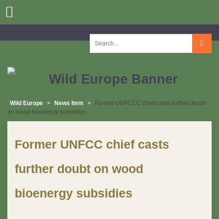
Skip
to
content
Search
for:
Wild Europe
>
News Item
>
Former UNFCCC chief casts further doubt
on wood bioenergy subsidies
Former UNFCC chief casts
further doubt on wood
bioenergy subsidies