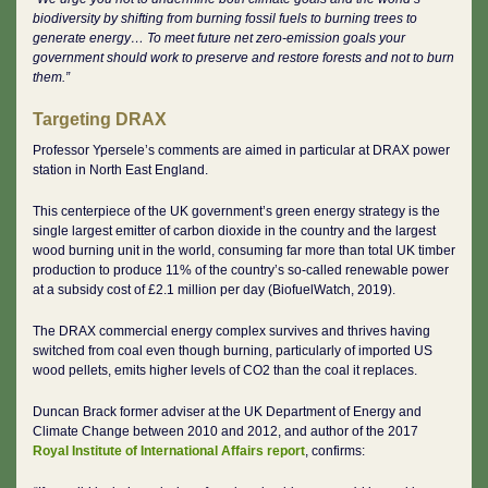
biodiversity by shifting from burning fossil fuels to burning trees to
generate energy… To meet future net zero-emission goals your
government should work to preserve and restore forests and not to burn
them.”
Targeting DRAX
Professor Ypersele’s comments are aimed in particular at DRAX power
station in North East England.
This centerpiece of the UK government’s green energy strategy is the
single largest emitter of carbon dioxide in the country and the largest
wood burning unit in the world, consuming far more than total UK timber
production to produce 11% of the country’s so-called renewable power
at a subsidy cost of £2.1 million per day (BiofuelWatch, 2019).
The DRAX commercial energy complex survives and thrives having
switched from coal even though burning, particularly of imported US
wood pellets, emits higher levels of CO2 than the coal it replaces.
Duncan Brack former adviser at the UK Department of Energy and
Climate Change between 2010 and 2012, and author of the 2017
Royal Institute of International Affairs report
, confirms: