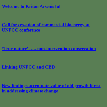
Welcome to Kriton Arsenis full
Call for cessation of commercial bioenergy at
UNFCC conference
‘True nature’ ….. non-intervention conservation
Linking UNFCC and CBD
New findings accentuate value of old growth forest
in addressing climate change