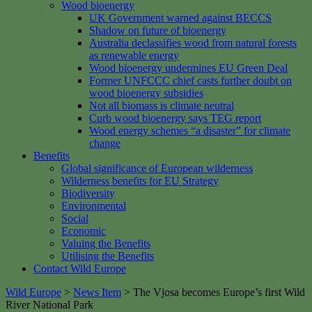
Wood bioenergy
UK Government warned against BECCS
Shadow on future of bioenergy
Australia declassifies wood from natural forests
as renewable energy
Wood bioenergy undermines EU Green Deal
Former UNFCCC chief casts further doubt on
wood bioenergy subsidies
Not all biomass is climate neutral
Curb wood bioenergy says TEG report
Wood energy schemes “a disaster” for climate
change
Benefits
Global significance of European wilderness
Wilderness benefits for EU Strategy
Biodiversity
Environmental
Social
Economic
Valuing the Benefits
Utilising the Benefits
Contact Wild Europe
Wild Europe
>
News Item
>
The Vjosa becomes Europe’s first Wild
River National Park