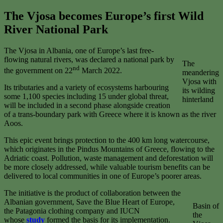
The Vjosa becomes Europe’s first Wild
River National Park
The Vjosa in Albania, one of Europe’s last free-
flowing natural rivers, was declared a national park by
The
nd
the government on 22
March 2022.
meandering
Vjosa with
Its tributaries and a variety of ecosystems harbouring
its wilding
some 1,100 species including 15 under global threat,
hinterland
will be included in a second phase alongside creation
of a trans-boundary park with Greece where it is known as the river
Aoos.
This epic event brings protection to the 400 km long watercourse,
which originates in the Pindus Mountains of Greece, flowing to the
Adriatic coast. Pollution, waste management and deforestation will
be more closely addressed, while valuable tourism benefits can be
delivered to local communities in one of Europe’s poorer areas.
The initiative is the product of collaboration between the
Albanian government, Save the Blue Heart of Europe,
Basin of
the Patagonia clothing company and IUCN
the
whose
study
formed the basis for its implementation.