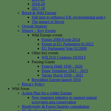
2018-20
2017-18
Brexit & Wild Europe
Still time to influence UK environmental policy
The impact of Brexit
Overall Strategy
History – Key Events
Wild Europe events
Forum 2000 Event 2014
Forum at EU Parliament 01/2012
EU Parliament Vote 02/2009
Other key events
WILD10 Congress 10/2013
Passing Giants
Francis Hallé 1936 - 2026
Doug Tompkins 1943 – 2015
Vaclav Havel 1936 – 2011
Rewilding Europe launch 2010
Privacy Policy
Wild Areas
Action Plan for a wilder Europe
New mapping initiative to support natural
ecosystem area conservation
Biodiversity & Forest Strategy consultation
EU Biodiversity Strategy