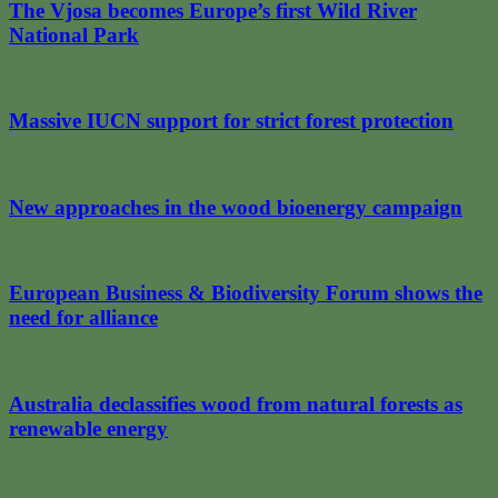
The Vjosa becomes Europe’s first Wild River
National Park
Massive IUCN support for strict forest protection
New approaches in the wood bioenergy campaign
European Business & Biodiversity Forum shows the
need for alliance
Australia declassifies wood from natural forests as
renewable energy