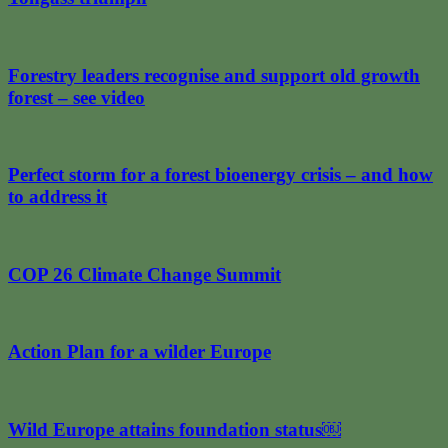
Forestry leaders recognise and support old growth
forest – see video
Perfect storm for a forest bioenergy crisis – and how
to address it
COP 26 Climate Change Summit
Action Plan for a wilder Europe
Wild Europe attains foundation status￼