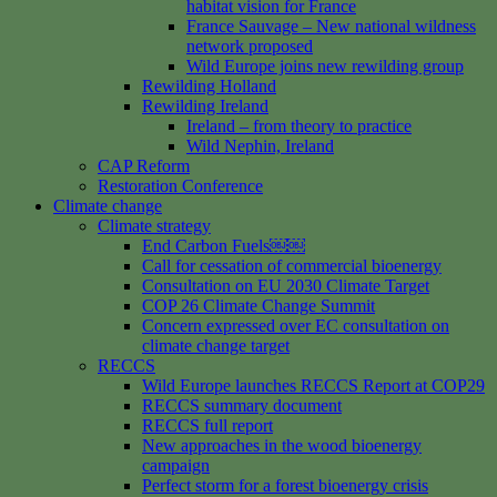
habitat vision for France
France Sauvage – New national wildness
network proposed
Wild Europe joins new rewilding group
Rewilding Holland
Rewilding Ireland
Ireland – from theory to practice
Wild Nephin, Ireland
CAP Reform
Restoration Conference
Climate change
Climate strategy
End Carbon Fuels￼￼
Call for cessation of commercial bioenergy
Consultation on EU 2030 Climate Target
COP 26 Climate Change Summit
Concern expressed over EC consultation on
climate change target
RECCS
Wild Europe launches RECCS Report at COP29
RECCS summary document
RECCS full report
New approaches in the wood bioenergy
campaign
Perfect storm for a forest bioenergy crisis