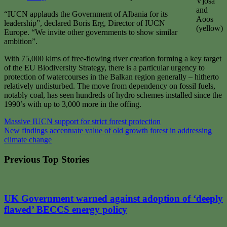
Vjosa
and
“IUCN applauds the Government of Albania for its
Aoos
leadership”, declared Boris Erg, Director of IUCN
(yellow)
Europe. “We invite other governments to show similar
ambition”.
With 75,000 klms of free-flowing river creation forming a key target
of the EU Biodiversity Strategy, there is a particular urgency to
protection of watercourses in the Balkan region generally – hitherto
relatively undisturbed. The move from dependency on fossil fuels,
notably coal, has seen hundreds of hydro schemes installed since the
1990’s with up to 3,000 more in the offing.
Post
Massive IUCN support for strict forest protection
New findings accentuate value of old growth forest in addressing
navigation
climate change
Previous Top Stories
UK Government warned against adoption of ‘deeply
flawed’ BECCS energy policy