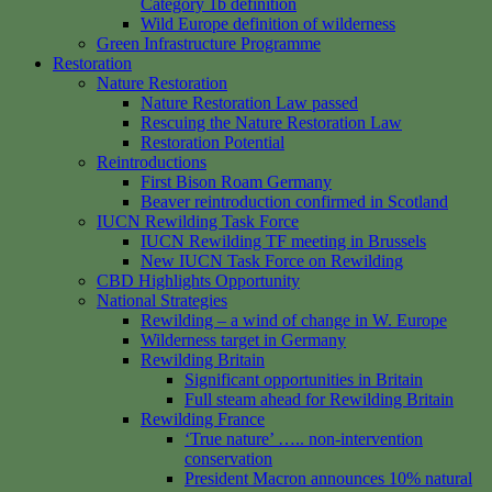
Category 1b definition
Wild Europe definition of wilderness
Green Infrastructure Programme
Restoration
Nature Restoration
Nature Restoration Law passed
Rescuing the Nature Restoration Law
Restoration Potential
Reintroductions
First Bison Roam Germany
Beaver reintroduction confirmed in Scotland
IUCN Rewilding Task Force
IUCN Rewilding TF meeting in Brussels
New IUCN Task Force on Rewilding
CBD Highlights Opportunity
National Strategies
Rewilding – a wind of change in W. Europe
Wilderness target in Germany
Rewilding Britain
Significant opportunities in Britain
Full steam ahead for Rewilding Britain
Rewilding France
‘True nature’ ….. non-intervention
conservation
President Macron announces 10% natural