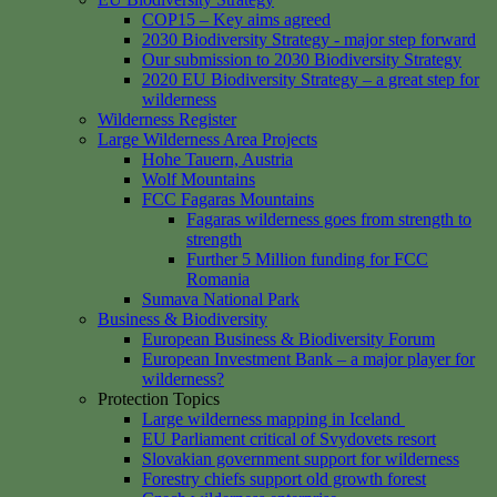
COP15 – Key aims agreed
2030 Biodiversity Strategy - major step forward
Our submission to 2030 Biodiversity Strategy
2020 EU Biodiversity Strategy – a great step for
wilderness
Wilderness Register
Large Wilderness Area Projects
Hohe Tauern, Austria
Wolf Mountains
FCC Fagaras Mountains
Fagaras wilderness goes from strength to
strength
Further 5 Million funding for FCC
Romania
Sumava National Park
Business & Biodiversity
European Business & Biodiversity Forum
European Investment Bank – a major player for
wilderness?
Protection Topics
Large wilderness mapping in Iceland
EU Parliament critical of Svydovets resort
Slovakian government support for wilderness
Forestry chiefs support old growth forest