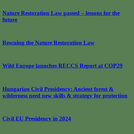
Nature Restoration Law passed – lessons for the
future
Rescuing the Nature Restoration Law
Wild Europe launches RECCS Report at COP29
Hungarian Civil Presidency: Ancient forest &
wilderness need new skills & strategy for protection
Civil EU Presidency in 2024