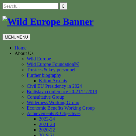
Skip
Search
to
for:
content
MENU
MENU
Home
About Us
Wild Europe
Wild Europe Foundation￼
Trustees & key personnel
Further biography
Kriton Arsenis
Civil EU Presidency in 2024
Bratislava conference 20-21/11/2019
Consultative Group
Wilderness Working Group
Economic Benefits Working Group
Achievements & Objectives
2022-24
2021-23
2020-22
2019-21