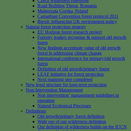
Czech wilderness enterprise
Road Building Threat, Romania
Malgorzata Gorska, Poland
Carpathian Convention forest protocol 2011
Brexit: influencing UK environment policy
Natural forest protection strategy
EU Horizon forest research project
Forestry leaders recognise & support old growth
forest
New findings accentuate value of old growth
forest in addressing climate change
International conference for primary/old growth
forest
Definition of old growth/primary forest
LEAF initiative for forest protection
Next mapping step completed
New legal structure for long-term protection
Non-Intervention Management
Non intervention’ management guidelines in
operation
Natural Ecological Processes
Definitions
Old growth/primary forest definition
Wide use of our wilderness definition
Our definition of wilderness builds on the IUCN