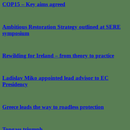
COP15 – Key aims agreed
Ambitious Restoration Strategy outlined at SERE
symposium
Rewilding for Ireland – from theory to practice
Ladislav Miko appointed lead advisor to EC
Presidency
Greece leads the way to roadless protection
Tongass triumph