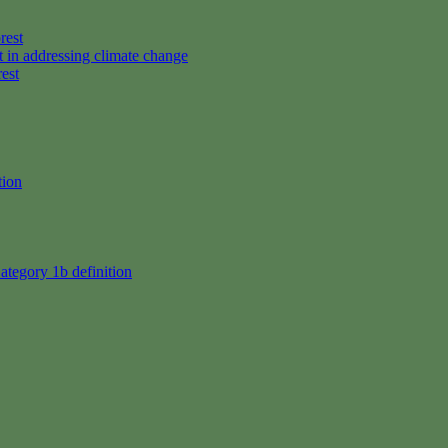
rest
t in addressing climate change
rest
tion
ategory 1b definition