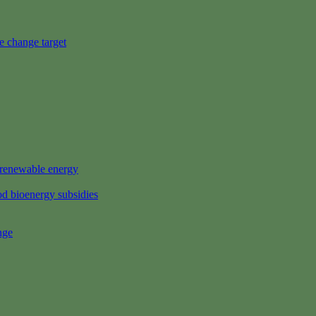
e change target
s renewable energy
d bioenergy subsidies
nge