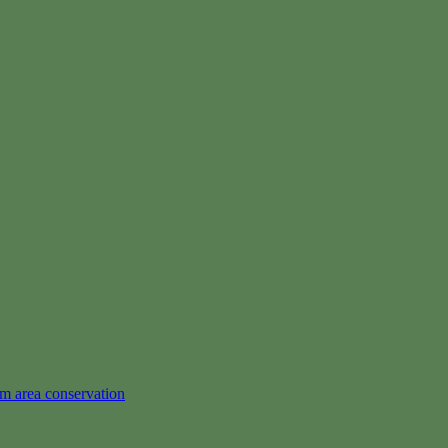
em area conservation