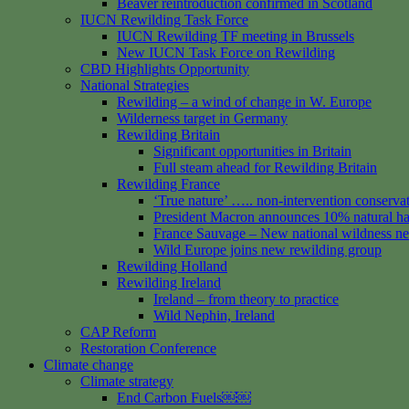
Beaver reintroduction confirmed in Scotland
IUCN Rewilding Task Force
IUCN Rewilding TF meeting in Brussels
New IUCN Task Force on Rewilding
CBD Highlights Opportunity
National Strategies
Rewilding – a wind of change in W. Europe
Wilderness target in Germany
Rewilding Britain
Significant opportunities in Britain
Full steam ahead for Rewilding Britain
Rewilding France
‘True nature’ ….. non-intervention conserva
President Macron announces 10% natural hab
France Sauvage – New national wildness n
Wild Europe joins new rewilding group
Rewilding Holland
Rewilding Ireland
Ireland – from theory to practice
Wild Nephin, Ireland
CAP Reform
Restoration Conference
Climate change
Climate strategy
End Carbon Fuels￼￼