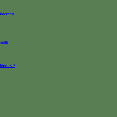
ilderness
ength
lderness?