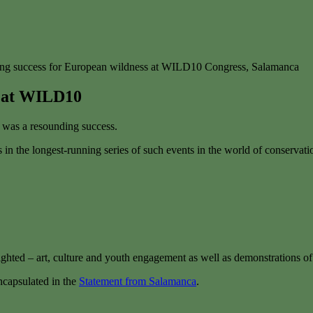
ng success for European wildness at WILD10 Congress, Salamanca
s at WILD10
was a resounding success.
in the longest-running series of such events in the world of conservat
lighted – art, culture and youth engagement as well as demonstrations o
capsulated in the
Statement from Salamanca
.