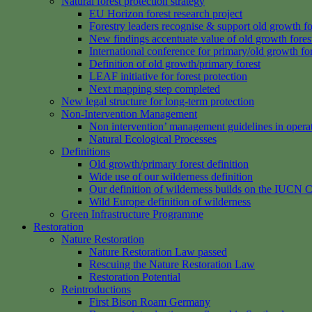
Natural forest protection strategy
EU Horizon forest research project
Forestry leaders recognise & support old growth fo
New findings accentuate value of old growth fores
International conference for primary/old growth fo
Definition of old growth/primary forest
LEAF initiative for forest protection
Next mapping step completed
New legal structure for long-term protection
Non-Intervention Management
Non intervention’ management guidelines in opera
Natural Ecological Processes
Definitions
Old growth/primary forest definition
Wide use of our wilderness definition
Our definition of wilderness builds on the IUCN C
Wild Europe definition of wilderness
Green Infrastructure Programme
Restoration
Nature Restoration
Nature Restoration Law passed
Rescuing the Nature Restoration Law
Restoration Potential
Reintroductions
First Bison Roam Germany