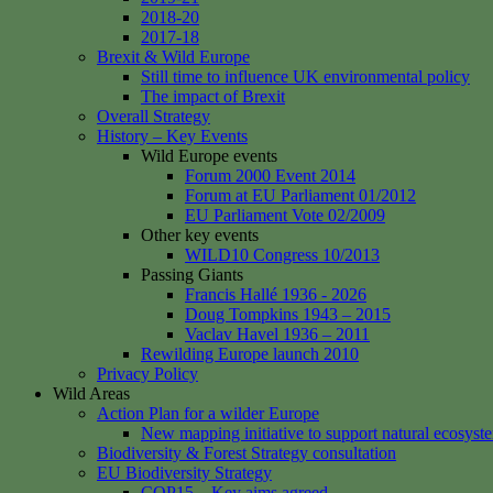
2018-20
2017-18
Brexit & Wild Europe
Still time to influence UK environmental policy
The impact of Brexit
Overall Strategy
History – Key Events
Wild Europe events
Forum 2000 Event 2014
Forum at EU Parliament 01/2012
EU Parliament Vote 02/2009
Other key events
WILD10 Congress 10/2013
Passing Giants
Francis Hallé 1936 - 2026
Doug Tompkins 1943 – 2015
Vaclav Havel 1936 – 2011
Rewilding Europe launch 2010
Privacy Policy
Wild Areas
Action Plan for a wilder Europe
New mapping initiative to support natural ecosyst
Biodiversity & Forest Strategy consultation
EU Biodiversity Strategy
COP15 – Key aims agreed