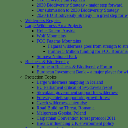
2030 Biodiversity Strategy - major step forward
Our submission to 2030 Biodiversity Strategy
2020 EU Biodiversity Strategy – a great step for w
Wilderness Register
Large Wilderness Area Projects
Hohe Tauern, Austria
Wolf Mountains
FCC Fagaras Mountains
Fagaras wilderness goes from strength to str
Further 5 Million funding for FCC Romania
Sumava National Park
Business & Biodiversity
European Business & Biodiversity Forum
European Investment Bank – a major player for wi
Protection Topics
Large wilderness mapping in Iceland
EU Parliament critical of Svydovets resort
Slovakian government support for wilderness
Forestry chiefs support old growth forest
Czech wilderness enterprise
Road Building Threat, Romania
Malgorzata Gorska, Poland
Carpathian Convention forest protocol 2011
Brexit: influencing UK environment policy