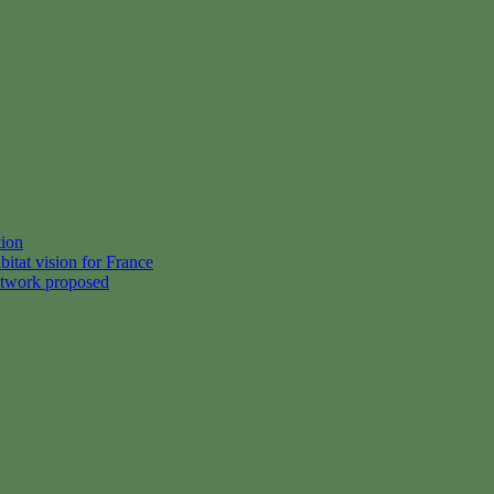
tion
itat vision for France
etwork proposed