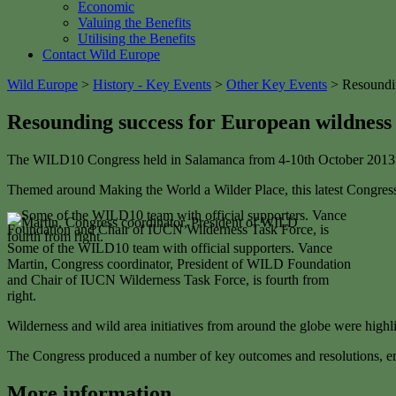
Economic
Valuing the Benefits
Utilising the Benefits
Contact Wild Europe
Wild Europe
>
History - Key Events
>
Other Key Events
>
Resoundi
Resounding success for European wildnes
The WILD10 Congress held in Salamanca from 4-10th October 2013 
Themed around Making the World a Wilder Place, this latest Congress 
Some of the WILD10 team with official supporters. Vance
Martin, Congress coordinator, President of WILD Foundation
and Chair of IUCN Wilderness Task Force, is fourth from
right.
Wilderness and wild area initiatives from around the globe were high
The Congress produced a number of key outcomes and resolutions, en
More information