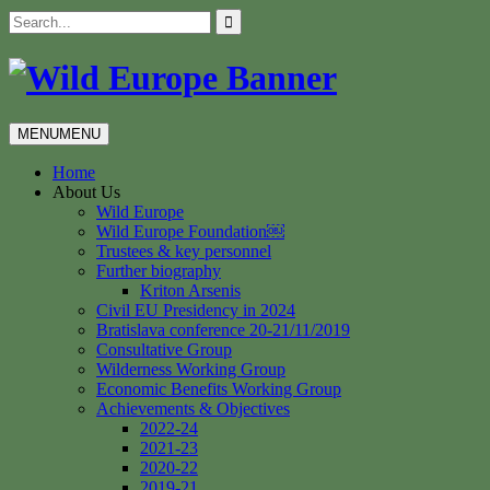
Skip
Search
to
for:
content
MENU
MENU
Home
About Us
Wild Europe
Wild Europe Foundation￼
Trustees & key personnel
Further biography
Kriton Arsenis
Civil EU Presidency in 2024
Bratislava conference 20-21/11/2019
Consultative Group
Wilderness Working Group
Economic Benefits Working Group
Achievements & Objectives
2022-24
2021-23
2020-22
2019-21