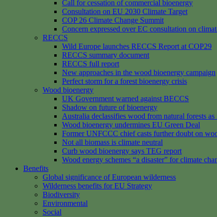
Call for cessation of commercial bioenergy
Consultation on EU 2030 Climate Target
COP 26 Climate Change Summit
Concern expressed over EC consultation on climat
RECCS
Wild Europe launches RECCS Report at COP29
RECCS summary document
RECCS full report
New approaches in the wood bioenergy campaign
Perfect storm for a forest bioenergy crisis
Wood bioenergy
UK Government warned against BECCS
Shadow on future of bioenergy
Australia declassifies wood from natural forests a
Wood bioenergy undermines EU Green Deal
Former UNFCCC chief casts further doubt on woo
Not all biomass is climate neutral
Curb wood bioenergy says TEG report
Wood energy schemes “a disaster” for climate cha
Benefits
Global significance of European wilderness
Wilderness benefits for EU Strategy
Biodiversity
Environmental
Social