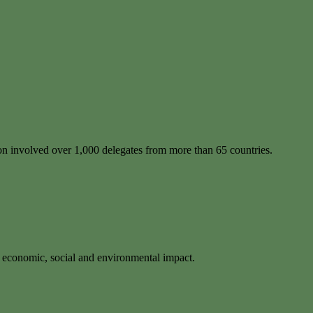
ion involved over 1,000 delegates from more than 65 countries.
f economic, social and environmental impact.