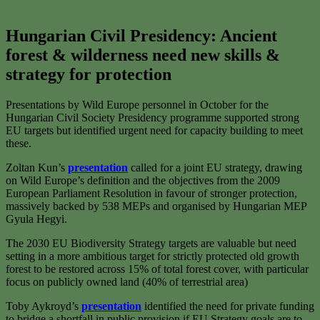
Hungarian Civil Presidency:
Ancient
forest & wilderness need new skills &
strategy for protection
Presentations by Wild Europe personnel in October for the
Hungarian Civil Society Presidency programme supported strong
EU targets but identified urgent need for capacity building to meet
these.
Zoltan Kun’s
presentation
called for a joint EU strategy, drawing
on Wild Europe’s definition and the objectives from the 2009
European Parliament Resolution in favour of stronger protection,
massively backed by 538 MEPs and organised by Hungarian MEP
Gyula Hegyi.
The 2030 EU Biodiversity Strategy targets are valuable but need
setting in a more ambitious target for strictly protected old growth
forest to be restored across 15% of total forest cover, with particular
focus on publicly owned land (40% of terrestrial area)
Toby Aykroyd’s
presentation
identified the need for private funding
to bridge a shortfall in public provision if EU Strategy goals are to