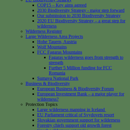
COP15 – Key aims agreed
2030 Biodiversity Strategy - major step forward
Our submission to 2030 Biodiversity Strategy
2020 EU Biodiversity Strategy – a great step for
wilderness
Wilderness Register
Large Wilderness Area Projects
Hohe Tauern, Austria
Wolf Mountains
FCC Fagaras Mountains
Fagaras wilderness goes from strength to
strength
Further 5 Million funding for FCC
Romania
Sumava National Park
Business & Biodiversity
European Business & Biodiversity Forum
European Investment Bank – a major player for
wilderness?
Protection Topics
Large wilderness mapping in Iceland
EU Parliament critical of Svydovets resort
Slovakian government support for wilderness
Forestry chiefs support old growth forest