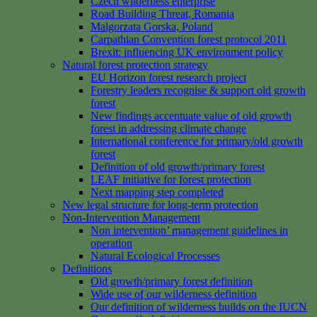
Czech wilderness enterprise
Road Building Threat, Romania
Malgorzata Gorska, Poland
Carpathian Convention forest protocol 2011
Brexit: influencing UK environment policy
Natural forest protection strategy
EU Horizon forest research project
Forestry leaders recognise & support old growth
forest
New findings accentuate value of old growth
forest in addressing climate change
International conference for primary/old growth
forest
Definition of old growth/primary forest
LEAF initiative for forest protection
Next mapping step completed
New legal structure for long-term protection
Non-Intervention Management
Non intervention’ management guidelines in
operation
Natural Ecological Processes
Definitions
Old growth/primary forest definition
Wide use of our wilderness definition
Our definition of wilderness builds on the IUCN