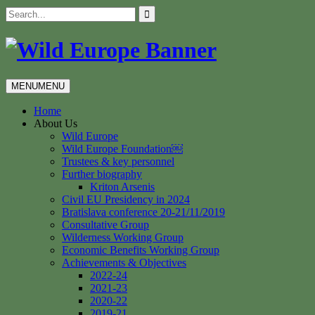
Skip
Search
to
for:
content
MENU
MENU
Home
About Us
Wild Europe
Wild Europe Foundation￼
Trustees & key personnel
Further biography
Kriton Arsenis
Civil EU Presidency in 2024
Bratislava conference 20-21/11/2019
Consultative Group
Wilderness Working Group
Economic Benefits Working Group
Achievements & Objectives
2022-24
2021-23
2020-22
2019-21