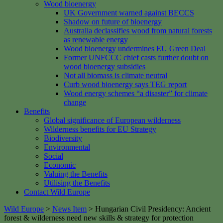
Wood bioenergy
UK Government warned against BECCS
Shadow on future of bioenergy
Australia declassifies wood from natural forests
as renewable energy
Wood bioenergy undermines EU Green Deal
Former UNFCCC chief casts further doubt on
wood bioenergy subsidies
Not all biomass is climate neutral
Curb wood bioenergy says TEG report
Wood energy schemes “a disaster” for climate
change
Benefits
Global significance of European wilderness
Wilderness benefits for EU Strategy
Biodiversity
Environmental
Social
Economic
Valuing the Benefits
Utilising the Benefits
Contact Wild Europe
Wild Europe
>
News Item
>
Hungarian Civil Presidency: Ancient
forest & wilderness need new skills & strategy for protection