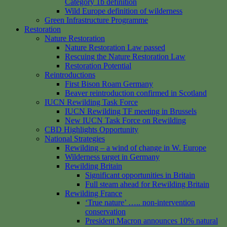
Category 1b definition
Wild Europe definition of wilderness
Green Infrastructure Programme
Restoration
Nature Restoration
Nature Restoration Law passed
Rescuing the Nature Restoration Law
Restoration Potential
Reintroductions
First Bison Roam Germany
Beaver reintroduction confirmed in Scotland
IUCN Rewilding Task Force
IUCN Rewilding TF meeting in Brussels
New IUCN Task Force on Rewilding
CBD Highlights Opportunity
National Strategies
Rewilding – a wind of change in W. Europe
Wilderness target in Germany
Rewilding Britain
Significant opportunities in Britain
Full steam ahead for Rewilding Britain
Rewilding France
‘True nature’ ….. non-intervention
conservation
President Macron announces 10% natural