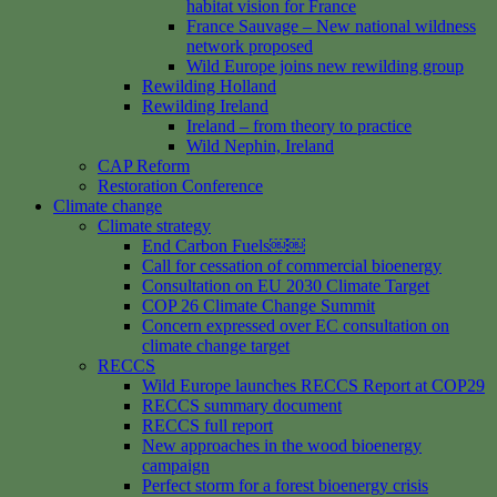
habitat vision for France
France Sauvage – New national wildness
network proposed
Wild Europe joins new rewilding group
Rewilding Holland
Rewilding Ireland
Ireland – from theory to practice
Wild Nephin, Ireland
CAP Reform
Restoration Conference
Climate change
Climate strategy
End Carbon Fuels￼￼
Call for cessation of commercial bioenergy
Consultation on EU 2030 Climate Target
COP 26 Climate Change Summit
Concern expressed over EC consultation on
climate change target
RECCS
Wild Europe launches RECCS Report at COP29
RECCS summary document
RECCS full report
New approaches in the wood bioenergy
campaign
Perfect storm for a forest bioenergy crisis