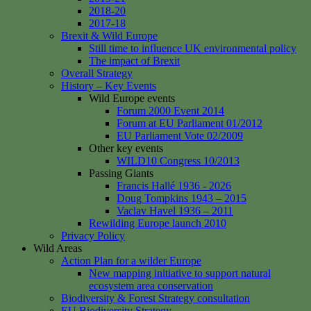
2018-20
2017-18
Brexit & Wild Europe
Still time to influence UK environmental policy
The impact of Brexit
Overall Strategy
History – Key Events
Wild Europe events
Forum 2000 Event 2014
Forum at EU Parliament 01/2012
EU Parliament Vote 02/2009
Other key events
WILD10 Congress 10/2013
Passing Giants
Francis Hallé 1936 - 2026
Doug Tompkins 1943 – 2015
Vaclav Havel 1936 – 2011
Rewilding Europe launch 2010
Privacy Policy
Wild Areas
Action Plan for a wilder Europe
New mapping initiative to support natural
ecosystem area conservation
Biodiversity & Forest Strategy consultation
EU Biodiversity Strategy