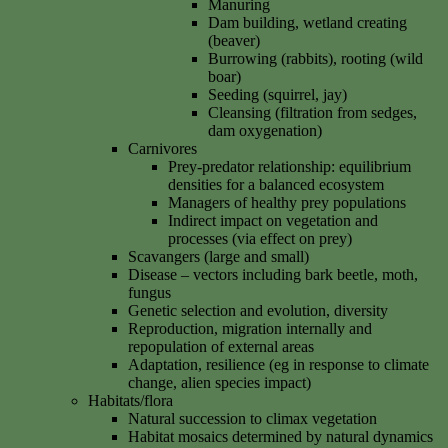
Manuring
Dam building, wetland creating
(beaver)
Burrowing (rabbits), rooting (wild
boar)
Seeding (squirrel, jay)
Cleansing (filtration from sedges,
dam oxygenation)
Carnivores
Prey-predator relationship: equilibrium
densities for a balanced ecosystem
Managers of healthy prey populations
Indirect impact on vegetation and
processes (via effect on prey)
Scavangers (large and small)
Disease – vectors including bark beetle, moth,
fungus
Genetic selection and evolution, diversity
Reproduction, migration internally and
repopulation of external areas
Adaptation, resilience (eg in response to climate
change, alien species impact)
Habitats/flora
Natural succession to climax vegetation
Habitat mosaics determined by natural dynamics