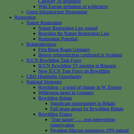
Category 1b definition
Wild Europe definition of wilderness
Green Infrastructure Programme
Restoration
Nature Restoration
Nature Restoration Law passed
Rescuing the Nature Restoration Law
Restoration Potential
Reintroductions
First Bison Roam Germany
Beaver reintroduction confirmed in Scotland
IUCN Rewilding Task Force
IUCN Rewilding TF meeting in Brussels
New IUCN Task Force on Rewilding
CBD Highlights Opportunity
National Strategies
Rewilding – a wind of change in W. Europe
Wilderness target in Germany
Rewilding Britain
Significant opportunities in Britain
Full steam ahead for Rewilding Britain
Rewilding France
‘True nature’ ….. non-intervention
conservation
President Macron announces 10% natural