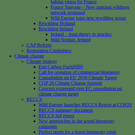
habitat vision for France
France Sauvage – New national wildness
network proposed
Wild Europe joins new rewilding group
Rewilding Holland
Rewilding Ireland
Ireland – from theory to practice
Wild Nephin, Ireland
CAP Reform
Restoration Conference
Climate change
Climate strategy
End Carbon Fuels￼￼
Call for cessation of commercial bioenergy
Consultation on EU 2030 Climate Target
COP 26 Climate Change Summit
Concern expressed over EC consultation on
climate change target
RECCS
Wild Europe launches RECCS Report at COP29
RECCS summary document
RECCS full report
New approaches in the wood bioenergy
campaign
Perfect storm for a forest bioenergy crisis