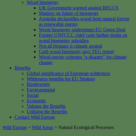
Wood bioenergy
UK Government warned against BECCS
Shadow on future of bioenergy
Australia declassifies wood from natural forests
as renewable energy
Wood bioenergy undermines EU Green Deal
Former UNFCCC chief casts further doubt on
wood bioenergy subsidies
Not all biomass is climate neutral
Curb wood bioenergy says TEG report
Wood energy schemes “a disaster” for climate
change
Benefits
Global significance of European wilderness
Wilderness benefits for EU Strategy
Biodiversity
Environmental
Social
Economic
Valuing the Benefits
Utilising the Benefits
Contact Wild Europe
Wild Europe
>
Wild Areas
>
Natural Ecological Processes