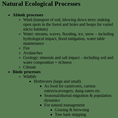
Natural Ecological Processes
Abiotic processes
Wind (transport of soil, blowing down trees: making
open spots in the forest and holes and heaps for varied
micro habitats)
Water: streams, waves, flooding, ice, snow – including
hydrological impact, flood mitigation, water table
maintenance
Fire
Avalanches
Geology: minerals and salt impact – including soil and
water composition + richness
Climate
Biotic processes
Wildlife
Herbivores (large and small)
As food for carnivores, carrion
eaters/scavengers, dung eaters etc.
Seasonal/diurnal migration & population
dynamics
For natural management
Grazing & browsing
Tree bark stripping