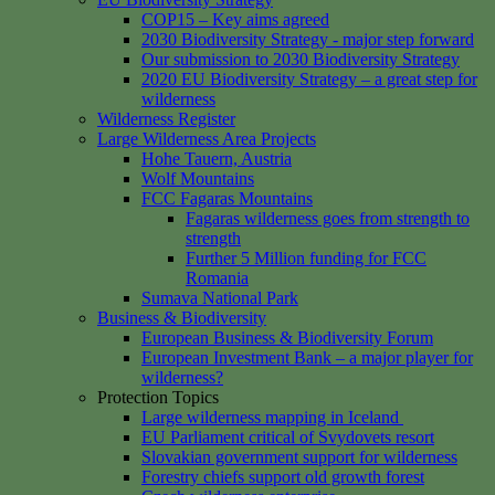
COP15 – Key aims agreed
2030 Biodiversity Strategy - major step forward
Our submission to 2030 Biodiversity Strategy
2020 EU Biodiversity Strategy – a great step for
wilderness
Wilderness Register
Large Wilderness Area Projects
Hohe Tauern, Austria
Wolf Mountains
FCC Fagaras Mountains
Fagaras wilderness goes from strength to
strength
Further 5 Million funding for FCC
Romania
Sumava National Park
Business & Biodiversity
European Business & Biodiversity Forum
European Investment Bank – a major player for
wilderness?
Protection Topics
Large wilderness mapping in Iceland
EU Parliament critical of Svydovets resort
Slovakian government support for wilderness
Forestry chiefs support old growth forest