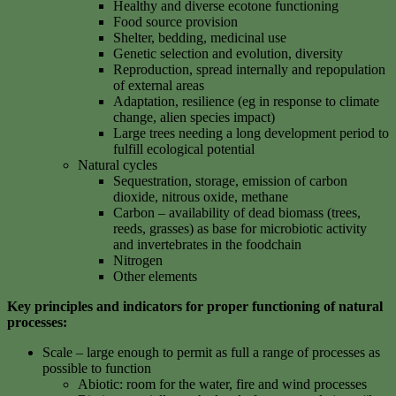
Healthy and diverse ecotone functioning
Food source provision
Shelter, bedding, medicinal use
Genetic selection and evolution, diversity
Reproduction, spread internally and repopulation
of external areas
Adaptation, resilience (eg in response to climate
change, alien species impact)
Large trees needing a long development period to
fulfill ecological potential
Natural cycles
Sequestration, storage, emission of carbon
dioxide, nitrous oxide, methane
Carbon – availability of dead biomass (trees,
reeds, grasses) as base for microbiotic activity
and invertebrates in the foodchain
Nitrogen
Other elements
Key principles and indicators for proper functioning of natural
processes:
Scale – large enough to permit as full a range of processes as
possible to function
Abiotic: room for the water, fire and wind processes