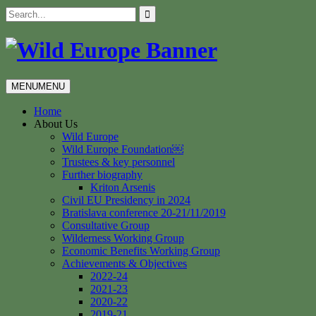
Skip
Search
to
for:
content
MENU
MENU
Home
About Us
Wild Europe
Wild Europe Foundation￼
Trustees & key personnel
Further biography
Kriton Arsenis
Civil EU Presidency in 2024
Bratislava conference 20-21/11/2019
Consultative Group
Wilderness Working Group
Economic Benefits Working Group
Achievements & Objectives
2022-24
2021-23
2020-22
2019-21