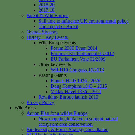
2018-20
2017-18
Brexit & Wild Europe
Still time to influence UK environmental policy
The impact of Brexit
Overall Strategy
History – Key Events
Wild Europe events
Forum 2000 Event 2014
Forum at EU Parliament 01/2012
EU Parliament Vote 02/2009
Other key events
WILD10 Congress 10/2013
Passing Giants
Francis Hallé 1936 - 2026
Doug Tompkins 1943 – 2015
Vaclav Havel 1936 – 2011
Rewilding Europe launch 2010
Privacy Policy
Wild Areas
Action Plan for a wilder Europe
New mapping initiative to support natural
ecosystem area conservation
Biodiversity & Forest Strategy consultation
EU Biodiversity Strategy