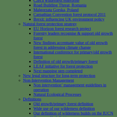
Czech wilderness enterprise
Road Building Threat, Romania
Malgorzata Gorska, Poland
Carpathian Convention forest protocol 2011
Brexit: influencing UK environment policy
Natural forest protection strategy
EU Horizon forest research project
Forestry leaders recognise & support old growth
forest
New findings accentuate value of old growth
forest in addressing climate change
International conference for primary/old growth
forest
Definition of old growth/primary forest
LEAF initiative for forest protection
Next mapping step completed
New legal structure for long-term protection
Non-Intervention Management
Non intervention’ management guidelines in
operation
Natural Ecological Processes
Definitions
Old growth/primary forest definition
Wide use of our wilderness definition
Our definition of wilderness builds on the IUCN