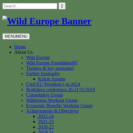
Skip
Search
to
for:
content
MENU
MENU
Home
About Us
Wild Europe
Wild Europe Foundation￼
Trustees & key personnel
Further biography
Kriton Arsenis
Civil EU Presidency in 2024
Bratislava conference 20-21/11/2019
Consultative Group
Wilderness Working Group
Economic Benefits Working Group
Achievements & Objectives
2022-24
2021-23
2020-22
2019-21