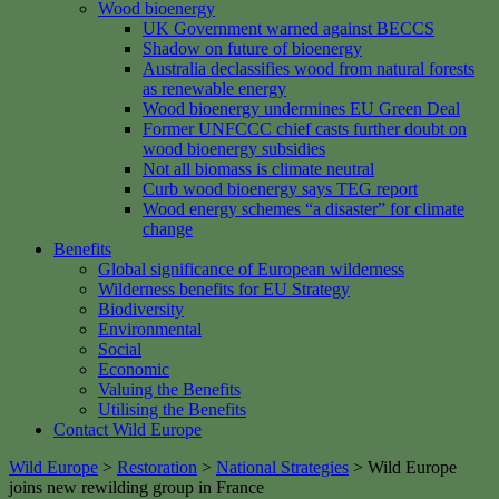
Wood bioenergy
UK Government warned against BECCS
Shadow on future of bioenergy
Australia declassifies wood from natural forests
as renewable energy
Wood bioenergy undermines EU Green Deal
Former UNFCCC chief casts further doubt on
wood bioenergy subsidies
Not all biomass is climate neutral
Curb wood bioenergy says TEG report
Wood energy schemes “a disaster” for climate
change
Benefits
Global significance of European wilderness
Wilderness benefits for EU Strategy
Biodiversity
Environmental
Social
Economic
Valuing the Benefits
Utilising the Benefits
Contact Wild Europe
Wild Europe
>
Restoration
>
National Strategies
>
Wild Europe
joins new rewilding group in France