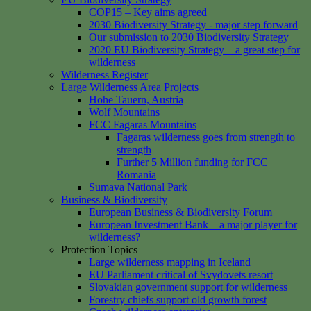
COP15 – Key aims agreed
2030 Biodiversity Strategy - major step forward
Our submission to 2030 Biodiversity Strategy
2020 EU Biodiversity Strategy – a great step for
wilderness
Wilderness Register
Large Wilderness Area Projects
Hohe Tauern, Austria
Wolf Mountains
FCC Fagaras Mountains
Fagaras wilderness goes from strength to
strength
Further 5 Million funding for FCC
Romania
Sumava National Park
Business & Biodiversity
European Business & Biodiversity Forum
European Investment Bank – a major player for
wilderness?
Protection Topics
Large wilderness mapping in Iceland
EU Parliament critical of Svydovets resort
Slovakian government support for wilderness
Forestry chiefs support old growth forest