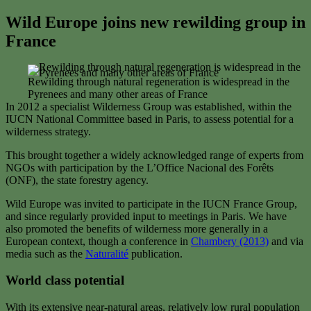
Wild Europe joins new rewilding group in
France
Rewilding through natural regeneration is widespread in the
Pyrenees and many other areas of France
In 2012 a specialist Wilderness Group was established, within the
IUCN National Committee based in Paris, to assess potential for a
wilderness strategy.
This brought together a widely acknowledged range of experts from
NGOs with participation by the L’Office Nacional des Forêts
(ONF), the state forestry agency.
Wild Europe was invited to participate in the IUCN France Group,
and since regularly provided input to meetings in Paris. We have
also promoted the benefits of wilderness more generally in a
European context, though a conference in
Chambery (2013)
and via
media such as the
Naturalité
publication.
World class potential
With its extensive near-natural areas, relatively low rural population