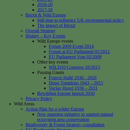
2018-20
2017-18
Brexit & Wild Europe
Still time to influence UK environmental policy
The impact of Brexit
Overall Strategy
History – Key Events
Wild Europe events
Forum 2000 Event 2014
Forum at EU Parliament 01/2012
EU Parliament Vote 02/2009
Other key events
WILD10 Congress 10/2013
Passing Giants
Francis Hallé 1936 - 2026
Doug Tompkins 1943 – 2015
Vaclav Havel 1936 – 2011
Rewilding Europe launch 2010
Privacy Policy
Wild Areas
Action Plan for a wilder Europe
New mapping initiative to support natural
ecosystem area conservation
Biodiversity & Forest Strategy consultation
EU Biodiversity Strategy