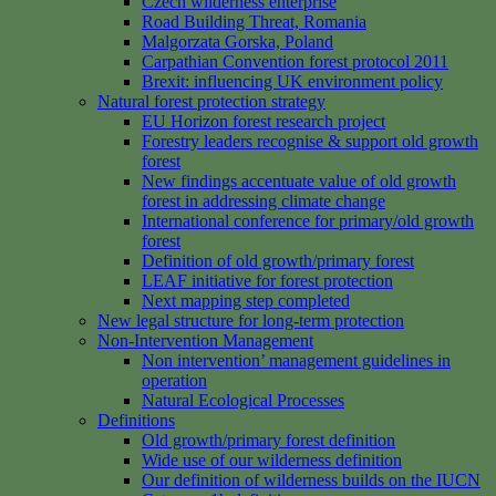
Czech wilderness enterprise
Road Building Threat, Romania
Malgorzata Gorska, Poland
Carpathian Convention forest protocol 2011
Brexit: influencing UK environment policy
Natural forest protection strategy
EU Horizon forest research project
Forestry leaders recognise & support old growth
forest
New findings accentuate value of old growth
forest in addressing climate change
International conference for primary/old growth
forest
Definition of old growth/primary forest
LEAF initiative for forest protection
Next mapping step completed
New legal structure for long-term protection
Non-Intervention Management
Non intervention’ management guidelines in
operation
Natural Ecological Processes
Definitions
Old growth/primary forest definition
Wide use of our wilderness definition
Our definition of wilderness builds on the IUCN