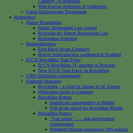
Category 1b definition
Wild Europe definition of wilderness
Green Infrastructure Programme
Restoration
Nature Restoration
Nature Restoration Law passed
Rescuing the Nature Restoration Law
Restoration Potential
Reintroductions
First Bison Roam Germany
Beaver reintroduction confirmed in Scotland
IUCN Rewilding Task Force
IUCN Rewilding TF meeting in Brussels
New IUCN Task Force on Rewilding
CBD Highlights Opportunity
National Strategies
Rewilding – a wind of change in W. Europe
Wilderness target in Germany
Rewilding Britain
Significant opportunities in Britain
Full steam ahead for Rewilding Britain
Rewilding France
‘True nature’ ….. non-intervention
conservation
President Macron announces 10% natural