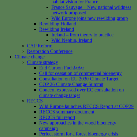
habitat vision for France
France Sauvage – New national wildness
network proposed
Wild Europe joins new rewilding group
Rewilding Holland
Rewilding Ireland
Ireland – from theory to practice
Wild Nephin, Ireland
CAP Reform
Restoration Conference
Climate change
Climate strategy
End Carbon Fuels￼￼
Call for cessation of commercial bioenergy
Consultation on EU 2030 Climate Target
COP 26 Climate Change Summit
Concern expressed over EC consultation on
climate change target
RECCS
Wild Europe launches RECCS Report at COP29
RECCS summary document
RECCS full report
New approaches in the wood bioenergy
campaign
Perfect storm for a forest bioenergy crisis