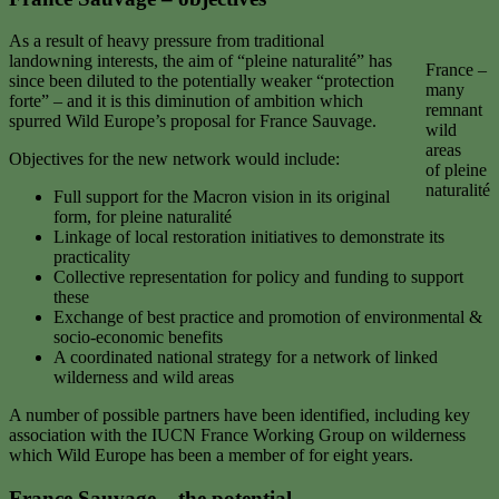
As a result of heavy pressure from traditional
landowning interests, the aim of “pleine naturalité” has
France –
since been diluted to the potentially weaker “protection
many
forte” – and it is this diminution of ambition which
remnant
spurred Wild Europe’s proposal for France Sauvage.
wild
areas
Objectives for the new network would include:
of pleine
naturalité
Full support for the Macron vision in its original
form, for pleine naturalité
Linkage of local restoration initiatives to demonstrate its
practicality
Collective representation for policy and funding to support
these
Exchange of best practice and promotion of environmental &
socio-economic benefits
A coordinated national strategy for a network of linked
wilderness and wild areas
A number of possible partners have been identified, including key
association with the IUCN France Working Group on wilderness
which Wild Europe has been a member of for eight years.
France Sauvage
– the potential