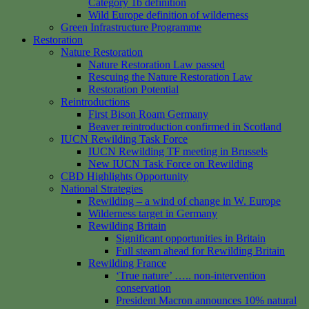
Category 1b definition
Wild Europe definition of wilderness
Green Infrastructure Programme
Restoration
Nature Restoration
Nature Restoration Law passed
Rescuing the Nature Restoration Law
Restoration Potential
Reintroductions
First Bison Roam Germany
Beaver reintroduction confirmed in Scotland
IUCN Rewilding Task Force
IUCN Rewilding TF meeting in Brussels
New IUCN Task Force on Rewilding
CBD Highlights Opportunity
National Strategies
Rewilding – a wind of change in W. Europe
Wilderness target in Germany
Rewilding Britain
Significant opportunities in Britain
Full steam ahead for Rewilding Britain
Rewilding France
‘True nature’ ….. non-intervention
conservation
President Macron announces 10% natural