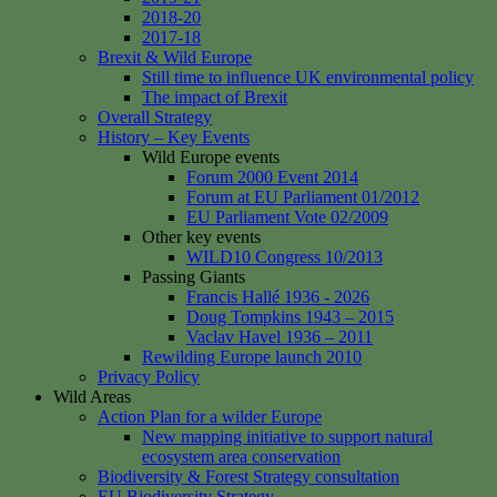
2018-20
2017-18
Brexit & Wild Europe
Still time to influence UK environmental policy
The impact of Brexit
Overall Strategy
History – Key Events
Wild Europe events
Forum 2000 Event 2014
Forum at EU Parliament 01/2012
EU Parliament Vote 02/2009
Other key events
WILD10 Congress 10/2013
Passing Giants
Francis Hallé 1936 - 2026
Doug Tompkins 1943 – 2015
Vaclav Havel 1936 – 2011
Rewilding Europe launch 2010
Privacy Policy
Wild Areas
Action Plan for a wilder Europe
New mapping initiative to support natural
ecosystem area conservation
Biodiversity & Forest Strategy consultation
EU Biodiversity Strategy