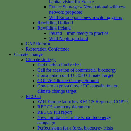
habitat vision for France
France Sauvage – New national wildness
network proposed
Wild Europe joins new rewilding group
Rewilding Holland
Rewilding Ireland
Ireland – from theory to practice
Wild Nephin, Ireland
CAP Reform
Restoration Conference
Climate change
Climate strategy
End Carbon Fuels￼￼
Call for cessation of commercial bioenergy
Consultation on EU 2030 Climate Target
COP 26 Climate Change Summit
Concern expressed over EC consultation on
climate change target
RECCS
Wild Europe launches RECCS Report at COP29
RECCS summary document
RECCS full report
New approaches in the wood bioenergy
campaign
Perfect storm for a forest bioenergy crisis