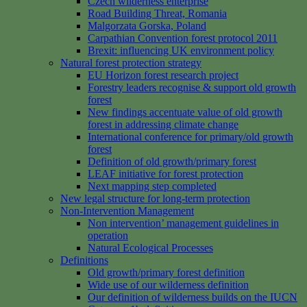
Czech wilderness enterprise
Road Building Threat, Romania
Malgorzata Gorska, Poland
Carpathian Convention forest protocol 2011
Brexit: influencing UK environment policy
Natural forest protection strategy
EU Horizon forest research project
Forestry leaders recognise & support old growth
forest
New findings accentuate value of old growth
forest in addressing climate change
International conference for primary/old growth
forest
Definition of old growth/primary forest
LEAF initiative for forest protection
Next mapping step completed
New legal structure for long-term protection
Non-Intervention Management
Non intervention’ management guidelines in
operation
Natural Ecological Processes
Definitions
Old growth/primary forest definition
Wide use of our wilderness definition
Our definition of wilderness builds on the IUCN