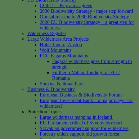
COP15 – Key aims agreed
2030 Biodiversity Strategy - major step forward
Our submission to 2030 Biodiversity Strategy
2020 EU Biodiversity Strategy – a great step for
wilderness
Wilderness Register
Large Wilderness Area Projects
Hohe Tauern, Austria
Wolf Mountains
FCC Fagaras Mountains
Fagaras wilderness goes from strength to
strength
Further 5 Million funding for FCC
Romania
Sumava National Park
Business & Biodiversity
European Business & Biodiversity Forum
European Investment Bank – a major player for
wilderness?
Protection Topics
Large wilderness mapping in Iceland
EU Parliament critical of Svydovets resort
Slovakian government support for wilderness
Forestry chiefs support old growth forest