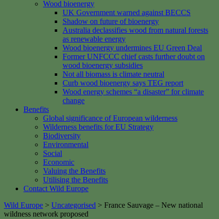
Wood bioenergy
UK Government warned against BECCS
Shadow on future of bioenergy
Australia declassifies wood from natural forests
as renewable energy
Wood bioenergy undermines EU Green Deal
Former UNFCCC chief casts further doubt on
wood bioenergy subsidies
Not all biomass is climate neutral
Curb wood bioenergy says TEG report
Wood energy schemes “a disaster” for climate
change
Benefits
Global significance of European wilderness
Wilderness benefits for EU Strategy
Biodiversity
Environmental
Social
Economic
Valuing the Benefits
Utilising the Benefits
Contact Wild Europe
Wild Europe
>
Uncategorised
>
France Sauvage – New national
wildness network proposed