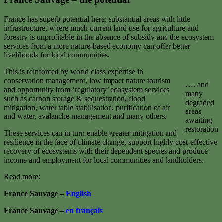
France has superb potential here: substantial areas with little
infrastructure, where much current land use for agriculture and
forestry is unprofitable in the absence of subsidy and the ecosystem
services from a more nature-based economy can offer better
livelihoods for local communities.
This is reinforced by world class expertise in
conservation management, low impact nature tourism
…. and
and opportunity from ‘regulatory’ ecosystem services
many
such as carbon storage & sequestration, flood
degraded
mitigation, water table stabilisation, purification of air
areas
and water, avalanche management and many others.
awaiting
restoration
These services can in turn enable greater mitigation and
resilience in the face of climate change, support highly cost-effective
recovery of ecosystems with their dependent species and produce
income and employment for local communities and landholders.
Read more:
France Sauvage –
English
France Sauvage –
en français