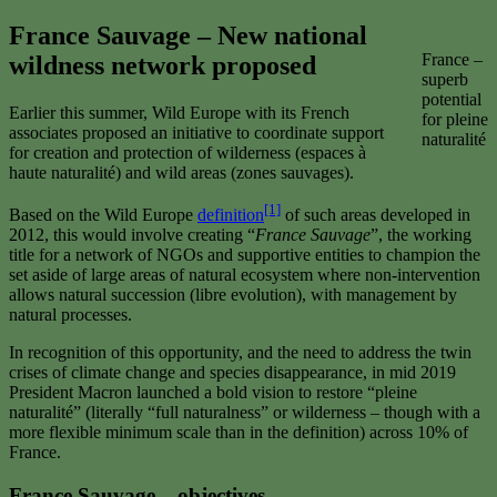
France Sauvage
–
New national
France –
wildness network proposed
superb
potential
Earlier this summer, Wild Europe with its French
for pleine
associates proposed an initiative to coordinate support
naturalité
for creation and protection of wilderness (espaces à
haute naturalité) and wild areas (zones sauvages).
[1]
Based on the Wild Europe
definition
of such areas developed in
2012, this would involve creating “
France Sauvage
”, the working
title for a network of NGOs and supportive entities to champion the
set aside of large areas of natural ecosystem where non-intervention
allows natural succession (libre evolution), with management by
natural processes.
In recognition of this opportunity, and the need to address the twin
crises of climate change and species disappearance, in mid 2019
President Macron launched a bold vision to restore “pleine
naturalité” (literally “full naturalness” or wilderness – though with a
more flexible minimum scale than in the definition) across 10% of
France.
France Sauvage
– objectives