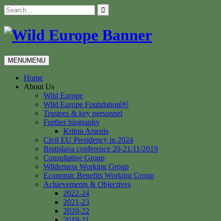
Skip
Search
to
for:
content
MENU
MENU
Home
About Us
Wild Europe
Wild Europe Foundation￼
Trustees & key personnel
Further biography
Kriton Arsenis
Civil EU Presidency in 2024
Bratislava conference 20-21/11/2019
Consultative Group
Wilderness Working Group
Economic Benefits Working Group
Achievements & Objectives
2022-24
2021-23
2020-22
2019-21