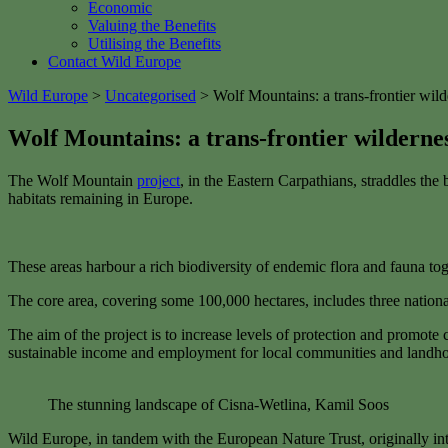
Economic
Valuing the Benefits
Utilising the Benefits
Contact Wild Europe
Wild Europe
>
Uncategorised
>
Wolf Mountains: a trans-frontier wil
Wolf Mountains: a trans-frontier wilderne
The Wolf Mountain
project
, in the Eastern Carpathians, straddles th
habitats remaining in Europe.
These areas harbour a rich biodiversity of endemic flora and fauna toge
The core area, covering some 100,000 hectares, includes three nationa
The aim of the project is to increase levels of protection and promot
sustainable income and employment for local communities and landho
The stunning landscape of Cisna-Wetlina, Kamil Soos
Wild Europe, in tandem with the European Nature Trust, originally int