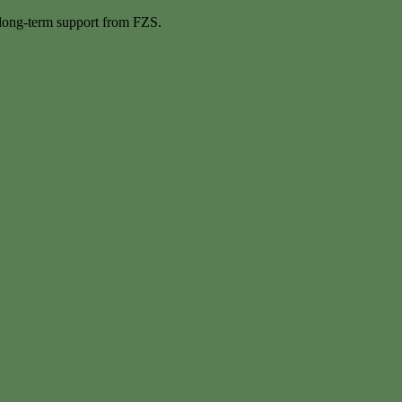
 long-term support from FZS.