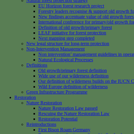
Natural forest protection strategy
EU Horizon forest research project
Forestry leaders recognise & support old growth fo
New findings accentuate value of old growth fores
International conference for primary/old growth fo
Definition of old growth/primary forest
LEAF initiative for forest protection
Next mapping step completed
New legal structure for long-term protection
Non-Intervention Management
Non intervention’ management guidelines in opera
Natural Ecological Processes
Definitions
Old growth/primary forest definition
Wide use of our wilderness definition
Our definition of wilderness builds on the IUCN C
Wild Europe definition of wilderness
Green Infrastructure Programme
Restoration
Nature Restoration
Nature Restoration Law passed
Rescuing the Nature Restoration Law
Restoration Potential
Reintroductions
First Bison Roam Germany