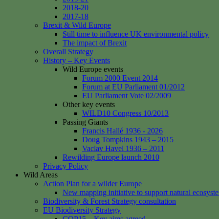
2018-20
2017-18
Brexit & Wild Europe
Still time to influence UK environmental policy
The impact of Brexit
Overall Strategy
History – Key Events
Wild Europe events
Forum 2000 Event 2014
Forum at EU Parliament 01/2012
EU Parliament Vote 02/2009
Other key events
WILD10 Congress 10/2013
Passing Giants
Francis Hallé 1936 - 2026
Doug Tompkins 1943 – 2015
Vaclav Havel 1936 – 2011
Rewilding Europe launch 2010
Privacy Policy
Wild Areas
Action Plan for a wilder Europe
New mapping initiative to support natural ecosyst
Biodiversity & Forest Strategy consultation
EU Biodiversity Strategy
COP15 – Key aims agreed