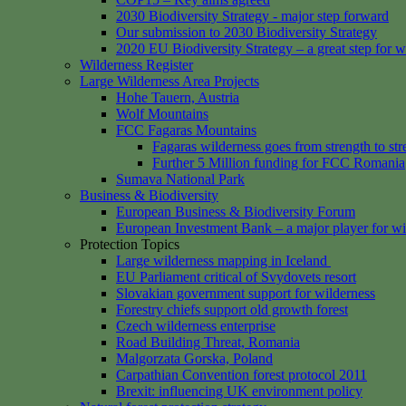
2030 Biodiversity Strategy - major step forward
Our submission to 2030 Biodiversity Strategy
2020 EU Biodiversity Strategy – a great step for w
Wilderness Register
Large Wilderness Area Projects
Hohe Tauern, Austria
Wolf Mountains
FCC Fagaras Mountains
Fagaras wilderness goes from strength to str
Further 5 Million funding for FCC Romania
Sumava National Park
Business & Biodiversity
European Business & Biodiversity Forum
European Investment Bank – a major player for wi
Protection Topics
Large wilderness mapping in Iceland
EU Parliament critical of Svydovets resort
Slovakian government support for wilderness
Forestry chiefs support old growth forest
Czech wilderness enterprise
Road Building Threat, Romania
Malgorzata Gorska, Poland
Carpathian Convention forest protocol 2011
Brexit: influencing UK environment policy