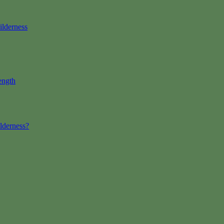
ilderness
ength
lderness?