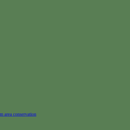
em area conservation