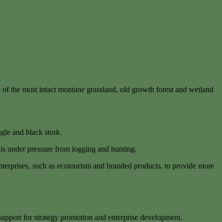
e of the most intact montane grassland, old growth forest and wetland
agle and black stork.
 is under pressure from logging and hunting.
enterprises, such as ecotourism and branded products, to provide more
support for strategy promotion and enterprise development.