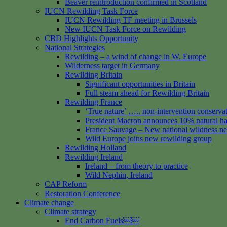
Beaver reintroduction confirmed in Scotland
IUCN Rewilding Task Force
IUCN Rewilding TF meeting in Brussels
New IUCN Task Force on Rewilding
CBD Highlights Opportunity
National Strategies
Rewilding – a wind of change in W. Europe
Wilderness target in Germany
Rewilding Britain
Significant opportunities in Britain
Full steam ahead for Rewilding Britain
Rewilding France
‘True nature’ ….. non-intervention conserva
President Macron announces 10% natural hab
France Sauvage – New national wildness n
Wild Europe joins new rewilding group
Rewilding Holland
Rewilding Ireland
Ireland – from theory to practice
Wild Nephin, Ireland
CAP Reform
Restoration Conference
Climate change
Climate strategy
End Carbon Fuels￼￼