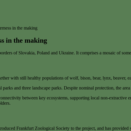
derness in the making
ss in the making
e borders of Slovakia, Poland and Ukraine. It comprises a mosaic of som
ther with still healthy populations of wolf, bison, bear, lynx, beaver, e
l parks and three landscape parks. Despite nominal protection, the area
e connectivity between key ecosystems, supporting local non-extractive 
lders.
roduced Frankfurt Zoological Society to the project, and has provided 