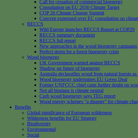
Call for cessation of commercial bioenergy
Consultation on EU 2030 Climate Target
COP 26 Climate Change Summit
Concern expressed over EC consultation on climat
RECCS
Wild Europe launches RECCS Report at COP29
RECCS summary document
RECCS full report
New approaches in the wood bioenergy campaign
Perfect storm for a forest bioenergy crisis
Wood bioenergy
UK Government warned against BECCS
Shadow on future of bioenergy
Australia declassifies wood from natural forests a
Wood bioenergy undermines EU Green Deal
Former UNFCCC chief casts further doubt on woo
Not all biomass is climate neutral
Curb wood bioenergy says TEG report
Wood energy schemes “a disaster” for climate cha
Benefits
Global significance of European wilderness
Wilderness benefits for EU Strategy
Biodiversity
Environmental
Social