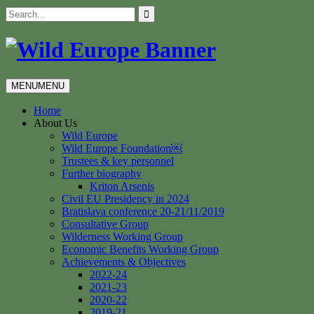
Skip
Search
to
for:
content
MENU
MENU
Home
About Us
Wild Europe
Wild Europe Foundation￼
Trustees & key personnel
Further biography
Kriton Arsenis
Civil EU Presidency in 2024
Bratislava conference 20-21/11/2019
Consultative Group
Wilderness Working Group
Economic Benefits Working Group
Achievements & Objectives
2022-24
2021-23
2020-22
2019-21