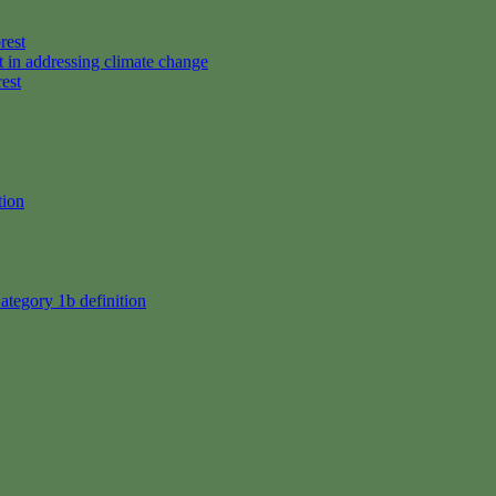
rest
t in addressing climate change
rest
tion
ategory 1b definition