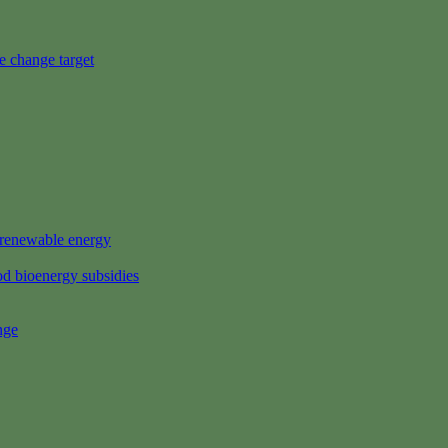
e change target
s renewable energy
d bioenergy subsidies
nge