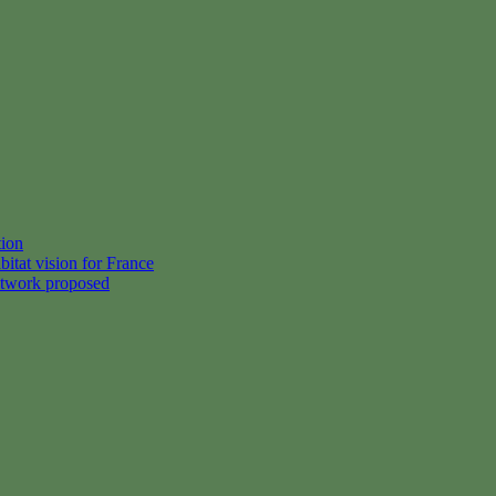
tion
itat vision for France
etwork proposed