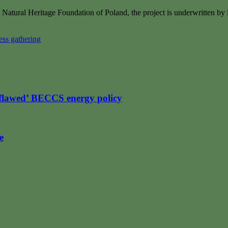
 Natural Heritage Foundation of Poland, the project is underwritten by
ss gathering
flawed’ BECCS energy policy
e