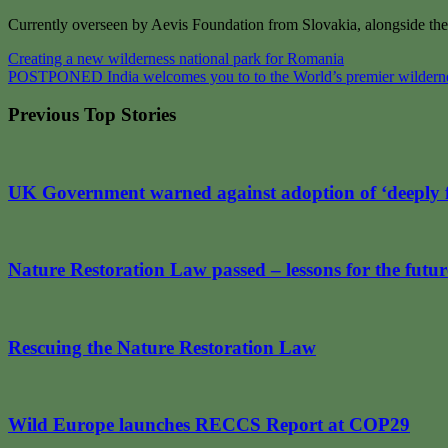
Currently overseen by Aevis Foundation from Slovakia, alongside the
Post
Creating a new wilderness national park for Romania
POSTPONED India welcomes you to to the World’s premier wilderne
navigation
Previous Top Stories
UK Government warned against adoption of ‘deeply 
Nature Restoration Law passed – lessons for the futur
Rescuing the Nature Restoration Law
Wild Europe launches RECCS Report at COP29