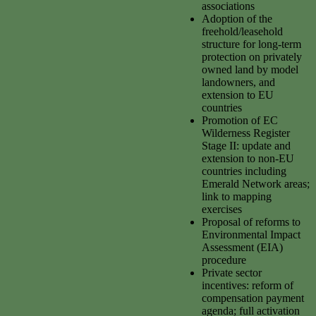
associations
Adoption of the
freehold/leasehold
structure for long-term
protection on privately
owned land by model
landowners, and
extension to EU
countries
Promotion of EC
Wilderness Register
Stage II: update and
extension to non-EU
countries including
Emerald Network areas;
link to mapping
exercises
Proposal of reforms to
Environmental Impact
Assessment (EIA)
procedure
Private sector
incentives: reform of
compensation payment
agenda; full activation