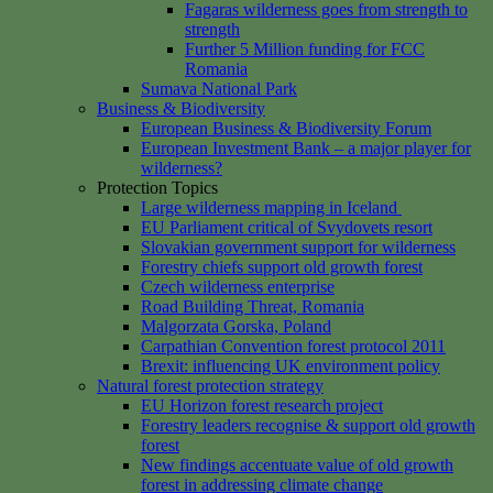
Fagaras wilderness goes from strength to
strength
Further 5 Million funding for FCC
Romania
Sumava National Park
Business & Biodiversity
European Business & Biodiversity Forum
European Investment Bank – a major player for
wilderness?
Protection Topics
Large wilderness mapping in Iceland
EU Parliament critical of Svydovets resort
Slovakian government support for wilderness
Forestry chiefs support old growth forest
Czech wilderness enterprise
Road Building Threat, Romania
Malgorzata Gorska, Poland
Carpathian Convention forest protocol 2011
Brexit: influencing UK environment policy
Natural forest protection strategy
EU Horizon forest research project
Forestry leaders recognise & support old growth
forest
New findings accentuate value of old growth
forest in addressing climate change