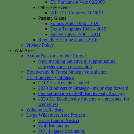
EU Parliament Vote 02/2009
Other key events
WILD10 Congress 10/2013
Passing Giants
Francis Hallé 1936 - 2026
Doug Tompkins 1943 – 2015
Vaclav Havel 1936 – 2011
Rewilding Europe launch 2010
Privacy Policy
Wild Areas
Action Plan for a wilder Europe
New mapping initiative to support natural
ecosystem area conservation
Biodiversity & Forest Strategy consultation
EU Biodiversity Strategy
COP15 – Key aims agreed
2030 Biodiversity Strategy - major step forward
Our submission to 2030 Biodiversity Strategy
2020 EU Biodiversity Strategy – a great step for
wilderness
Wilderness Register
Large Wilderness Area Projects
Hohe Tauern, Austria
Wolf Mountains
FCC Fagaras Mountains