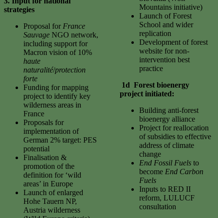
3. Input for national
Mountains initiative)
strategies
Launch of Forest
School and wider
Proposal for
France
replication
Sauvage
NGO network,
Development of forest
including support for
website for non-
Macron vision of 10%
intervention best
haute
practice
naturalité
/
protection
forte
1d Forest bioenergy
Funding for mapping
project initiated:
project to identify key
wilderness areas in
Building anti-forest
France
bioenergy alliance
Proposals for
Project for reallocation
implementation of
of subsidies to effective
German 2% target: PES
address of climate
potential
change
Finalisation &
End Fossil Fuels
to
promotion of the
become
End Carbon
definition for ‘wild
Fuels
areas’ in Europe
Inputs to RED II
Launch of enlarged
reform, LULUCF
Hohe Tauern NP,
consultation
Austria wilderness