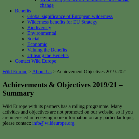
change
Benefits
Global significance of European wilderness
Wilderness benefits for EU Strategy
Biodiversity
Environmental
Social
Economic
Valuing the Benefits
Utilising the Benefits
Contact Wild Europe
Wild Europe
>
About Us
>
Achievement Objectives 2019-2021
Achievements & Objectives 2019/21 –
Summary
Wild Europe with its partners has a rolling programme. Many
activities and objectives are not promoted on our website, so if you
are interested in receiving more information on any particular topic,
please contact:
info@wildeurope.org