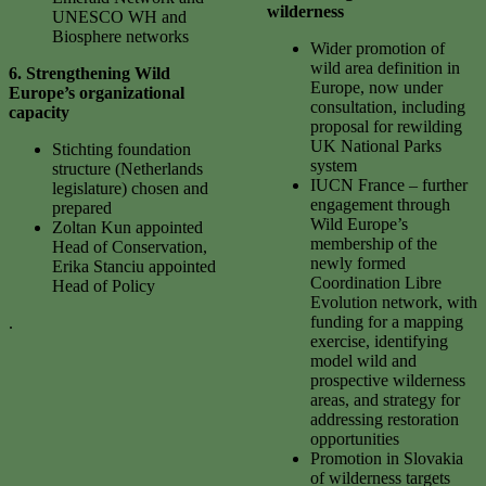
wilderness
UNESCO WH and
Biosphere networks
Wider promotion of
wild area definition in
6.
Strengthening Wild
Europe, now under
Europe’s organizational
consultation, including
capacity
proposal for rewilding
UK National Parks
Stichting foundation
system
structure (Netherlands
IUCN France – further
legislature) chosen and
engagement through
prepared
Wild Europe’s
Zoltan Kun appointed
membership of the
Head of Conservation,
newly formed
Erika Stanciu appointed
Coordination Libre
Head of Policy
Evolution network, with
funding for a mapping
.
exercise, identifying
model wild and
prospective wilderness
areas, and strategy for
addressing restoration
opportunities
Promotion in Slovakia
of wilderness targets