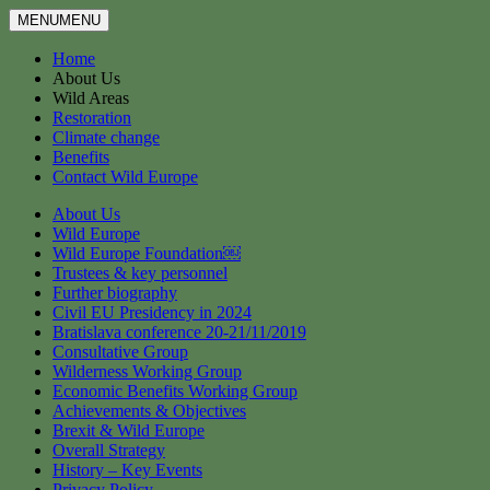
MENU
MENU
Home
About Us
Wild Areas
Restoration
Climate change
Benefits
Contact Wild Europe
About Us
Wild Europe
Wild Europe Foundation￼
Trustees & key personnel
Further biography
Civil EU Presidency in 2024
Bratislava conference 20-21/11/2019
Consultative Group
Wilderness Working Group
Economic Benefits Working Group
Achievements & Objectives
Brexit & Wild Europe
Overall Strategy
History – Key Events
Privacy Policy