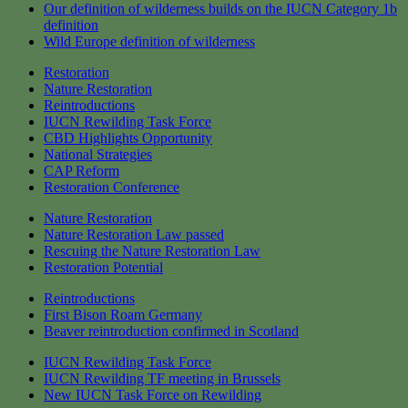
Our definition of wilderness builds on the IUCN Category 1b
definition
Wild Europe definition of wilderness
Restoration
Nature Restoration
Reintroductions
IUCN Rewilding Task Force
CBD Highlights Opportunity
National Strategies
CAP Reform
Restoration Conference
Nature Restoration
Nature Restoration Law passed
Rescuing the Nature Restoration Law
Restoration Potential
Reintroductions
First Bison Roam Germany
Beaver reintroduction confirmed in Scotland
IUCN Rewilding Task Force
IUCN Rewilding TF meeting in Brussels
New IUCN Task Force on Rewilding