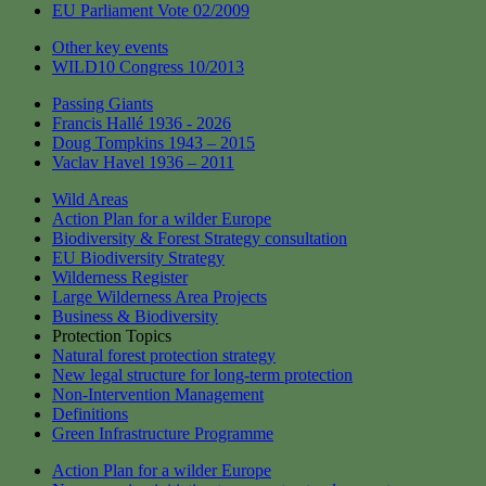
EU Parliament Vote 02/2009
Other key events
WILD10 Congress 10/2013
Passing Giants
Francis Hallé 1936 - 2026
Doug Tompkins 1943 – 2015
Vaclav Havel 1936 – 2011
Wild Areas
Action Plan for a wilder Europe
Biodiversity & Forest Strategy consultation
EU Biodiversity Strategy
Wilderness Register
Large Wilderness Area Projects
Business & Biodiversity
Protection Topics
Natural forest protection strategy
New legal structure for long-term protection
Non-Intervention Management
Definitions
Green Infrastructure Programme
Action Plan for a wilder Europe