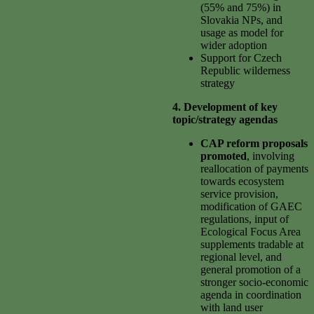
(55% and 75%) in
Slovakia NPs, and
usage as model for
wider adoption
Support for Czech
Republic wilderness
strategy
4. Development of key
topic/strategy agendas
CAP reform proposals
promoted
, involving
reallocation of payments
towards ecosystem
service provision,
modification of GAEC
regulations, input of
Ecological Focus Area
supplements tradable at
regional level, and
general promotion of a
stronger socio-economic
agenda in coordination
with land user