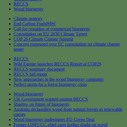
RECCS
Wood bioenergy
Climate strategy
End Carbon Fuels￼￼
Call for cessation of commercial bioenergy
Consultation on EU 2030 Climate Target
COP 26 Climate Change Summit
Concern expressed over EC consultation on climate change
target
RECCS
Wild Europe launches RECCS Report at COP29
RECCS summary document
RECCS full report
New approaches in the wood bioenergy campaign
Perfect storm for a forest bioenergy crisis
Wood bioenergy
UK Government warned against BECCS
Shadow on future of bioenergy
Australia declassifies wood from natural forests as renewable
energy
Wood bioenergy undermines EU Green Deal
Former UNFCCC chief casts further doubt on wood