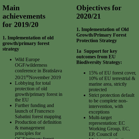
Main
Objectives for
achievements
2020/21
for 2019/20
1. Implementation of Old
Growth/Primary Forest
1.
I
mplementation of old
Protection
Strategy
growth/primary forest
strategy
1a Support for key
outcomes from EU
Wild Europe
Biodiversity Strategy:
OGF/wilderness
conference in Bratislava
15% of EU forest cover,
st
20/21
November 2019
10% of EU terrestrial &
Lobbying for total
marine area, strictly
protection of old
protected
growth/primary forest in
Strict protection default
the EU
to be complete non-
Further funding and
intervention, with
launch of Francesco
exceptions
Sabatini forest mapping
Multi-target
Production of definition
representation: EC
& management
Working Group, EC,
principles for
EP, Council of
OGF/primary forest