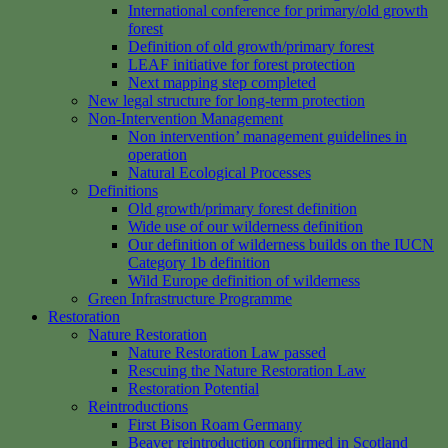
International conference for primary/old growth
forest
Definition of old growth/primary forest
LEAF initiative for forest protection
Next mapping step completed
New legal structure for long-term protection
Non-Intervention Management
Non intervention’ management guidelines in
operation
Natural Ecological Processes
Definitions
Old growth/primary forest definition
Wide use of our wilderness definition
Our definition of wilderness builds on the IUCN
Category 1b definition
Wild Europe definition of wilderness
Green Infrastructure Programme
Restoration
Nature Restoration
Nature Restoration Law passed
Rescuing the Nature Restoration Law
Restoration Potential
Reintroductions
First Bison Roam Germany
Beaver reintroduction confirmed in Scotland