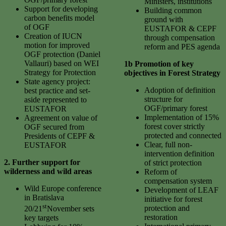
Ministers, institutions
Support for developing
Building common
carbon benefits model
ground with
of OGF
EUSTAFOR & CEPF
Creation of IUCN
through compensation
motion for improved
reform and PES agenda
OGF protection (Daniel
Vallauri) based on WEI
1b Promotion of key
Strategy for Protection
objectives in Forest Strategy
State agency project:
Adoption of definition
best practice and set-
structure for
aside represented to
OGF/primary forest
EUSTAFOR
Implementation of 15%
Agreement on value of
forest cover strictly
OGF secured from
protected and connected
Presidents of CEPF &
Clear, full non-
EUSTAFOR
intervention definition
2. Further support for
of strict protection
wilderness and wild areas
Reform of
compensation system
Wild Europe conference
Development of LEAF
in Bratislava
initiative for forest
st
protection and
20/21
November sets
restoration
key targets