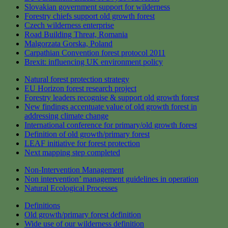
Slovakian government support for wilderness
Forestry chiefs support old growth forest
Czech wilderness enterprise
Road Building Threat, Romania
Malgorzata Gorska, Poland
Carpathian Convention forest protocol 2011
Brexit: influencing UK environment policy
Natural forest protection strategy
EU Horizon forest research project
Forestry leaders recognise & support old growth forest
New findings accentuate value of old growth forest in
addressing climate change
International conference for primary/old growth forest
Definition of old growth/primary forest
LEAF initiative for forest protection
Next mapping step completed
Non-Intervention Management
Non intervention’ management guidelines in operation
Natural Ecological Processes
Definitions
Old growth/primary forest definition
Wide use of our wilderness definition