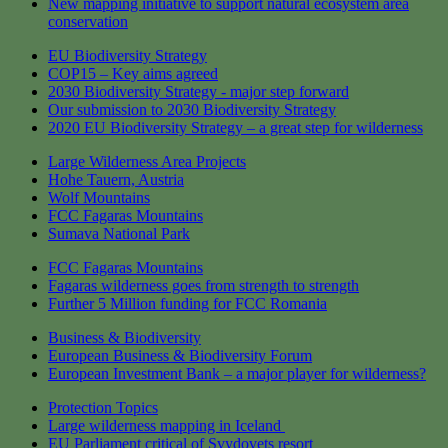
New mapping initiative to support natural ecosystem area
conservation
EU Biodiversity Strategy
COP15 – Key aims agreed
2030 Biodiversity Strategy - major step forward
Our submission to 2030 Biodiversity Strategy
2020 EU Biodiversity Strategy – a great step for wilderness
Large Wilderness Area Projects
Hohe Tauern, Austria
Wolf Mountains
FCC Fagaras Mountains
Sumava National Park
FCC Fagaras Mountains
Fagaras wilderness goes from strength to strength
Further 5 Million funding for FCC Romania
Business & Biodiversity
European Business & Biodiversity Forum
European Investment Bank – a major player for wilderness?
Protection Topics
Large wilderness mapping in Iceland
EU Parliament critical of Svydovets resort