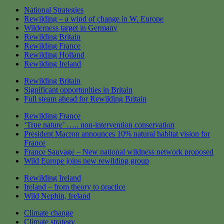
National Strategies
Rewilding – a wind of change in W. Europe
Wilderness target in Germany
Rewilding Britain
Rewilding France
Rewilding Holland
Rewilding Ireland
Rewilding Britain
Significant opportunities in Britain
Full steam ahead for Rewilding Britain
Rewilding France
‘True nature’ ….. non-intervention conservation
President Macron announces 10% natural habitat vision for
France
France Sauvage – New national wildness network proposed
Wild Europe joins new rewilding group
Rewilding Ireland
Ireland – from theory to practice
Wild Nephin, Ireland
Climate change
Climate strategy