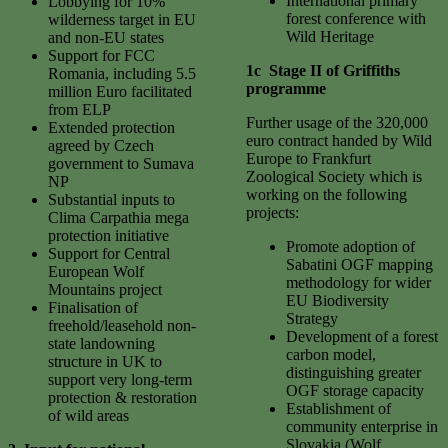
International primary
Lobbying for 10%
forest conference with
wilderness target in EU
Wild Heritage
and non-EU states
Support for FCC
1c Stage II of Griffiths
Romania, including 5.5
programme
million Euro facilitated
from ELP
Further usage of the 320,000
Extended protection
euro contract handed by Wild
agreed by Czech
Europe to Frankfurt
government to Sumava
Zoological Society which is
NP
working on the following
Substantial inputs to
projects:
Clima Carpathia mega
protection initiative
Promote adoption of
Support for Central
Sabatini OGF mapping
European Wolf
methodology for wider
Mountains project
EU Biodiversity
Finalisation of
Strategy
freehold/leasehold non-
Development of a forest
state landowning
carbon model,
structure in UK to
distinguishing greater
support very long-term
OGF storage capacity
protection & restoration
Establishment of
of wild areas
community enterprise in
Slovakia (Wolf