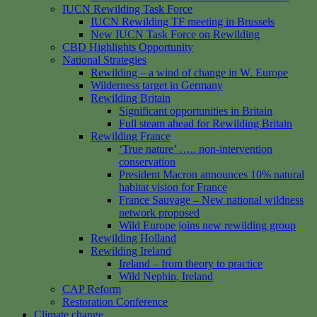
IUCN Rewilding Task Force
IUCN Rewilding TF meeting in Brussels
New IUCN Task Force on Rewilding
CBD Highlights Opportunity
National Strategies
Rewilding – a wind of change in W. Europe
Wilderness target in Germany
Rewilding Britain
Significant opportunities in Britain
Full steam ahead for Rewilding Britain
Rewilding France
‘True nature’ ….. non-intervention
conservation
President Macron announces 10% natural
habitat vision for France
France Sauvage – New national wildness
network proposed
Wild Europe joins new rewilding group
Rewilding Holland
Rewilding Ireland
Ireland – from theory to practice
Wild Nephin, Ireland
CAP Reform
Restoration Conference
Climate change