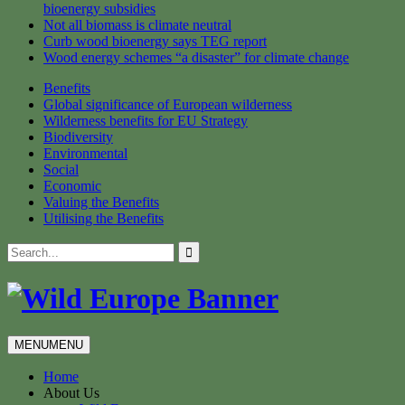
bioenergy subsidies
Not all biomass is climate neutral
Curb wood bioenergy says TEG report
Wood energy schemes “a disaster” for climate change
Benefits
Global significance of European wilderness
Wilderness benefits for EU Strategy
Biodiversity
Environmental
Social
Economic
Valuing the Benefits
Utilising the Benefits
Skip
Search
to
for:
content
MENU
MENU
Home
About Us