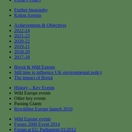
Further biography
Kriton Arsenis
Achievements & Objectives
2022-24
2021-23
2020-22
2019-21
2018-20
2017-18
Brexit & Wild Europe
Still time to influence UK environmental policy
The impact of Brexit
History – Key Events
Wild Europe events
Other key events
Passing Giants
Rewilding Europe launch 2010
Wild Europe events
Forum 2000 Event 2014
Forum at EU Parliament 01/2012