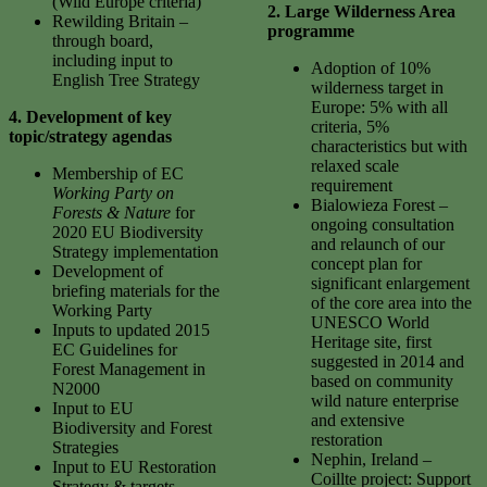
(Wild Europe criteria)
2. Large Wilderness Area
Rewilding Britain –
programme
through board,
including input to
Adoption of 10%
English Tree Strategy
wilderness target in
Europe: 5% with all
4. Development of key
criteria, 5%
topic/strategy agendas
characteristics but with
relaxed scale
Membership of EC
requirement
Working Party on
Bialowieza Forest –
Forests & Nature
for
ongoing consultation
2020 EU Biodiversity
and relaunch of our
Strategy implementation
concept plan for
Development of
significant enlargement
briefing materials for the
of the core area into the
Working Party
UNESCO World
Inputs to updated 2015
Heritage site, first
EC Guidelines for
suggested in 2014 and
Forest Management in
based on community
N2000
wild nature enterprise
Input to EU
and extensive
Biodiversity and Forest
restoration
Strategies
Nephin, Ireland –
Input to EU Restoration
Coillte project: Support
Strategy & targets,