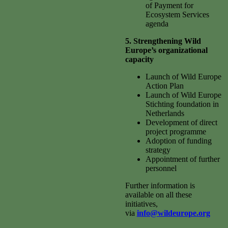
of Payment for
Ecosystem Services
agenda
5. Strengthening Wild
Europe’s organizational
capacity
Launch of Wild Europe
Action Plan
Launch of Wild Europe
Stichting foundation in
Netherlands
Development of direct
project programme
Adoption of funding
strategy
Appointment of further
personnel
Further information is
available on all these
initiatives,
via
info@wildeurope.org