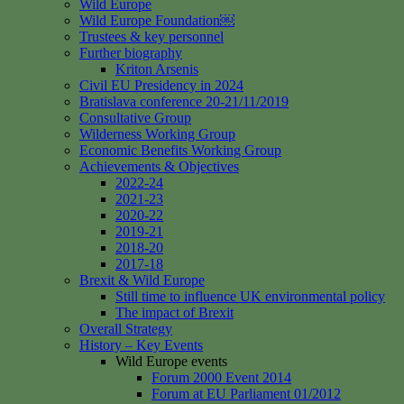
Wild Europe
Wild Europe Foundation￼
Trustees & key personnel
Further biography
Kriton Arsenis
Civil EU Presidency in 2024
Bratislava conference 20-21/11/2019
Consultative Group
Wilderness Working Group
Economic Benefits Working Group
Achievements & Objectives
2022-24
2021-23
2020-22
2019-21
2018-20
2017-18
Brexit & Wild Europe
Still time to influence UK environmental policy
The impact of Brexit
Overall Strategy
History – Key Events
Wild Europe events
Forum 2000 Event 2014
Forum at EU Parliament 01/2012