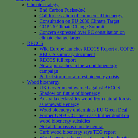
Climate strategy
End Carbon Fuels￼￼
Call for cessation of commercial bioenergy
Consultation on EU 2030 Climate Target
COP 26 Climate Change Summit
Concern expressed over EC consultation on
climate change target
RECCS
Wild Europe launches RECCS Report at COP29
RECCS summary document
RECCS full report
New approaches in the wood bioenergy
campaign
Perfect storm for a forest bioenergy crisis
Wood bioenergy
UK Government warned against BECCS
Shadow on future of bioenergy
Australia declassifies wood from natural forests
as renewable energy
Wood bioenergy undermines EU Green Deal
Former UNFCCC chief casts further doubt on
wood bioenergy subsidies
Not all biomass is climate neutral
Curb wood bioenergy says TEG report
Wood energy schemes “a disaster” for climate