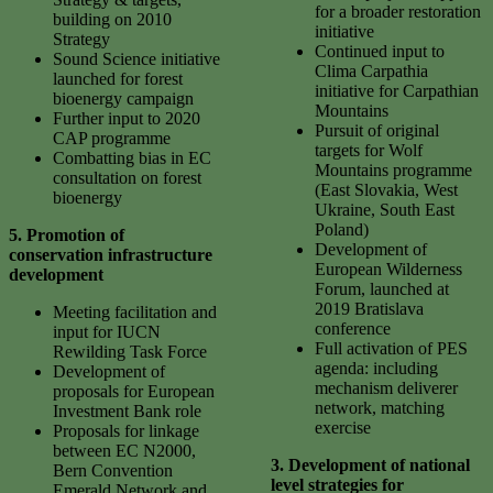
for a broader restoration
building on 2010
initiative
Strategy
Continued input to
Sound Science initiative
Clima Carpathia
launched for forest
initiative for Carpathian
bioenergy campaign
Mountains
Further input to 2020
Pursuit of original
CAP programme
targets for Wolf
Combatting bias in EC
Mountains programme
consultation on forest
(East Slovakia, West
bioenergy
Ukraine, South East
Poland)
5.
Promotion of
Development of
conservation infrastructure
European Wilderness
development
Forum, launched at
2019 Bratislava
Meeting facilitation and
conference
input for IUCN
Full activation of PES
Rewilding Task Force
agenda: including
Development of
mechanism deliverer
proposals for European
network, matching
Investment Bank role
exercise
Proposals for linkage
between EC N2000,
3. Development of national
Bern Convention
level strategies for
Emerald Network and