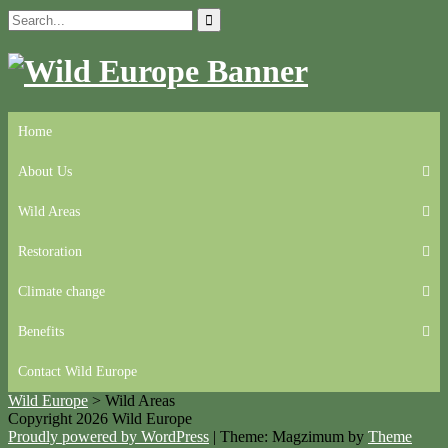
Skip
Search
to
for:
content
Home
About Us
Wild Areas
Restoration
Climate change
Benefits
Contact Wild Europe
Wild Europe
>
Wild Areas
Copyright 2026 Wild Europe
Proudly powered by WordPress
|
Theme: Magzimum by
Theme