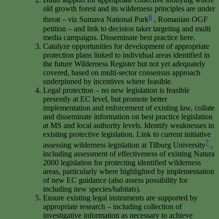
old growth forest and its wilderness principles are under
6
threat – viz Sumava National Park
, Romanian OGF
petition – and link to decision taker targeting and multi
media campaigns. Disseminate best practice here.
Catalyze opportunities for development of appropriate
protection plans linked to individual areas identified in
the future Wilderness Register but not yet adequately
covered, based on multi-sector consensus approach
underpinned by incentives where feasible.
Legal protection – no new legislation is feasible
presently at EC level, but promote better
implementation and enforcement of existing law, collate
and disseminate information on best practice legislation
at MS and local authority levels. Identify weaknesses in
existing protective legislation. Link to current initiative
7
assessing wilderness legislation at Tilburg University
,
including assessment of effectiveness of existing Natura
2000 legislation for protecting identified wilderness
areas, particularly where highlighted by implementation
of new EC guidance (also assess possibility for
including new species/habitats).
Ensure existing legal instruments are supported by
appropriate research – including collection of
investigative information as necessary to achieve