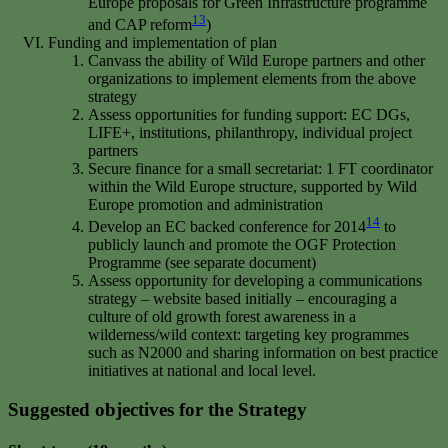
Europe proposals for Green Infrastructure programme
13
and CAP reform
)
Funding and implementation of plan
Canvass the ability of Wild Europe partners and other
organizations to implement elements from the above
strategy
Assess opportunities for funding support: EC DGs,
LIFE+, institutions, philanthropy, individual project
partners
Secure finance for a small secretariat: 1 FT coordinator
within the Wild Europe structure, supported by Wild
Europe promotion and administration
14
Develop an EC backed conference for 2014
to
publicly launch and promote the OGF Protection
Programme (see separate document)
Assess opportunity for developing a communications
strategy – website based initially – encouraging a
culture of old growth forest awareness in a
wilderness/wild context: targeting key programmes
such as N2000 and sharing information on best practice
initiatives at national and local level.
Suggested objectives for the Strategy