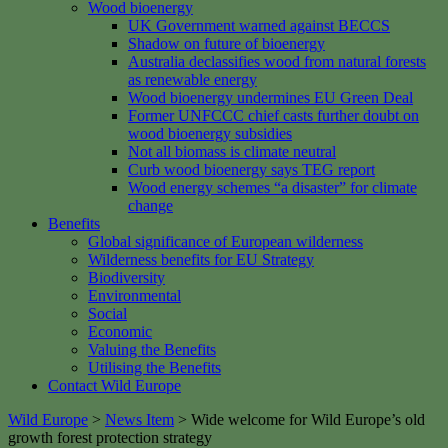
Wood bioenergy
UK Government warned against BECCS
Shadow on future of bioenergy
Australia declassifies wood from natural forests
as renewable energy
Wood bioenergy undermines EU Green Deal
Former UNFCCC chief casts further doubt on
wood bioenergy subsidies
Not all biomass is climate neutral
Curb wood bioenergy says TEG report
Wood energy schemes “a disaster” for climate
change
Benefits
Global significance of European wilderness
Wilderness benefits for EU Strategy
Biodiversity
Environmental
Social
Economic
Valuing the Benefits
Utilising the Benefits
Contact Wild Europe
Wild Europe
>
News Item
>
Wide welcome for Wild Europe’s old
growth forest protection strategy