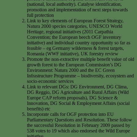
(national, local authority). Catalyse identification,
promotion and implementation of next steps towards
full protection
Link to key elements of European Forest Strategy,
Natura 2000 species categories, UNESCO World
Heritage, regional initiatives (2011 Carpathia
Convention; the European beech OGF inventory
initiative) and individual country opportunity so far as
feasible – eg Germany wilderness & forest targets,
Romania (WWF initiative), UK forestry review
Promote the non-extractive multiple benefit value of old
growth forest to the European Commission’s DG
Environment: Natura 2000 and the EC Green
Infrastructure Programme – biodiversity, ecosystem and
socio-economic services
Link to relevant DGs: DG Environment, DG Clima,
DG Reggio, DG Agriculture and Rural Affairs (Wild
Europe CAP reform proposals), DG Science &
Innovation, DG Social & Employment Affairs (social
benefits) etc
Incorporate calls for OGF protection into EU
Parliamentary Questions and Resolution. These follow
the successful Resolution in February 2009 passed by
538 votes to 19 which also endorsed the Wild Europe
initiative