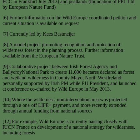
FCC in Frankfurt July 2013) and peatlands (foundation of PPL Ltd
by European Nature Fund)
[6] Further information on the Wild Europe coordinated petition and
current situation is available on request
[7] Currently led by Kees Bastmeijer
[8] A model project promoting recognition and protection of
wilderness forest in the planning process. Further information
available from the European Nature Trust.
[9] Collaborative project between Irish Forest Agency and
BallycroyNational Park to create 11,000 hectares declared as forest
and wetland wilderness in County Mayo, North WestIreland,
personally supported by Irish PM while EU President, and launched
at conference co-chaired by Wild Europe in May 2013.
[10] Where the wilderness, non-intervention area was protected
through a one-off LIFE+ payment, and more recently extended
through annual funding from national sources
[12] For example, Wild Europe is currently liaising closely with
IUCN France on development of a national strategy for wilderness,
including forests