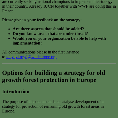
are currently seeking national champions to implement the strategy
in their country. Already IUCN together with WWF are doing this in
France.
Please give us your feedback on the strategy:
Are there aspects that should be added?
Do you know areas that are under threat?
Would you or your organization be able to help with
implementation?
All communications please in the first instance
to
tobyaykroyd@wildeurope.org
.
Options for building a strategy for old
growth forest protection in Europe
Introduction
The purpose of this document is to catalyse development of a
strategy for protection of remaining old growth forest areas in
Europe.