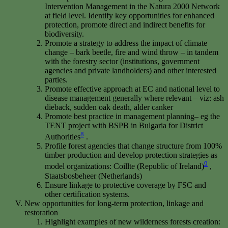
Intervention Management in the Natura 2000 Network
at field level. Identify key opportunities for enhanced
protection, promote direct and indirect benefits for
biodiversity.
Promote a strategy to address the impact of climate
change – bark beetle, fire and wind throw – in tandem
with the forestry sector (institutions, government
agencies and private landholders) and other interested
parties.
Promote effective approach at EC and national level to
disease management generally where relevant – viz: ash
dieback, sudden oak death, alder canker
Promote best practice in management planning– eg the
TENT project with BSPB in Bulgaria for District
8
Authorities
.
Profile forest agencies that change structure from 100%
timber production and develop protection strategies as
9
model organizations: Coillte (Republic of Ireland)
,
Staatsbosbeheer (Netherlands)
Ensure linkage to protective coverage by FSC and
other certification systems.
New opportunities for long-term protection, linkage and
restoration
Highlight examples of new wilderness forests creation: