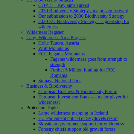
COP15 – Key aims agreed
2030 Biodiversity Strategy - major step forward
Our submission to 2030 Biodiversity Strategy
2020 EU Biodiversity Strategy – a great step for
wilderness
Wilderness Register
Large Wilderness Area Projects
Hohe Tauern, Austria
Wolf Mountains
FCC Fagaras Mountains
Fagaras wilderness goes from strength to
strength
Further 5 Million funding for FCC
Romania
Sumava National Park
Business & Biodiversity
European Business & Biodiversity Forum
European Investment Bank – a major player for
wilderness?
Protection Topics
Large wilderness mapping in Iceland
EU Parliament critical of Svydovets resort
Slovakian government support for wilderness
Forestry chiefs support old growth forest