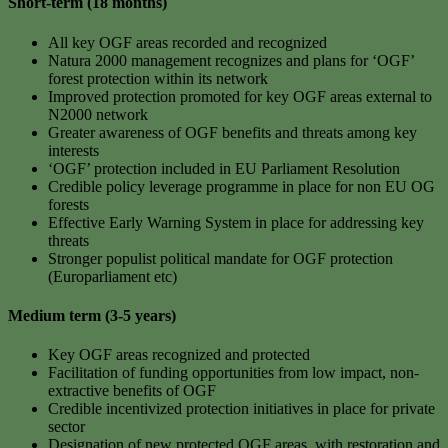
Short-term (18 months)
All key OGF areas recorded and recognized
Natura 2000 management recognizes and plans for ‘OGF’
forest protection within its network
Improved protection promoted for key OGF areas external to
N2000 network
Greater awareness of OGF benefits and threats among key
interests
‘OGF’ protection included in EU Parliament Resolution
Credible policy leverage programme in place for non EU OG
forests
Effective Early Warning System in place for addressing key
threats
Stronger populist political mandate for OGF protection
(Europarliament etc)
Medium term (3-5 years)
Key OGF areas recognized and protected
Facilitation of funding opportunities from low impact, non-
extractive benefits of OGF
Credible incentivized protection initiatives in place for private
sector
Designation of new protected OGF areas, with restoration and