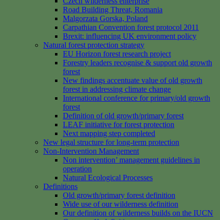
Czech wilderness enterprise
Road Building Threat, Romania
Malgorzata Gorska, Poland
Carpathian Convention forest protocol 2011
Brexit: influencing UK environment policy
Natural forest protection strategy
EU Horizon forest research project
Forestry leaders recognise & support old growth
forest
New findings accentuate value of old growth
forest in addressing climate change
International conference for primary/old growth
forest
Definition of old growth/primary forest
LEAF initiative for forest protection
Next mapping step completed
New legal structure for long-term protection
Non-Intervention Management
Non intervention’ management guidelines in
operation
Natural Ecological Processes
Definitions
Old growth/primary forest definition
Wide use of our wilderness definition
Our definition of wilderness builds on the IUCN