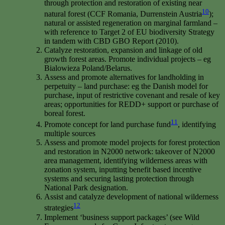
through protection and restoration of existing near
10
natural forest (CCF Romania, Durrenstein Austria
);
natural or assisted regeneration on marginal farmland –
with reference to Target 2 of EU biodiversity Strategy
in tandem with CBD GBO Report (2010).
Catalyze restoration, expansion and linkage of old
growth forest areas. Promote individual projects – eg
Bialowieza Poland/Belarus.
Assess and promote alternatives for landholding in
perpetuity – land purchase: eg the Danish model for
purchase, input of restrictive covenant and resale of key
areas; opportunities for REDD+ support or purchase of
boreal forest.
11
Promote concept for land purchase fund
, identifying
multiple sources
Assess and promote model projects for forest protection
and restoration in N2000 network: takeover of N2000
area management, identifying wilderness areas with
zonation system, inputting benefit based incentive
systems and securing lasting protection through
National Park designation.
Assist and catalyze development of national wilderness
12
strategies
Implement ‘business support packages’ (see Wild