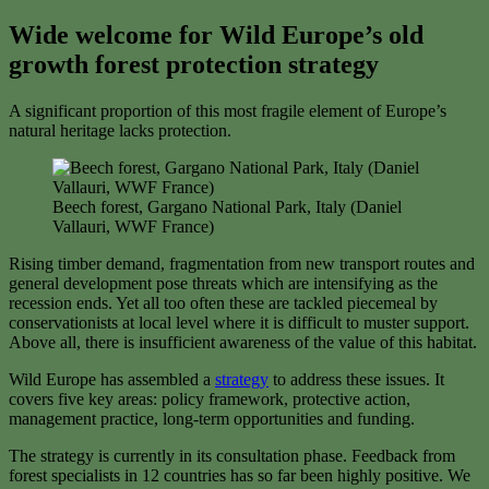
Wide welcome for Wild Europe’s old
growth forest protection strategy
A significant proportion of this most fragile element of Europe’s
natural heritage lacks protection.
Beech forest, Gargano National Park, Italy (Daniel
Vallauri, WWF France)
Rising timber demand, fragmentation from new transport routes and
general development pose threats which are intensifying as the
recession ends. Yet all too often these are tackled piecemeal by
conservationists at local level where it is difficult to muster support.
Above all, there is insufficient awareness of the value of this habitat.
Wild Europe has assembled a
strategy
to address these issues. It
covers five key areas: policy framework, protective action,
management practice, long-term opportunities and funding.
The strategy is currently in its consultation phase. Feedback from
forest specialists in 12 countries has so far been highly positive. We