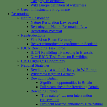
Category 1b definition
Wild Europe definition of wilderness
Green Infrastructure Programme
Restoration
Nature Restoration
Nature Restoration Law passed
Rescuing the Nature Restoration Law
Restoration Potential
Reintroductions
First Bison Roam Germany
Beaver reintroduction confirmed in Scotland
IUCN Rewilding Task Force
IUCN Rewilding TF meeting in Brussels
New IUCN Task Force on Rewilding
CBD Highlights Opportunity
National Strategies
Rewilding – a wind of change in W. Europe
Wilderness target in Germany
Rewilding Britain
Significant opportunities in Britain
Full steam ahead for Rewilding Britain
Rewilding France
‘True nature’ ….. non-intervention
conservation
President Macron announces 10% natural