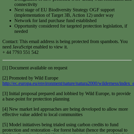
connectivity
Next stage of EU Biodiversity Strategy OGF support
(implementation of Target 3B, Action 12) under way
Network for land purchase fund established
Opportunity considered for targeted protection legislation, if
needed
Contact:
This email address is being protected from spambots. You
need JavaScript enabled to view it.
+ 44 7793 551 542
[1] Document available on request
[2] Promoted by Wild Europe
http://ec.europa.eu/environment/nature/natura2000/wilderness/index_
[3] Initial proposal prepared and lobbied by Wild Europe, to provide
a base-point for protection planning
[4] New market led approaches are being developed to allow more
effective value added to local communities
[5] Model initiatives being trialed using carbon credits to fund
protection and restoration –for forest habitat (hence the proposal to