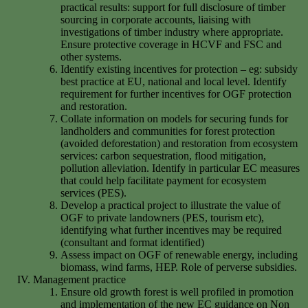
practical results: support for full disclosure of timber
sourcing in corporate accounts, liaising with
investigations of timber industry where appropriate.
Ensure protective coverage in HCVF and FSC and
other systems.
Identify existing incentives for protection – eg: subsidy
best practice at EU, national and local level. Identify
requirement for further incentives for OGF protection
and restoration.
Collate information on models for securing funds for
landholders and communities for forest protection
(avoided deforestation) and restoration from ecosystem
services: carbon sequestration, flood mitigation,
pollution alleviation. Identify in particular EC measures
that could help facilitate payment for ecosystem
services (PES).
Develop a practical project to illustrate the value of
OGF to private landowners (PES, tourism etc),
identifying what further incentives may be required
(consultant and format identified)
Assess impact on OGF of renewable energy, including
biomass, wind farms, HEP. Role of perverse subsidies.
Management practice
Ensure old growth forest is well profiled in promotion
and implementation of the new EC guidance on Non