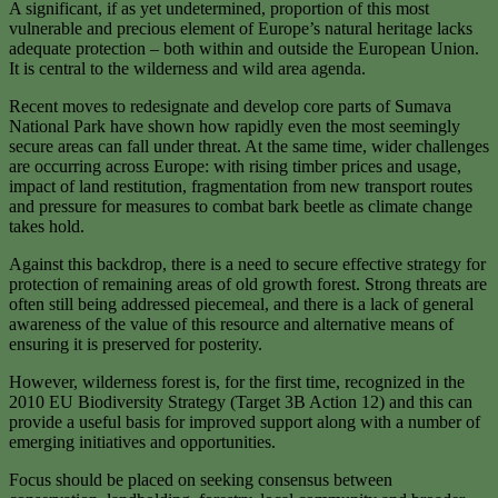
A significant, if as yet undetermined, proportion of this most
vulnerable and precious element of Europe’s natural heritage lacks
adequate protection – both within and outside the European Union.
It is central to the wilderness and wild area agenda.
Recent moves to redesignate and develop core parts of Sumava
National Park have shown how rapidly even the most seemingly
secure areas can fall under threat. At the same time, wider challenges
are occurring across Europe: with rising timber prices and usage,
impact of land restitution, fragmentation from new transport routes
and pressure for measures to combat bark beetle as climate change
takes hold.
Against this backdrop, there is a need to secure effective strategy for
protection of remaining areas of old growth forest. Strong threats are
often still being addressed piecemeal, and there is a lack of general
awareness of the value of this resource and alternative means of
ensuring it is preserved for posterity.
However, wilderness forest is, for the first time, recognized in the
2010 EU Biodiversity Strategy (Target 3B Action 12) and this can
provide a useful basis for improved support along with a number of
emerging initiatives and opportunities.
Focus should be placed on seeking consensus between