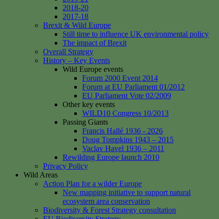
2018-20
2017-18
Brexit & Wild Europe
Still time to influence UK environmental policy
The impact of Brexit
Overall Strategy
History – Key Events
Wild Europe events
Forum 2000 Event 2014
Forum at EU Parliament 01/2012
EU Parliament Vote 02/2009
Other key events
WILD10 Congress 10/2013
Passing Giants
Francis Hallé 1936 - 2026
Doug Tompkins 1943 – 2015
Vaclav Havel 1936 – 2011
Rewilding Europe launch 2010
Privacy Policy
Wild Areas
Action Plan for a wilder Europe
New mapping initiative to support natural
ecosystem area conservation
Biodiversity & Forest Strategy consultation
EU Biodiversity Strategy