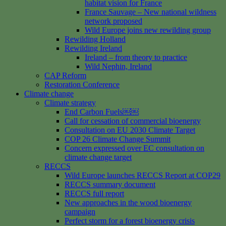
habitat vision for France
France Sauvage – New national wildness
network proposed
Wild Europe joins new rewilding group
Rewilding Holland
Rewilding Ireland
Ireland – from theory to practice
Wild Nephin, Ireland
CAP Reform
Restoration Conference
Climate change
Climate strategy
End Carbon Fuels￼￼
Call for cessation of commercial bioenergy
Consultation on EU 2030 Climate Target
COP 26 Climate Change Summit
Concern expressed over EC consultation on
climate change target
RECCS
Wild Europe launches RECCS Report at COP29
RECCS summary document
RECCS full report
New approaches in the wood bioenergy
campaign
Perfect storm for a forest bioenergy crisis