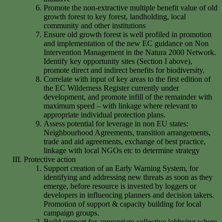
Promote the non-extractive multiple benefit value of old
growth forest to key forest, landholding, local
community and other institutions
Ensure old growth forest is well profiled in promotion
and implementation of the new EC guidance on Non
Intervention Management in the Natura 2000 Network.
Identify key opportunity sites (Section I above),
promote direct and indirect benefits for biodiversity.
Correlate with input of key areas to the first edition of
the EC Wilderness Register currently under
development, and promote infill of the remainder with
maximum speed – with linkage where relevant to
appropriate individual protection plans.
Assess potential for leverage in non EU states:
Neighbourhood Agreements, transition arrangements,
trade and aid agreements, exchange of best practice,
linkage with local NGOs etc to determine strategy
Protective action
Support creation of an Early Warning System, for
identifying and addressing new threats as soon as they
emerge, before resource is invested by loggers or
developers in influencing planners and decision takers.
Promotion of support & capacity building for local
campaign groups.
Build support for appropriate collective lobbying where