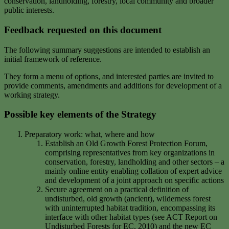
conservation, landholding, forestry, local community and broader
public interests.
Feedback requested on this document
The following summary suggestions are intended to establish an
initial framework of reference.
They form a menu of options, and interested parties are invited to
provide comments, amendments and additions for development of a
working strategy.
Possible key elements of the Strategy
Preparatory work: what, where and how
Establish an Old Growth Forest Protection Forum,
comprising representatives from key organizations in
conservation, forestry, landholding and other sectors – a
mainly online entity enabling collation of expert advice
and development of a joint approach on specific actions
Secure agreement on a practical definition of
undisturbed, old growth (ancient), wilderness forest
with uninterrupted habitat tradition, encompassing its
interface with other habitat types (see ACT Report on
Undisturbed Forests for EC, 2010) and the new EC