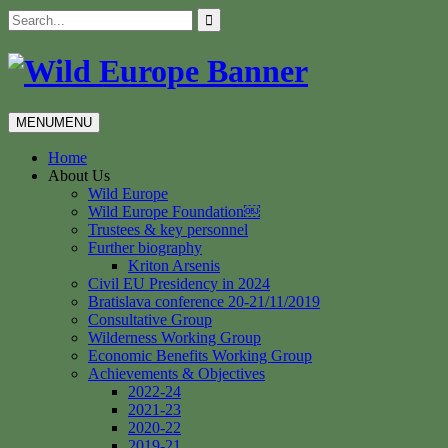
Skip
Search
to
for:
content
MENU
MENU
Home
About Us
Wild Europe
Wild Europe Foundation￼
Trustees & key personnel
Further biography
Kriton Arsenis
Civil EU Presidency in 2024
Bratislava conference 20-21/11/2019
Consultative Group
Wilderness Working Group
Economic Benefits Working Group
Achievements & Objectives
2022-24
2021-23
2020-22
2019-21