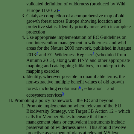
validated definition of wilderness (produced by Wild
1
Europe 11/2012)
Catalyze completion of a comprehensive map of old
growth forest across Europe showing location and
protective status. Identify priority areas with incomplete
protection
Use appropriate implementation of EC Guidelines on
non intervention management in wilderness and wild
areas for the Natura 2000 network, published in August
2
3
2013
and EC Wilderness Register
(scheduled from
Autumn 2013), along with HNV and other appropriate
mapping and cataloguing initiatives, to underpin this
mapping exercise
Identify, wherever possible in quantifiable terms, the
non-extractive multiple benefit values of old growth
4
forest: including ecotourism
, education – and
5
ecosystem services
Promoting a policy framework – the EC and beyond
Promote implementation where relevant of the EU
Biodiversity Strategy, viz Target 3B Action 12 – which
calls for Member States to ensure that forest
management plans or equivalent instruments include
preservation of wilderness areas. This should involve
proactive assessment of plans at relevant MS level