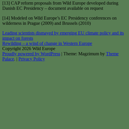
[13] CAP reform proposals from Wild Europe developed during
Danish EC Presidency – document available on request
[14] Modeled on Wild Europe’s EC Presidency conferences on
wilderness in Prague (2009) and Brussels (2010)
Post
Leading scientists dismayed by emerging EU climate policy and its
impact on forests
navigation
Rewilding – a wind of change in Western Europe
Copyright 2026 Wild Europe
Proudly powered by WordPress
|
Theme: Magzimum by
Theme
Palace
.
|
Privacy Policy