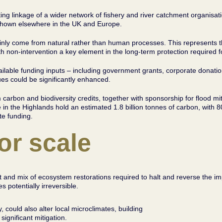
 linkage of a wider network of fishery and river catchment organisati
ng shown elsewhere in the UK and Europe.
inly come from natural rather than human processes. This represents th
 non-intervention a key element in the long-term protection required fo
vailable funding inputs – including government grants, corporate dona
ues could be significantly enhanced.
arbon and biodiversity credits, together with sponsorship for flood miti
 in the Highlands hold an estimated 1.8 billion tonnes of carbon, with 
ate funding.
or scale
ent and mix of ecosystem restorations required to halt and reverse the 
 potentially irreversible.
y, could also alter local microclimates, building
 significant mitigation.