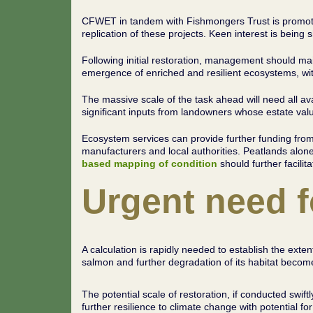
CFWET in tandem with Fishmongers Trust is promoting
replication of these projects. Keen interest is bei
Following initial restoration, management should ma
emergence of enriched and resilient ecosystems, with
The massive scale of the task ahead will need all a
significant inputs from landowners whose estate val
Ecosystem services can provide further funding from c
manufacturers and local authorities. Peatlands alone
based mapping of condition
should further facilit
Urgent need f
A calculation is rapidly needed to establish the ext
salmon and further degradation of its habitat becomes
The potential scale of restoration, if conducted swiftl
further resilience to climate change with potential for