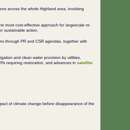
ons across the whole Highland area, involving
e most cost-effective approach for largescale re-
r sustainable action.
tions through PR and CSR agendas, together with
gation and clean water provision by utilities,
80% requiring restoration, and advances in
satellite
impact of climate change before disappearance of the