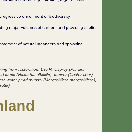
 progressive enrichment of biodiversity
ating major volumes of carbon, and providing shelter
instatement of natural meanders and spawning
ting from restoration
, L to R: Osprey (
Pandion
led eagle (
Haliaetus albicilla
), beaver (
Castor fiber
),
resh water pearl mussel (
Margaritifera margaritifera
),
rutta
)
nland