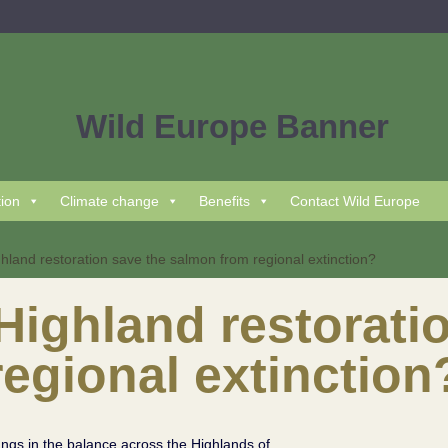
tion
Climate change
Benefits
Contact Wild Europe
land restoration save the salmon from regional extinction?
ighland restoratio
egional extinction
angs in the balance across the Highlands of