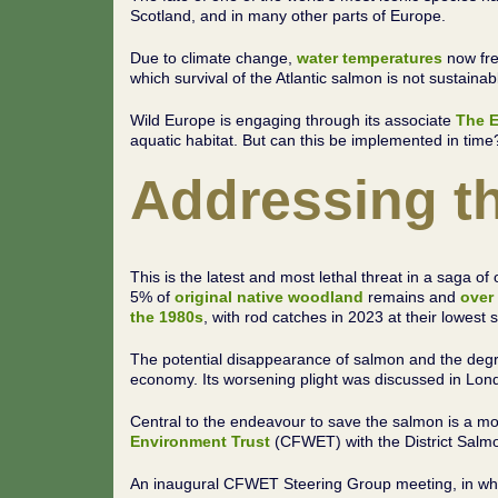
Scotland, and in many other parts of Europe.
Due to climate change,
water temperatures
now fre
which survival of the Atlantic salmon is not sustaina
Wild Europe is engaging through its associate
The E
aquatic habitat. But can this be implemented in time
Addressing th
This is the latest and most lethal threat in a saga 
5% of
original native woodland
remains and
over
the
1980s
, with rod catches in 2023 at their lowest
The potential disappearance of salmon and the degra
economy. Its worsening plight was discussed in Lon
Central to the endeavour to save the salmon is a mo
Environment Trust
(CFWET) with the District Salm
An inaugural CFWET Steering Group meeting, in which 