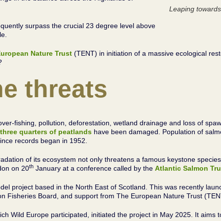
Leaping towards
quently surpass the crucial 23 degree level above
ble.
uropean Nature Trust
(TENT) in initiation of a massive ecological re
?
e threats
of over-fishing, pollution, deforestation, wetland drainage and loss of 
three quarters of peatlands
have been damaged. Population of salmon
 since records began in 1952.
dation of its ecosystem not only threatens a famous keystone species, b
th
don on 20
January at a conference called by the
Atlantic Salmon Tru
del project based in the North East of Scotland. This was recently lau
on Fisheries Board, and support from The European Nature Trust (TE
Wild Europe participated, initiated the project in May 2025. It aims t