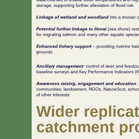
storage, supporting further alleviation of flood risk.
Linkage of wetland and woodland
into a mosaic o
Potential further linkage to litoral
(sea shore) rest
for migrating salmon and many other aquatic specie
Enhanced fishery support
– providing riverine ha
grounds
Ancillary management
: control of deer and livesto
baseline surveys and Key Performance Indicators (
Awareness raising, engagement and education
:
communities, landowners, NGOs, NatureScot, schools
of other interests
Wider replicat
catchment pro