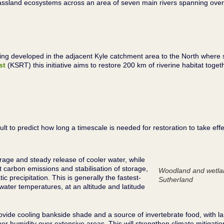
assland ecosystems across an area of seven main rivers spanning over
 being developed in the adjacent Kyle catchment area to the North wher
st
(KSRT) this initiative aims to restore 200 km of riverine habitat tog
t to predict how long a timescale is needed for restoration to take effec
orage and steady release of cooler water, while
t carbon emissions and stabilisation of storage,
Woodland and wetlan
tic precipitation. This is generally the fastest-
Sutherland
 water temperatures, at an altitude and latitude
ovide cooling bankside shade and a source of invertebrate food, with 
r humidity over extensive areas. This will strengthen climate mitigatio