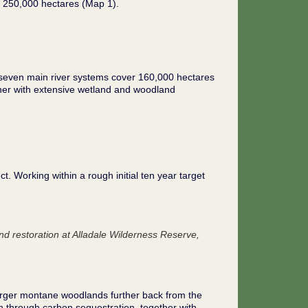
 250,000 hectares (Map 1).
e seven main river systems cover 160,000 hectares
ether with extensive wetland and woodland
t. Working within a rough initial ten year target
d restoration at Alladale Wilderness Reserve,
larger montane woodlands further back from the
n through carbon sequestration, together with