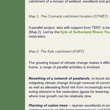
catchment of a mosaic of wetland, woodland and gr
Map 1. The Cromarty catchment location
(CFWET)
A parallel project, also with support from TENT, is
(Map 2). Led by the
Kyle of Sutherland Rivers Tru
restoration.
Map 2. The Kyle catchment (KSRT)
The growing impact of climate change makes it difficul
frame, a range of parallel activities is involved:
Rewetting of a network of peatlands
, to boost st
mitigating climate change through reversal of curren
as well as alleviating flood risk from increasingly erra
acting element in the restoration jigsaw for lowering
where tree growth can be relatively slow.
Planting of native trees
– riparian woodlands to pr
watercourses to enable lower temperatures and highe