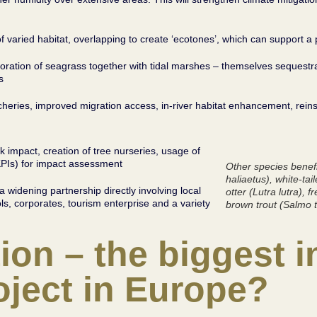
f varied habitat, overlapping to create ‘ecotones’, which can support a
oration of seagrass together with tidal marshes – themselves sequestr
s
tcheries, improved migration access, in-river habitat enhancement, re
ck impact, creation of tree nurseries, usage of
KPIs) for impact assessment
Other species benefi
haliaetus
), white-tai
 a widening partnership directly involving local
otter (
Lutra lutra
), f
, corporates, tourism enterprise and a variety
brown trout (
Salmo t
ion – the biggest i
ject in Europe?