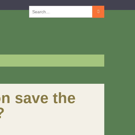
Search
for:
n save the
?