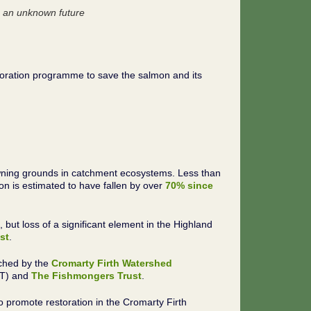
 an unknown future
storation programme to save the salmon and its
spawning grounds in catchment ecosystems. Less than
 is estimated to have fallen by over
70% since
ut loss of a significant element in the Highland
st
.
nched by the
Cromarty Firth Watershed
NT) and
The Fishmongers Trust
.
o promote restoration in the Cromarty Firth