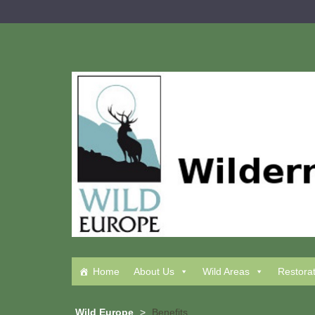
Skip
to
content
Home
About Us
Wild Areas
Restora
Wild Europe
>
Benefits