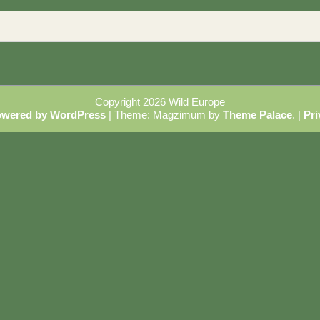
Copyright 2026 Wild Europe
owered by WordPress
|
Theme: Magzimum by
Theme Palace
.
|
Pri