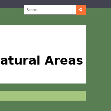
Search
for: