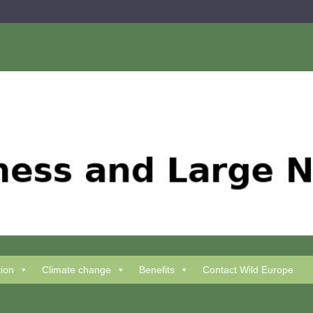
tion
Climate change
Benefits
Contact Wild Europe