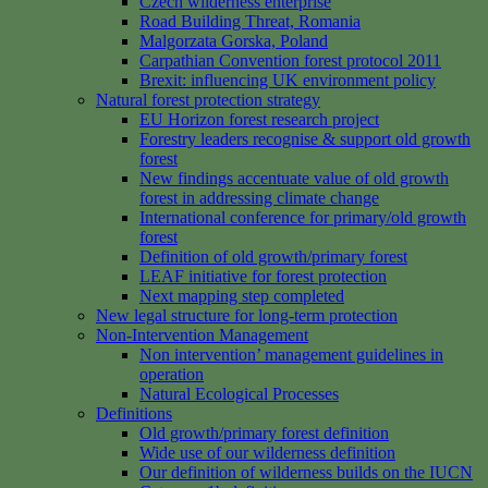
Czech wilderness enterprise
Road Building Threat, Romania
Malgorzata Gorska, Poland
Carpathian Convention forest protocol 2011
Brexit: influencing UK environment policy
Natural forest protection strategy
EU Horizon forest research project
Forestry leaders recognise & support old growth
forest
New findings accentuate value of old growth
forest in addressing climate change
International conference for primary/old growth
forest
Definition of old growth/primary forest
LEAF initiative for forest protection
Next mapping step completed
New legal structure for long-term protection
Non-Intervention Management
Non intervention’ management guidelines in
operation
Natural Ecological Processes
Definitions
Old growth/primary forest definition
Wide use of our wilderness definition
Our definition of wilderness builds on the IUCN