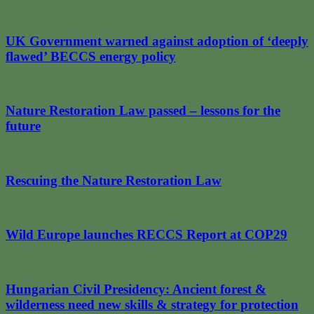
UK Government warned against adoption of ‘deeply
flawed’ BECCS energy policy
Nature Restoration Law passed – lessons for the
future
Rescuing the Nature Restoration Law
Wild Europe launches RECCS Report at COP29
Hungarian Civil Presidency: Ancient forest &
wilderness need new skills & strategy for protection