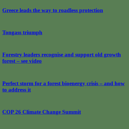
Greece leads the way to roadless protection
Tongass triumph
Forestry leaders recognise and support old growth
forest – see video
Perfect storm for a forest bioenergy crisis – and how
to address it
COP 26 Climate Change Summit