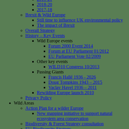
2018-20
2017-18
Brexit & Wild Europe
Still time to influence UK environmental policy
The impact of Brexit
Overall Strategy
History – Key Events
Wild Europe events
Forum 2000 Event 2014
Forum at EU Parliament 01/2012
EU Parliament Vote 02/2009
Other key events
WILD10 Congress 10/2013
Passing Giants
Francis Hallé 1936 - 2026
Doug Tompkins 1943 – 2015
Vaclav Havel 1936 – 2011
Rewilding Europe launch 2010
Privacy Policy
Wild Areas
Action Plan for a wilder Europe
New mapping initiative to support natural
ecosystem area conservation
Biodiversity & Forest Strategy consultation
EU Biodiversity Strategy