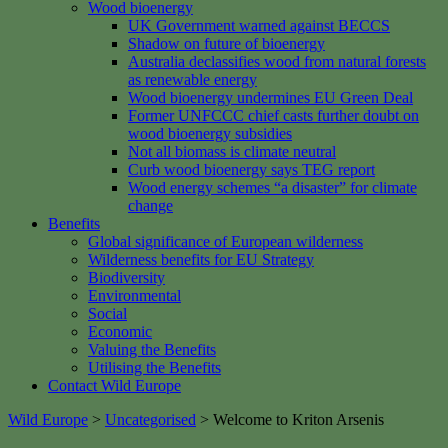
Wood bioenergy
UK Government warned against BECCS
Shadow on future of bioenergy
Australia declassifies wood from natural forests
as renewable energy
Wood bioenergy undermines EU Green Deal
Former UNFCCC chief casts further doubt on
wood bioenergy subsidies
Not all biomass is climate neutral
Curb wood bioenergy says TEG report
Wood energy schemes “a disaster” for climate
change
Benefits
Global significance of European wilderness
Wilderness benefits for EU Strategy
Biodiversity
Environmental
Social
Economic
Valuing the Benefits
Utilising the Benefits
Contact Wild Europe
Wild Europe
>
Uncategorised
>
Welcome to Kriton Arsenis