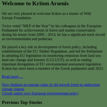
Welcome to Kriton Arsenis
We are very pleased to welcome Kriton as a trustee of Wild
Europe Foundation.
Twice voted “MEP of the Year” by his colleagues in the European
Parliament for achievements in forest and marine conservation
during his tenure from 2009 – 2014, he has a significant track record
as environmentalist and politician.
He played a key role in development of forest policy, including
establishment of the EU Timber Regulation, and led the Parliament
in adopting EU legislation on monitoring emissions from land use,
land-use change and forestry (LULUCF), as well as ending
important derogations of EU environmental assessment legislation.
Kriton has since been a member of the Greek parliament until 2023.
Read more….
Post
New findings accentuate value of old growth forest in addressing
climate change
navigation
Clouds gather over European environmental policy
Previous Top Stories