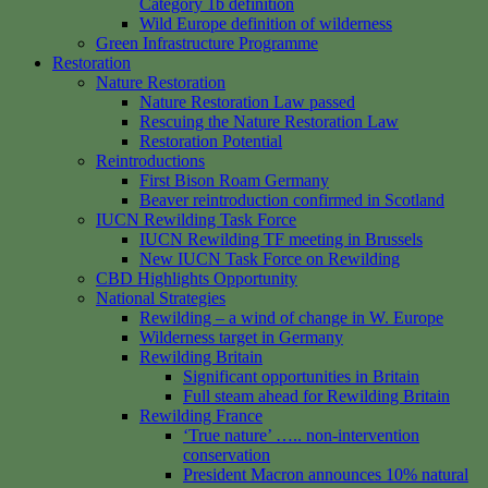
Category 1b definition
Wild Europe definition of wilderness
Green Infrastructure Programme
Restoration
Nature Restoration
Nature Restoration Law passed
Rescuing the Nature Restoration Law
Restoration Potential
Reintroductions
First Bison Roam Germany
Beaver reintroduction confirmed in Scotland
IUCN Rewilding Task Force
IUCN Rewilding TF meeting in Brussels
New IUCN Task Force on Rewilding
CBD Highlights Opportunity
National Strategies
Rewilding – a wind of change in W. Europe
Wilderness target in Germany
Rewilding Britain
Significant opportunities in Britain
Full steam ahead for Rewilding Britain
Rewilding France
‘True nature’ ….. non-intervention
conservation
President Macron announces 10% natural