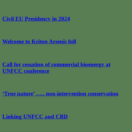
Civil EU Presidency in 2024
Welcome to Kriton Arsenis full
Call for cessation of commercial bioenergy at
UNFCC conference
‘True nature’ ….. non-intervention conservation
Linking UNFCC and CBD