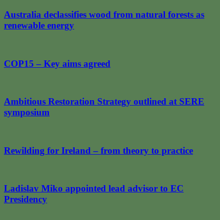
Australia declassifies wood from natural forests as
renewable energy
COP15 – Key aims agreed
Ambitious Restoration Strategy outlined at SERE
symposium
Rewilding for Ireland – from theory to practice
Ladislav Miko appointed lead advisor to EC
Presidency