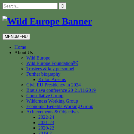
Skip
Search
to
for:
content
MENU
MENU
Home
About Us
Wild Europe
Wild Europe Foundation￼
Trustees & key personnel
Further biography
Kriton Arsenis
Civil EU Presidency in 2024
Bratislava conference 20-21/11/2019
Consultative Group
Wilderness Working Group
Economic Benefits Working Group
Achievements & Objectives
2022-24
2021-23
2020-22
2019-21