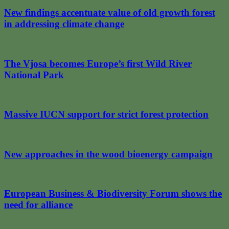
New findings accentuate value of old growth forest
in addressing climate change
The Vjosa becomes Europe’s first Wild River
National Park
Massive IUCN support for strict forest protection
New approaches in the wood bioenergy campaign
European Business & Biodiversity Forum shows the
need for alliance