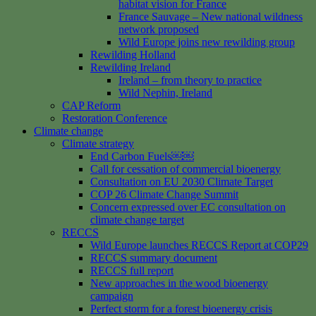
habitat vision for France
France Sauvage – New national wildness
network proposed
Wild Europe joins new rewilding group
Rewilding Holland
Rewilding Ireland
Ireland – from theory to practice
Wild Nephin, Ireland
CAP Reform
Restoration Conference
Climate change
Climate strategy
End Carbon Fuels￼￼
Call for cessation of commercial bioenergy
Consultation on EU 2030 Climate Target
COP 26 Climate Change Summit
Concern expressed over EC consultation on
climate change target
RECCS
Wild Europe launches RECCS Report at COP29
RECCS summary document
RECCS full report
New approaches in the wood bioenergy
campaign
Perfect storm for a forest bioenergy crisis