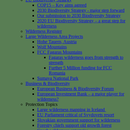
COP15 – Key aims agreed
2030 Biodiversity Strategy - major step forward
Our submission to 2030 Biodiversity Strategy
2020 EU Biodiversity Strategy – a great step for
wilderness
Wilderness Register
Large Wilderness Area Projects
Hohe Tauern, Austria
Wolf Mountains
FCC Fagaras Mountains
Fagaras wilderness goes from strength to
strength
Further 5 Million funding for FCC
Romania
Sumava National Park
Business & Biodiversity
European Business & Biodiversity Forum
European Investment Bank – a major player for
wilderness?
Protection Topics
Large wilderness mapping in Iceland
EU Parliament critical of Svydovets resort
Slovakian government support for wilderness
Forestry chiefs support old growth forest