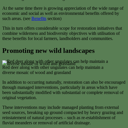
At the same time there is growing appreciation of the wide range of
economic and social as well as environmental benefits offered by
such areas. (see
Benefits
section)
This in turn offers considerable scope for restoration initiatives that
combine wilderness and biodiversity objectives with utilisation of
these benefits for local farmers, landholders and communities.
Promoting new wild landscapes
Red deer along with other ungulates can help maintain a
diverse mosaic of wood and grassland
In addition to occurring naturally, restoration can also be encouraged
through managed interventions, particularly in areas which have
been substantially modified with substantial or complete removal of
original vegetation.
These interventions may include managed planting from external
seed sources, breaking up ground compacted by heavy grazing and
reinstatement of natural processes – such as re-establishment of
fluvial meanders or removal of artificial drainage.