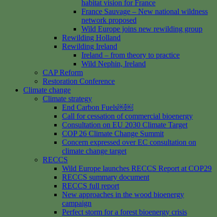
habitat vision for France
France Sauvage – New national wildness
network proposed
Wild Europe joins new rewilding group
Rewilding Holland
Rewilding Ireland
Ireland – from theory to practice
Wild Nephin, Ireland
CAP Reform
Restoration Conference
Climate change
Climate strategy
End Carbon Fuels￼￼
Call for cessation of commercial bioenergy
Consultation on EU 2030 Climate Target
COP 26 Climate Change Summit
Concern expressed over EC consultation on
climate change target
RECCS
Wild Europe launches RECCS Report at COP29
RECCS summary document
RECCS full report
New approaches in the wood bioenergy
campaign
Perfect storm for a forest bioenergy crisis