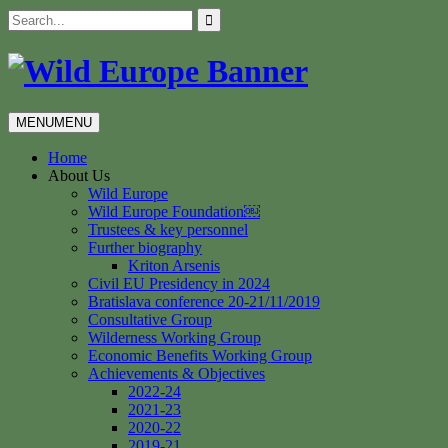
Skip
Search
to
for:
content
MENU
MENU
Home
About Us
Wild Europe
Wild Europe Foundation￼
Trustees & key personnel
Further biography
Kriton Arsenis
Civil EU Presidency in 2024
Bratislava conference 20-21/11/2019
Consultative Group
Wilderness Working Group
Economic Benefits Working Group
Achievements & Objectives
2022-24
2021-23
2020-22
2019-21