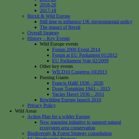
2018-20
2017-18
Brexit & Wild Europe
Still time to influence UK environmental policy
The impact of Brexit
Overall Strategy
History – Key Events
Wild Europe events
Forum 2000 Event 2014
Forum at EU Parliament 01/2012
EU Parliament Vote 02/2009
Other key events
WILD10 Congress 10/2013
Passing Giants
Francis Hallé 1936 - 2026
Doug Tompkins 1943 – 2015
Vaclav Havel 1936 – 2011
Rewilding Europe launch 2010
Privacy Policy
Wild Areas
Action Plan for a wilder Europe
New mapping initiative to support natural
ecosystem area conservation
Biodiversity & Forest Strategy consultation
EU Biodiversity Strategy