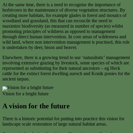
At the same time, there is a need to recognise the importance of
herbivores in the maintenance of diverse vegetation structures. By
creating more habitats, for example glades in forest and mosaics of
woodland and grassland, this that can reconcile the need to
maximize biodiversity (as measured in number of species) whilst
promoting principles of wildness as opposed to management
through direct human intervention. In core areas of wilderness and
wild land, where non intervention management is practised, this role
is undertaken by deer, bison and beaver.
Elsewhere, there is a growing trend to use ‘naturalistic’ management
involving extensive grazing by livestock, some species of which are
represented as substituting for their natural ancestors – eg Heck
cattle for the extinct forest dwelling auroch and Konik ponies for the
ancient tarpan.
Vision for a bright future
A vision for the future
There is a historic potential for putting into practice this vision for
landscape scale restoration of large natural habitat areas.