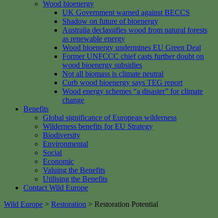
Wood bioenergy
UK Government warned against BECCS
Shadow on future of bioenergy
Australia declassifies wood from natural forests
as renewable energy
Wood bioenergy undermines EU Green Deal
Former UNFCCC chief casts further doubt on
wood bioenergy subsidies
Not all biomass is climate neutral
Curb wood bioenergy says TEG report
Wood energy schemes “a disaster” for climate
change
Benefits
Global significance of European wilderness
Wilderness benefits for EU Strategy
Biodiversity
Environmental
Social
Economic
Valuing the Benefits
Utilising the Benefits
Contact Wild Europe
Wild Europe
>
Restoration
>
Restoration Potential