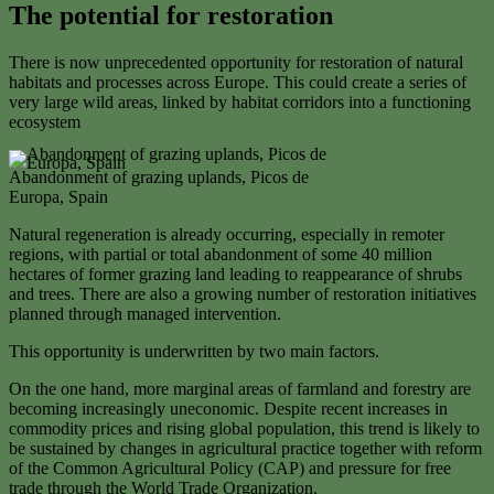
The potential for restoration
There is now unprecedented opportunity for restoration of natural
habitats and processes across Europe. This could create a series of
very large wild areas, linked by habitat corridors into a functioning
ecosystem
Abandonment of grazing uplands, Picos de
Europa, Spain
Natural regeneration is already occurring, especially in remoter
regions, with partial or total abandonment of some 40 million
hectares of former grazing land leading to reappearance of shrubs
and trees. There are also a growing number of restoration initiatives
planned through managed intervention.
This opportunity is underwritten by two main factors.
On the one hand, more marginal areas of farmland and forestry are
becoming increasingly uneconomic. Despite recent increases in
commodity prices and rising global population, this trend is likely to
be sustained by changes in agricultural practice together with reform
of the Common Agricultural Policy (CAP) and pressure for free
trade through the World Trade Organization.