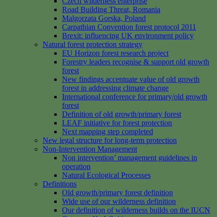
Czech wilderness enterprise
Road Building Threat, Romania
Malgorzata Gorska, Poland
Carpathian Convention forest protocol 2011
Brexit: influencing UK environment policy
Natural forest protection strategy
EU Horizon forest research project
Forestry leaders recognise & support old growth
forest
New findings accentuate value of old growth
forest in addressing climate change
International conference for primary/old growth
forest
Definition of old growth/primary forest
LEAF initiative for forest protection
Next mapping step completed
New legal structure for long-term protection
Non-Intervention Management
Non intervention’ management guidelines in
operation
Natural Ecological Processes
Definitions
Old growth/primary forest definition
Wide use of our wilderness definition
Our definition of wilderness builds on the IUCN