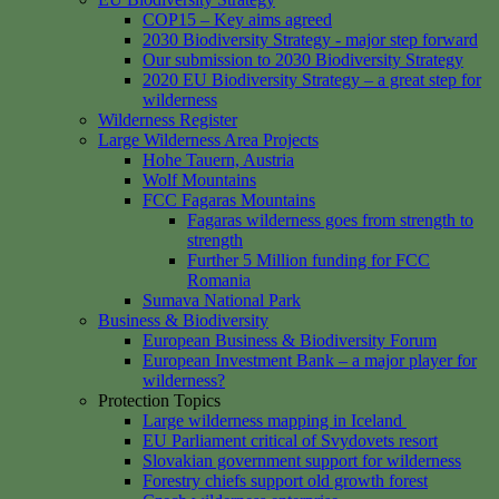
COP15 – Key aims agreed
2030 Biodiversity Strategy - major step forward
Our submission to 2030 Biodiversity Strategy
2020 EU Biodiversity Strategy – a great step for
wilderness
Wilderness Register
Large Wilderness Area Projects
Hohe Tauern, Austria
Wolf Mountains
FCC Fagaras Mountains
Fagaras wilderness goes from strength to
strength
Further 5 Million funding for FCC
Romania
Sumava National Park
Business & Biodiversity
European Business & Biodiversity Forum
European Investment Bank – a major player for
wilderness?
Protection Topics
Large wilderness mapping in Iceland
EU Parliament critical of Svydovets resort
Slovakian government support for wilderness
Forestry chiefs support old growth forest