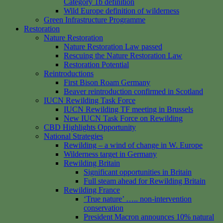
Category 1b definition
Wild Europe definition of wilderness
Green Infrastructure Programme
Restoration
Nature Restoration
Nature Restoration Law passed
Rescuing the Nature Restoration Law
Restoration Potential
Reintroductions
First Bison Roam Germany
Beaver reintroduction confirmed in Scotland
IUCN Rewilding Task Force
IUCN Rewilding TF meeting in Brussels
New IUCN Task Force on Rewilding
CBD Highlights Opportunity
National Strategies
Rewilding – a wind of change in W. Europe
Wilderness target in Germany
Rewilding Britain
Significant opportunities in Britain
Full steam ahead for Rewilding Britain
Rewilding France
‘True nature’ ….. non-intervention
conservation
President Macron announces 10% natural