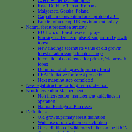
Czech wilderness enterprise
Road Building Threat, Romania
Malgorzata Gorska, Poland
Carpathian Convention forest protocol 2011
Brexit: influencing UK environment policy
Natural forest protection strategy
EU Horizon forest research project
Forestry leaders recognise & support old growth
forest
New findings accentuate value of old growth
forest in addressing climate change
International conference for primary/old growth
forest
Definition of old growth/primary forest
LEAF initiative for forest protection
Next mapping step completed
New legal structure for long-term protection
Non-Intervention Management
Non intervention’ management guidelines in
operation
Natural Ecological Processes
Definitions
Old growth/primary forest definition
Wide use of our wilderness definition
Our definition of wilderness builds on the IUCN