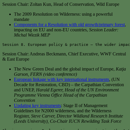
Session Chair: Zoltan Kun, Head of Conservation, Wild Europe
The 2009 Resolution on Wilderness: using a powerful
mandate
Components for a Resolution with old growth/primary forest
,
impacting on EU and non-EU countries,
Session Leader:
Michal Wiezik MEP
Session 8. European policy & practice – the wider impac
Session Chair: Andreas Beckmann, Chief Executive, WWF Central
& East Europe
The New Green Deal and the global impact of Europe,
Katja
Garson, FERN (video conference)
European linkage with key international instruments
, (UN
Decade for Restoration, CBD) – the Carpathian Convention
and UNEP,
Harald Egerer, Head of the UN Environment
Programme Vienna Office Head of the Carpathian
Convention
Updating key instruments
: Stage II of Management
Guidelines for N2000 wilderness, and the Wilderness
Register,
Steve Carver, Director Wildland Research Institute
(Leeds University), Co-Chair IUCN Rewilding Task Force