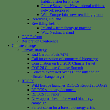
habitat vision for France
France Sauvage – New national wildness
network proposed
Wild Europe joins new rewilding group
Rewilding Holland
Rewilding Ireland
Ireland – from theory to practice
Wild Nephin, Ireland
CAP Reform
Restoration Conference
Climate change
Climate strategy
End Carbon Fuels￼￼
Call for cessation of commercial bioenergy
Consultation on EU 2030 Climate Target
COP 26 Climate Change Summit
Concern expressed over EC consultation on
climate change target
RECCS
Wild Europe launches RECCS Report at COP29
RECCS summary document
RECCS full report
New approaches in the wood bioenergy
campaign
Perfect storm for a forest bioenergy crisis