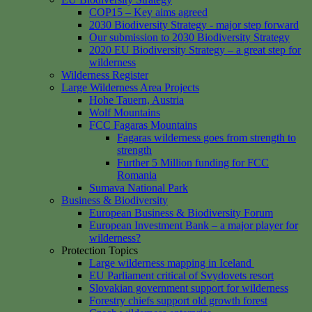
COP15 – Key aims agreed
2030 Biodiversity Strategy - major step forward
Our submission to 2030 Biodiversity Strategy
2020 EU Biodiversity Strategy – a great step for
wilderness
Wilderness Register
Large Wilderness Area Projects
Hohe Tauern, Austria
Wolf Mountains
FCC Fagaras Mountains
Fagaras wilderness goes from strength to
strength
Further 5 Million funding for FCC
Romania
Sumava National Park
Business & Biodiversity
European Business & Biodiversity Forum
European Investment Bank – a major player for
wilderness?
Protection Topics
Large wilderness mapping in Iceland
EU Parliament critical of Svydovets resort
Slovakian government support for wilderness
Forestry chiefs support old growth forest