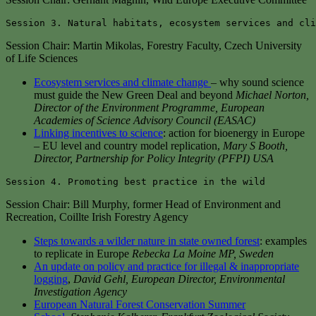
Session 3. Natural habitats, ecosystem services and cli
Session Chair: Martin Mikolas, Forestry Faculty, Czech University
of Life Sciences
Ecosystem services and climate change
– why sound science
must guide the New Green Deal and beyond
Michael Norton,
Director of the Environment Programme, European
Academies of Science Advisory Council (EASAC)
Linking incentives to science
: action for bioenergy in Europe
– EU level and country model replication,
Mary S Booth,
Director, Partnership for Policy Integrity (PFPI) USA
Session 4. Promoting best practice in the wild
Session Chair: Bill Murphy, former Head of Environment and
Recreation, Coillte Irish Forestry Agency
Steps towards a wilder nature in state owned forest
: examples
to replicate in Europe
Rebecka La Moine MP, Sweden
An update on policy and practice for illegal & inappropriate
logging
,
David Gehl, European Director, Environmental
Investigation Agency
European Natural Forest Conservation Summer