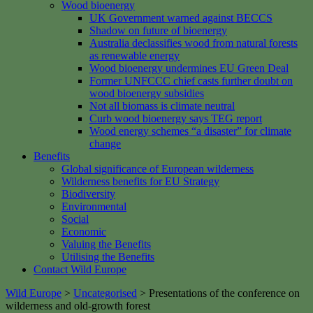
Wood bioenergy
UK Government warned against BECCS
Shadow on future of bioenergy
Australia declassifies wood from natural forests
as renewable energy
Wood bioenergy undermines EU Green Deal
Former UNFCCC chief casts further doubt on
wood bioenergy subsidies
Not all biomass is climate neutral
Curb wood bioenergy says TEG report
Wood energy schemes “a disaster” for climate
change
Benefits
Global significance of European wilderness
Wilderness benefits for EU Strategy
Biodiversity
Environmental
Social
Economic
Valuing the Benefits
Utilising the Benefits
Contact Wild Europe
Wild Europe
>
Uncategorised
>
Presentations of the conference on
wilderness and old-growth forest