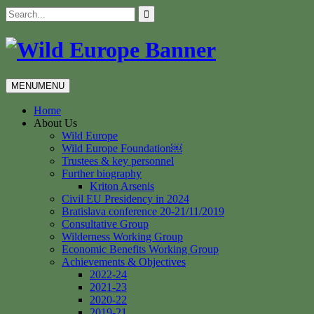
Skip
Search
to
for:
content
MENU
MENU
Home
About Us
Wild Europe
Wild Europe Foundation￼
Trustees & key personnel
Further biography
Kriton Arsenis
Civil EU Presidency in 2024
Bratislava conference 20-21/11/2019
Consultative Group
Wilderness Working Group
Economic Benefits Working Group
Achievements & Objectives
2022-24
2021-23
2020-22
2019-21