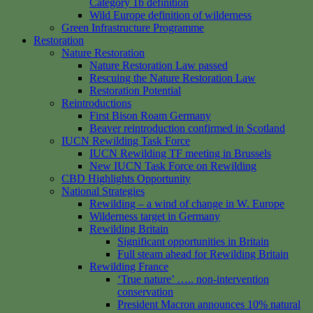
Category 1b definition
Wild Europe definition of wilderness
Green Infrastructure Programme
Restoration
Nature Restoration
Nature Restoration Law passed
Rescuing the Nature Restoration Law
Restoration Potential
Reintroductions
First Bison Roam Germany
Beaver reintroduction confirmed in Scotland
IUCN Rewilding Task Force
IUCN Rewilding TF meeting in Brussels
New IUCN Task Force on Rewilding
CBD Highlights Opportunity
National Strategies
Rewilding – a wind of change in W. Europe
Wilderness target in Germany
Rewilding Britain
Significant opportunities in Britain
Full steam ahead for Rewilding Britain
Rewilding France
‘True nature’ ….. non-intervention
conservation
President Macron announces 10% natural