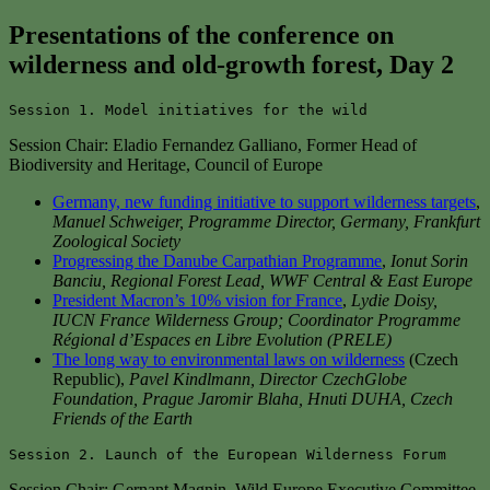
Presentations of the conference on
wilderness and old-growth forest, Day
2
Session 1. Model initiatives for the wild
Session Chair: Eladio Fernandez Galliano, Former Head of
Biodiversity and Heritage, Council of Europe
Germany, new funding initiative to support wilderness targets
,
Manuel Schweiger, Programme Director, Germany, Frankfurt
Zoological Society
Progressing the Danube Carpathian Programme
,
Ionut Sorin
Banciu, Regional Forest Lead, WWF Central & East Europe
President Macron’s 10%
vision
for France
,
Lydie Doisy,
IUCN France Wilderness Group; Coordinator Programme
Régional d’Espaces en Libre Evolution (PRELE)
The long way to environmental laws on wilderness
(Czech
Republic),
Pavel Kindlmann, Director CzechGlobe
Foundation, Prague Jaromir Blaha, Hnuti DUHA, Czech
Friends of the Earth
Session 2. Launch of the European Wilderness Forum
Session Chair: Gernant Magnin, Wild Europe Executive Committee