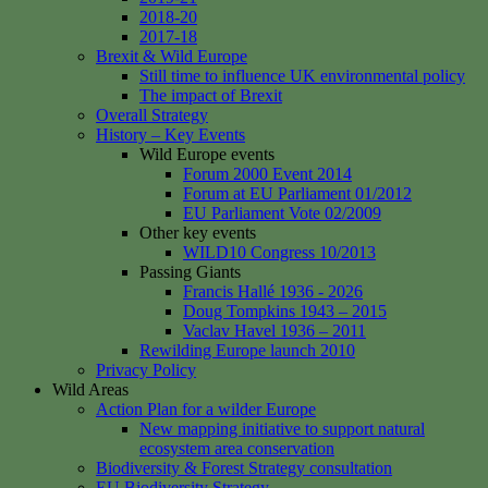
2018-20
2017-18
Brexit & Wild Europe
Still time to influence UK environmental policy
The impact of Brexit
Overall Strategy
History – Key Events
Wild Europe events
Forum 2000 Event 2014
Forum at EU Parliament 01/2012
EU Parliament Vote 02/2009
Other key events
WILD10 Congress 10/2013
Passing Giants
Francis Hallé 1936 - 2026
Doug Tompkins 1943 – 2015
Vaclav Havel 1936 – 2011
Rewilding Europe launch 2010
Privacy Policy
Wild Areas
Action Plan for a wilder Europe
New mapping initiative to support natural
ecosystem area conservation
Biodiversity & Forest Strategy consultation
EU Biodiversity Strategy