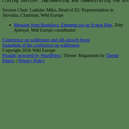
Closing session: Implementing and communicating the Act
Session Chair: Ladislav Miko, Head of EU Representation in
Slovakia, Chairman, Wild Europe
Message from Bratislava, Elements for an Action Plan
,
Toby
Aykroyd, Wild Europe coordinator
Post
Conference on wilderness and old-growth forest
Snapshots of the conference on wilderness
navigation
Copyright 2026 Wild Europe
Proudly powered by WordPress
|
Theme: Magzimum by
Theme
Palace
.
|
Privacy Policy