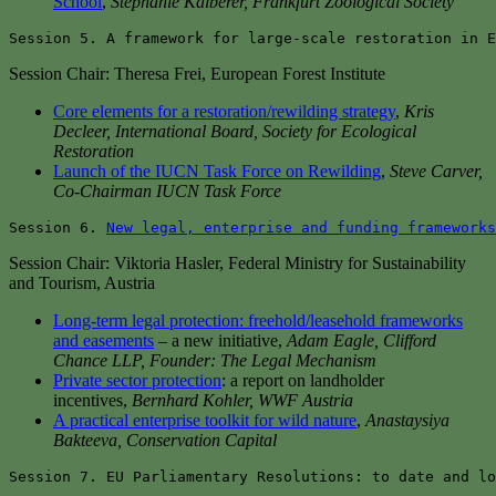
School
,
Stephanie Kalberer, Frankfurt Zoological Society
Session 5. A framework for large-scale restoration in E
Session Chair: Theresa Frei, European Forest Institute
Core elements for a restoration/rewilding strategy
,
Kris
Decleer, International Board, Society for Ecological
Restoration
Launch of the IUCN Task Force on Rewilding
,
Steve Carver,
Co-Chairman IUCN Task Force
Session 6. 
New legal, enterprise and funding frameworks
Session Chair: Viktoria Hasler, Federal Ministry for Sustainability
and Tourism, Austria
Long-term legal protection: freehold/leasehold frameworks
and easements
– a new initiative,
Adam Eagle, Clifford
Chance LLP, Founder: The Legal Mechanism
Private sector protection
: a report on landholder
incentives,
Bernhard Kohler, WWF Austria
A practical enterprise toolkit for wild nature
,
Anastaysiya
Bakteeva, Conservation Capital
Session 7. EU Parliamentary Resolutions: to date and lo