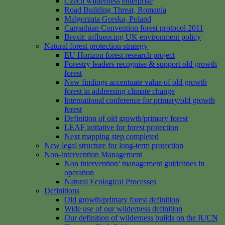
Czech wilderness enterprise
Road Building Threat, Romania
Malgorzata Gorska, Poland
Carpathian Convention forest protocol 2011
Brexit: influencing UK environment policy
Natural forest protection strategy
EU Horizon forest research project
Forestry leaders recognise & support old growth
forest
New findings accentuate value of old growth
forest in addressing climate change
International conference for primary/old growth
forest
Definition of old growth/primary forest
LEAF initiative for forest protection
Next mapping step completed
New legal structure for long-term protection
Non-Intervention Management
Non intervention’ management guidelines in
operation
Natural Ecological Processes
Definitions
Old growth/primary forest definition
Wide use of our wilderness definition
Our definition of wilderness builds on the IUCN