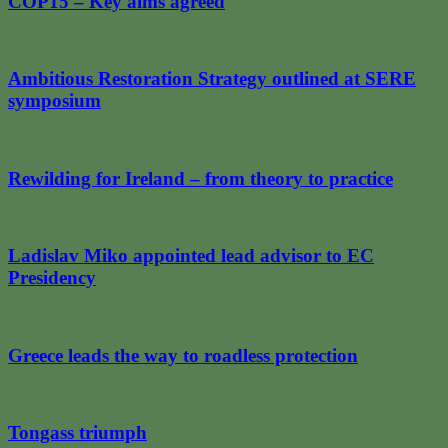
COP15 – Key aims agreed
Ambitious Restoration Strategy outlined at SERE
symposium
Rewilding for Ireland – from theory to practice
Ladislav Miko appointed lead advisor to EC
Presidency
Greece leads the way to roadless protection
Tongass triumph