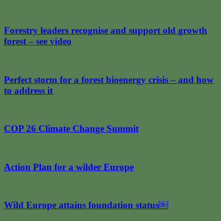
Forestry leaders recognise and support old growth
forest – see video
Perfect storm for a forest bioenergy crisis – and how
to address it
COP 26 Climate Change Summit
Action Plan for a wilder Europe
Wild Europe attains foundation status￼