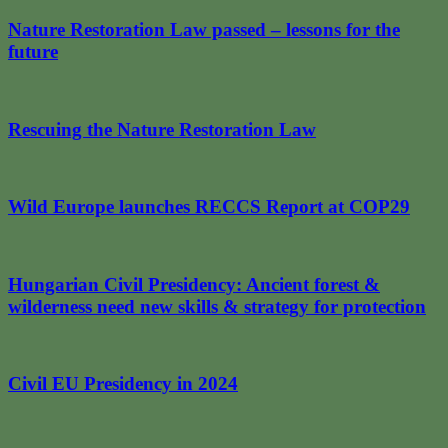
Nature Restoration Law passed – lessons for the
future
Rescuing the Nature Restoration Law
Wild Europe launches RECCS Report at COP29
Hungarian Civil Presidency: Ancient forest &
wilderness need new skills & strategy for protection
Civil EU Presidency in 2024