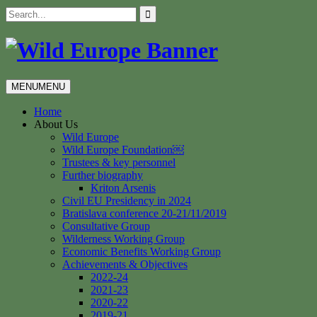
Skip
Search
to
for:
content
MENU
MENU
Home
About Us
Wild Europe
Wild Europe Foundation￼
Trustees & key personnel
Further biography
Kriton Arsenis
Civil EU Presidency in 2024
Bratislava conference 20-21/11/2019
Consultative Group
Wilderness Working Group
Economic Benefits Working Group
Achievements & Objectives
2022-24
2021-23
2020-22
2019-21