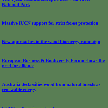
National Park
Massive IUCN support for strict forest protection
New approaches in the wood bioenergy campaign
European Business & Biodiversity Forum shows the
need for alliance
Australia declassifies wood from natural forests as
renewable energy