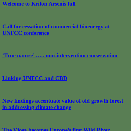
Welcome to Kriton Arsenis full
Call for cessation of commercial bioenergy at
UNFCC conference
‘True nature’ ….. non-intervention conservation
Linking UNFCC and CBD
New findings accentuate value of old growth forest
in addressing climate change
The Vjosa becomes Europe’s first Wild River