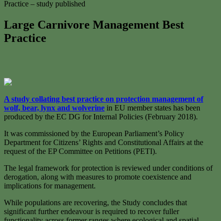
Practice – study published
Large Carnivore Management Best
Practice
A study collating best practice on protection management of
wolf, bear, lynx and wolverine
in EU member states has been
produced by the EC DG for Internal Policies (February 2018).
It was commissioned by the European Parliament’s Policy
Department for Citizens’ Rights and Constitutional Affairs at the
request of the EP Committee on Petitions (PETI).
The legal framework for protection is reviewed under conditions of
derogation, along with measures to promote coexistence and
implications for management.
While populations are recovering, the Study concludes that
significant further endeavour is required to recover fuller
functionality across former ranges where ecological and spatial