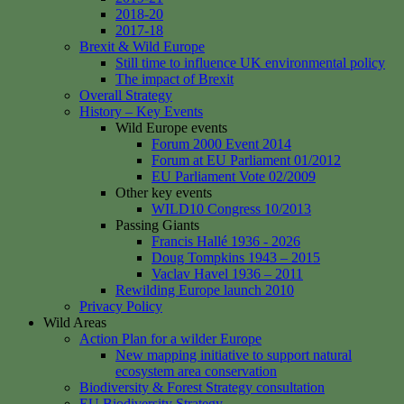
2018-20
2017-18
Brexit & Wild Europe
Still time to influence UK environmental policy
The impact of Brexit
Overall Strategy
History – Key Events
Wild Europe events
Forum 2000 Event 2014
Forum at EU Parliament 01/2012
EU Parliament Vote 02/2009
Other key events
WILD10 Congress 10/2013
Passing Giants
Francis Hallé 1936 - 2026
Doug Tompkins 1943 – 2015
Vaclav Havel 1936 – 2011
Rewilding Europe launch 2010
Privacy Policy
Wild Areas
Action Plan for a wilder Europe
New mapping initiative to support natural
ecosystem area conservation
Biodiversity & Forest Strategy consultation
EU Biodiversity Strategy