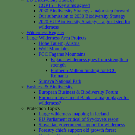
COP15 – Key aims agreed
2030 Biodiversity Strategy - major step forward
Our submission to 2030 Biodiversity Strategy
2020 EU Biodiversity Strategy – a great step for
wilderness
Wilderness Register
Large Wilderness Area Projects
Hohe Tauern, Austria
Wolf Mountains
FCC Fagaras Mountains
Fagaras wilderness goes from strength to
strength
Further 5 Million funding for FCC
Romania
Sumava National Park
Business & Biodiversity
European Business & Biodiversity Forum
European Investment Bank – a major player for
wilderness?
Protection Topics
Large wilderness mapping in Iceland
EU Parliament critical of Svydovets resort
Slovakian government support for wilderness
Forestry chiefs support old growth forest