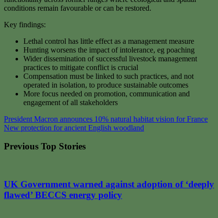
conditions remain favourable or can be restored.
Key findings:
Lethal control has little effect as a management measure
Hunting worsens the impact of intolerance, eg poaching
Wider dissemination of successful livestock management
practices to mitigate conflict is crucial
Compensation must be linked to such practices, and not
operated in isolation, to produce sustainable outcomes
More focus needed on promotion, communication and
engagement of all stakeholders
Post
President Macron announces 10% natural habitat vision for France
New protection for ancient English woodland
navigation
Previous Top Stories
UK Government warned against adoption of ‘deeply
flawed’ BECCS energy policy