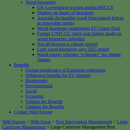
Wood bioenergy
UK Government warned against BECCS
Shadow on future of bioenergy
Australia declassifies wood from natural forests
as renewable energy
Wood bioenergy undermines EU Green Deal
Former UNFCCC chief casts further doubt on
wood bioenergy subsidies
Not all biomass is climate neutral
Curb wood bioenergy says TEG report
Wood energy schemes “a disaster” for climate
change
Benefits
Global significance of European wilderness
Wilderness benefits for EU Strategy
Biodiversity
Environmental
Social
Economic
Valuing the Benefits
Utilising the Benefits
Contact Wild Europe
Wild Europe
>
Wild Areas
>
Non Intervention Management
>
Large
Carnivore Management
>
Large Carnivore Management Best