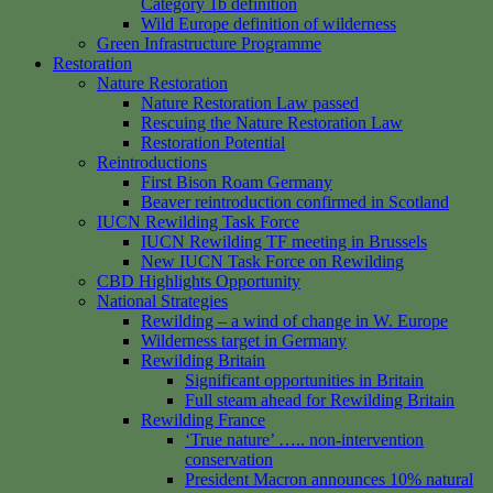
Category 1b definition
Wild Europe definition of wilderness
Green Infrastructure Programme
Restoration
Nature Restoration
Nature Restoration Law passed
Rescuing the Nature Restoration Law
Restoration Potential
Reintroductions
First Bison Roam Germany
Beaver reintroduction confirmed in Scotland
IUCN Rewilding Task Force
IUCN Rewilding TF meeting in Brussels
New IUCN Task Force on Rewilding
CBD Highlights Opportunity
National Strategies
Rewilding – a wind of change in W. Europe
Wilderness target in Germany
Rewilding Britain
Significant opportunities in Britain
Full steam ahead for Rewilding Britain
Rewilding France
‘True nature’ ….. non-intervention
conservation
President Macron announces 10% natural