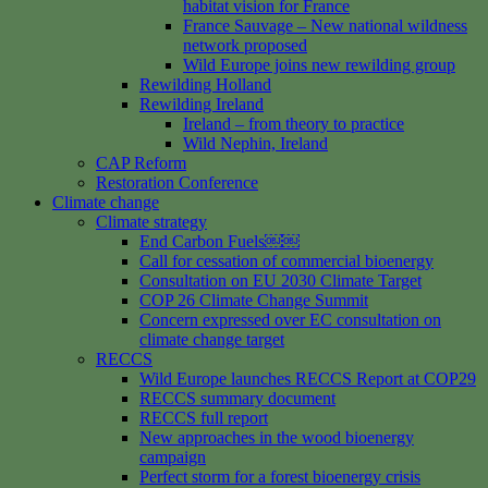
habitat vision for France
France Sauvage – New national wildness
network proposed
Wild Europe joins new rewilding group
Rewilding Holland
Rewilding Ireland
Ireland – from theory to practice
Wild Nephin, Ireland
CAP Reform
Restoration Conference
Climate change
Climate strategy
End Carbon Fuels￼￼
Call for cessation of commercial bioenergy
Consultation on EU 2030 Climate Target
COP 26 Climate Change Summit
Concern expressed over EC consultation on
climate change target
RECCS
Wild Europe launches RECCS Report at COP29
RECCS summary document
RECCS full report
New approaches in the wood bioenergy
campaign
Perfect storm for a forest bioenergy crisis