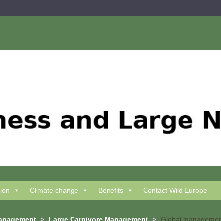
tion
Climate change
Benefits
Contact Wild Europe
Management
>
Large Carnivore Management
>
Global management 