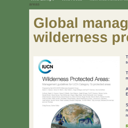
areas
Global manag
wilderness pr
T
s
T
m
A
E
S
n
n
R