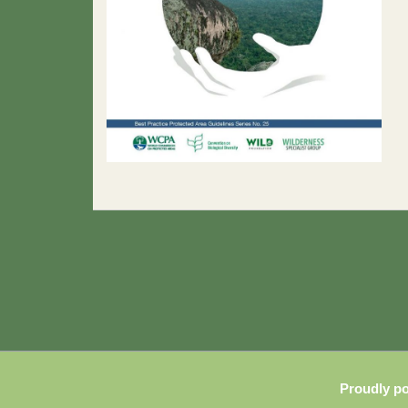
Proudly p