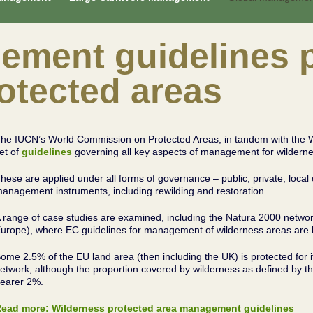
ement guidelines p
otected areas
he IUCN’s World Commission on Protected Areas, in tandem with the 
et of
guidelines
governing all key aspects of management for wilderne
hese are applied under all forms of governance – public, private, loca
anagement instruments, including rewilding and restoration.
 range of case studies are examined, including the Natura 2000 netwo
urope), where EC guidelines for management of wilderness areas are b
ome 2.5% of the EU land area (then including the UK) is protected for i
etwork, although the proportion covered by wilderness as defined by th
earer 2%.
ead more: Wilderness protected area management guidelines