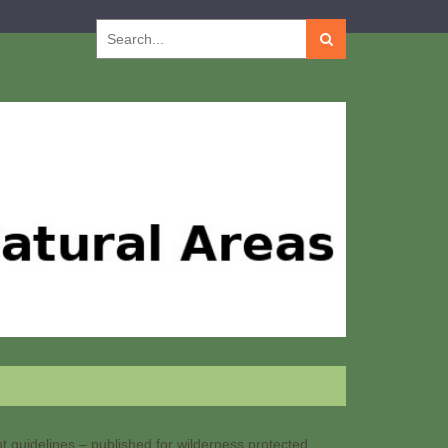
Search
for:
guidelines – published for wilderness protected