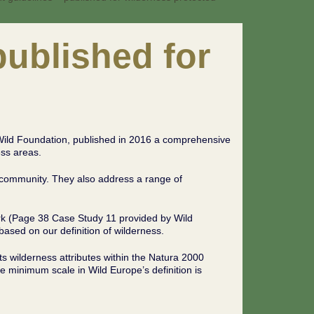
ublished for
Wild Foundation, published in 2016 a comprehensive
ss areas.
l community. They also address a range of
rk (Page 38 Case Study 11 provided by Wild
ased on our definition of wilderness.
ts wilderness attributes within the Natura 2000
e minimum scale in Wild Europe’s definition is