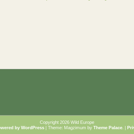
Copyright 2026 Wild Europe
owered by WordPress
|
Theme: Magzimum by
Theme Palace
.
|
Pri