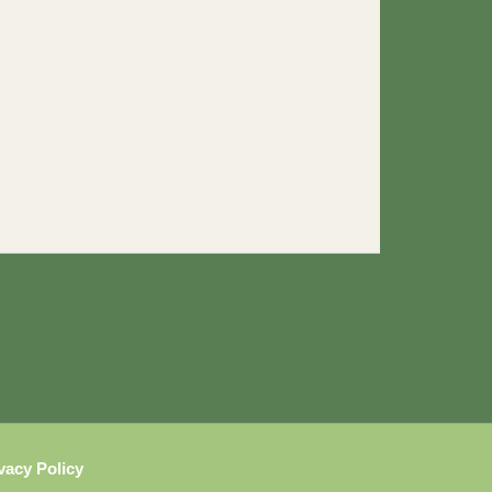
vacy Policy