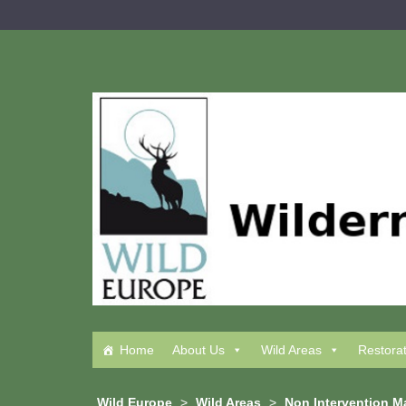
Skip
to
content
Home
About Us
Wild Areas
Restora
Wild Europe
>
Wild Areas
>
Non Intervention 