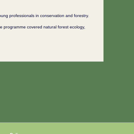
ng professionals in conservation and forestry.
he programme covered natural forest ecology,