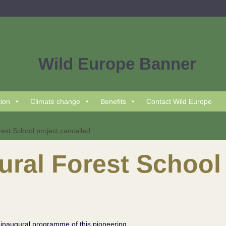
tion
Climate change
Benefits
Contact Wild Europe
est School project cancelled
ral Forest School 
 inaugural programme of this pioneering