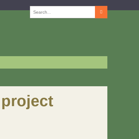
Search
for:
project