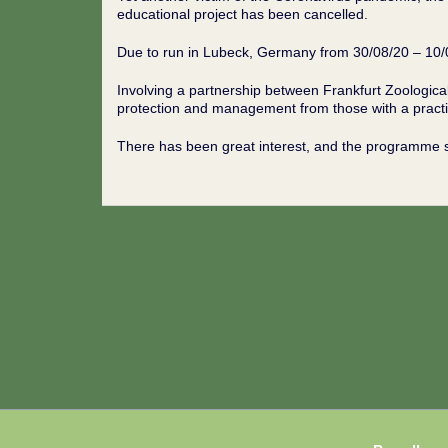
educational project has been cancelled.
Due to run in Lubeck, Germany from 30/08/20 – 10
Involving a partnership between Frankfurt Zoologica
protection and management from those with a practic
There has been great interest, and the programme 