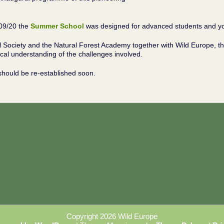
/09/20 the
Summer School
was designed for advanced students and you
l Society and the Natural Forest Academy together with Wild Europe, t
al understanding of the challenges involved.
should be re-established soon.
Copyright 2026 Wild Europe