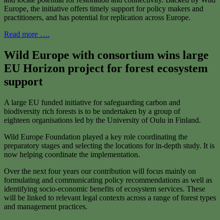
Europe, the initiative offers timely support for policy makers and
practitioners, and has potential for replication across Europe.
Read more ….
Wild Europe with consortium wins large
EU Horizon project for forest ecosystem
support
A large EU funded initiative for safeguarding carbon and
biodiversity rich forests is to be undertaken by a group of
eighteen organisations led by the University of Oulu in Finland.
Wild Europe Foundation played a key role coordinating the
preparatory stages and selecting the locations for in-depth study. It is
now helping coordinate the implementation.
Over the next four years our contribution will focus mainly on
formulating and communicating policy recommendations as well as
identifying socio-economic benefits of ecosystem services. These
will be linked to relevant legal contexts across a range of forest types
and management practices.