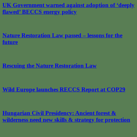
UK Government warned against adoption of ‘deeply
flawed’ BECCS energy policy
Nature Restoration Law passed – lessons for the
future
Rescuing the Nature Restoration Law
Wild Europe launches RECCS Report at COP29
Hungarian Civil Presidency: Ancient forest &
wilderness need new skills & strategy for protection