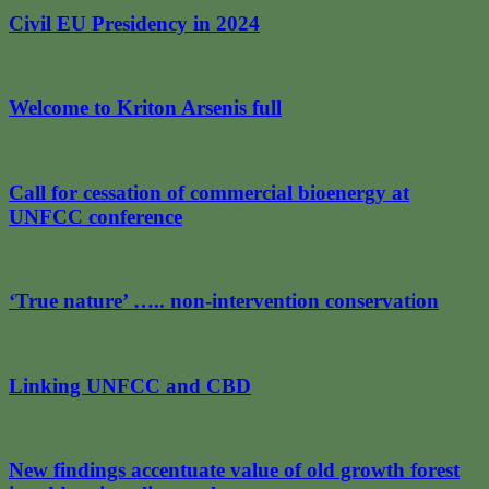
Civil EU Presidency in 2024
Welcome to Kriton Arsenis full
Call for cessation of commercial bioenergy at
UNFCC conference
‘True nature’ ….. non-intervention conservation
Linking UNFCC and CBD
New findings accentuate value of old growth forest