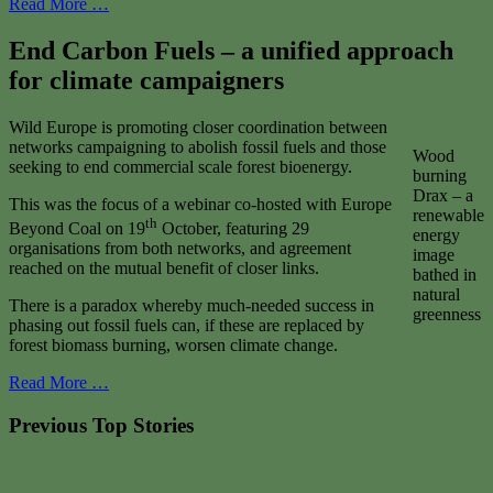
Read More …
End Carbon Fuels – a unified approach
for climate campaigners
Wild Europe is promoting closer coordination between
networks campaigning to abolish fossil fuels and those
Wood
seeking to end commercial scale forest bioenergy.
burning
Drax – a
This was the focus of a webinar co-hosted with Europe
renewable
th
Beyond Coal on 19
October, featuring 29
energy
organisations from both networks, and agreement
image
reached on the mutual benefit of closer links.
bathed in
natural
There is a paradox whereby much-needed success in
greenness
phasing out fossil fuels can, if these are replaced by
forest biomass burning, worsen climate change.
Read More …
Previous Top Stories