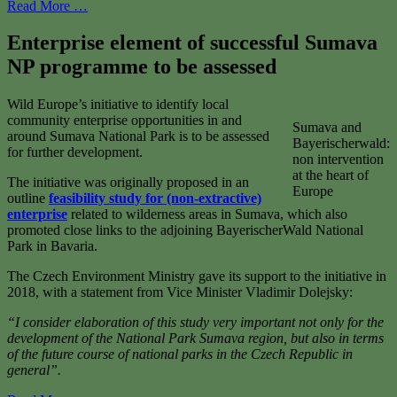
Read More …
Enterprise element of successful Sumava
NP programme to be assessed
Wild Europe’s initiative to identify local
community enterprise opportunities in and
Sumava and
around Sumava National Park is to be assessed
Bayerischerwald:
for further development.
non intervention
at the heart of
The initiative was originally proposed in an
Europe
outline
feasibility study for (non-extractive)
enterprise
related to wilderness areas in Sumava, which also
promoted close links to the adjoining BayerischerWald National
Park in Bavaria.
The Czech Environment Ministry gave its support to the initiative in
2018, with a statement from Vice Minister Vladimir Dolejsky:
“I consider elaboration of this study very important not only for the
development of the National Park Sumava region, but also in terms
of the future course of national parks in the Czech Republic in
general”.