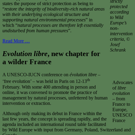
strictly
states the purpose of strict protection as being to
protected
“
restore the integrity of
biodiversity-rich natural areas
according
with their underlying ecological structure and
to Wild
supporting natural
environmental processes
” in
Europe’s
which “
natural processes are therefore left essentially
non-
undisturbed from
human pressures
”.
intervention
criteria
,
©
Read More …
Josef
Schrank
Evolution libre
, new chapter for
a wilder France
A UNESCO-IUCN conference on
évolution libre
–
th
‘free evolution’ – was held in Paris on 12-13
Advocates
February. With some 400 attending in person and
of
libre
online, it was convened to promote the practice of
evolution
management by natural processes, unfettered by human
– from
intervention or extraction.
France to
Europe,
Although only making its debut in France within the
UNESCO
last few years, the concept is spreading rapidly, and the
France
agenda included an international round table facilitated
by Wild Europe with input from Germany, Poland, Switzerland and