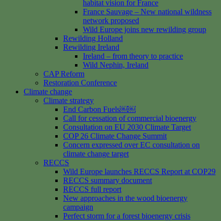
habitat vision for France
France Sauvage – New national wildness
network proposed
Wild Europe joins new rewilding group
Rewilding Holland
Rewilding Ireland
Ireland – from theory to practice
Wild Nephin, Ireland
CAP Reform
Restoration Conference
Climate change
Climate strategy
End Carbon Fuels￼￼
Call for cessation of commercial bioenergy
Consultation on EU 2030 Climate Target
COP 26 Climate Change Summit
Concern expressed over EC consultation on
climate change target
RECCS
Wild Europe launches RECCS Report at COP29
RECCS summary document
RECCS full report
New approaches in the wood bioenergy
campaign
Perfect storm for a forest bioenergy crisis