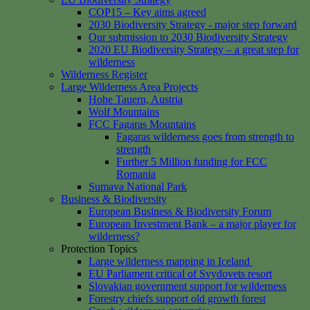
COP15 – Key aims agreed
2030 Biodiversity Strategy - major step forward
Our submission to 2030 Biodiversity Strategy
2020 EU Biodiversity Strategy – a great step for
wilderness
Wilderness Register
Large Wilderness Area Projects
Hohe Tauern, Austria
Wolf Mountains
FCC Fagaras Mountains
Fagaras wilderness goes from strength to
strength
Further 5 Million funding for FCC
Romania
Sumava National Park
Business & Biodiversity
European Business & Biodiversity Forum
European Investment Bank – a major player for
wilderness?
Protection Topics
Large wilderness mapping in Iceland
EU Parliament critical of Svydovets resort
Slovakian government support for wilderness
Forestry chiefs support old growth forest