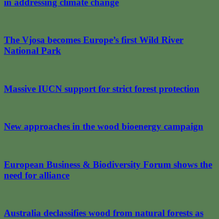
in addressing climate change
The Vjosa becomes Europe’s first Wild River
National Park
Massive IUCN support for strict forest protection
New approaches in the wood bioenergy campaign
European Business & Biodiversity Forum shows the
need for alliance
Australia declassifies wood from natural forests as