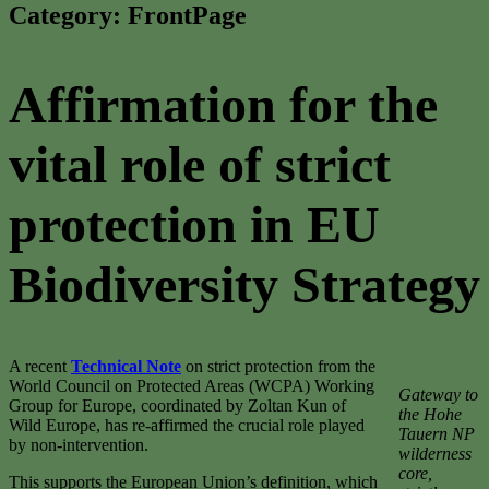
Category:
FrontPage
Affirmation for the
vital role of strict
protection in EU
Biodiversity Strategy
A recent
Technical Note
on strict protection from the
World Council on Protected Areas (WCPA) Working
Gateway to
Group for Europe, coordinated by Zoltan Kun of
the Hohe
Wild Europe, has re-affirmed the crucial role played
Tauern NP
by non-intervention.
wilderness
core,
This supports the European Union’s definition, which