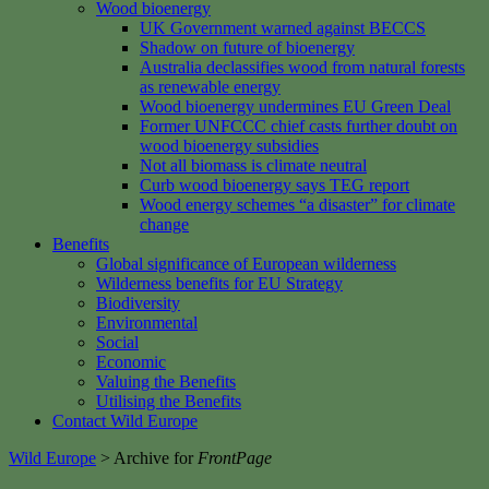
Wood bioenergy
UK Government warned against BECCS
Shadow on future of bioenergy
Australia declassifies wood from natural forests
as renewable energy
Wood bioenergy undermines EU Green Deal
Former UNFCCC chief casts further doubt on
wood bioenergy subsidies
Not all biomass is climate neutral
Curb wood bioenergy says TEG report
Wood energy schemes “a disaster” for climate
change
Benefits
Global significance of European wilderness
Wilderness benefits for EU Strategy
Biodiversity
Environmental
Social
Economic
Valuing the Benefits
Utilising the Benefits
Contact Wild Europe
Wild Europe
>
Archive for
FrontPage