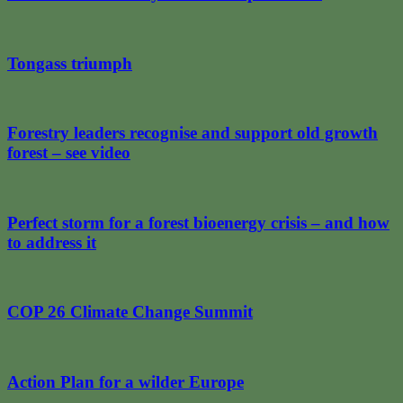
Tongass triumph
Forestry leaders recognise and support old growth
forest – see video
Perfect storm for a forest bioenergy crisis – and how
to address it
COP 26 Climate Change Summit
Action Plan for a wilder Europe