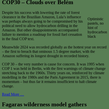
COP30 – Clouds over Belém
Despite his success with lowering the rate of forest
clearance in the Brazilian Amazon, Lula’s influence
Optimistic
was perhaps always going to be compromised by his
pastels, no
political need to allow hydrocarbon drilling in the
hint of
Amazon. But other disappointments accompanied
hydrocarbon
failure to mention a roadmap for fossil fuel cessation
black
in the final COP text.
Meanwhile 2024 was recorded globally as the hottest year on record
– the first to breach that ominous 1.5 degree marker, with the
Amazon suffering its longest drought in recorded history.
COP 30 – the very number is cause for concern. It was 1995 when
COP 1 was held in Berlin, with the first warnings of climate change
stretching back to the 1960s. Thirty years on, reinforced by climate
modelling in the 1980s and the Paris Agreement in 2015, there is
momentum – but thus far it remains insufficient to halt climate
change.
Read More …
Fagaras wilderness model gathers