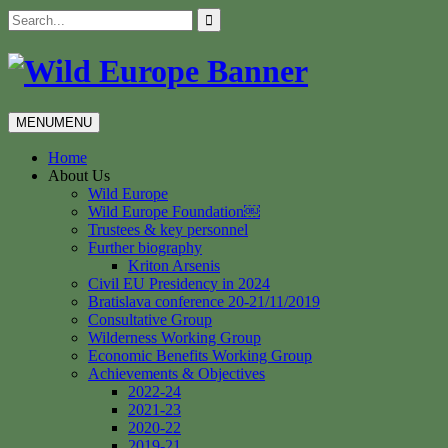
Skip
Search
to
for:
content
MENU
MENU
Home
About Us
Wild Europe
Wild Europe Foundation￼
Trustees & key personnel
Further biography
Kriton Arsenis
Civil EU Presidency in 2024
Bratislava conference 20-21/11/2019
Consultative Group
Wilderness Working Group
Economic Benefits Working Group
Achievements & Objectives
2022-24
2021-23
2020-22
2019-21