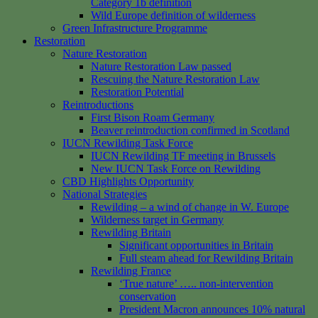
Category 1b definition
Wild Europe definition of wilderness
Green Infrastructure Programme
Restoration
Nature Restoration
Nature Restoration Law passed
Rescuing the Nature Restoration Law
Restoration Potential
Reintroductions
First Bison Roam Germany
Beaver reintroduction confirmed in Scotland
IUCN Rewilding Task Force
IUCN Rewilding TF meeting in Brussels
New IUCN Task Force on Rewilding
CBD Highlights Opportunity
National Strategies
Rewilding – a wind of change in W. Europe
Wilderness target in Germany
Rewilding Britain
Significant opportunities in Britain
Full steam ahead for Rewilding Britain
Rewilding France
‘True nature’ ….. non-intervention
conservation
President Macron announces 10% natural