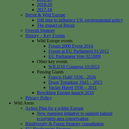
2018-20
2017-18
Brexit & Wild Europe
Still time to influence UK environmental policy
The impact of Brexit
Overall Strategy
History – Key Events
Wild Europe events
Forum 2000 Event 2014
Forum at EU Parliament 01/2012
EU Parliament Vote 02/2009
Other key events
WILD10 Congress 10/2013
Passing Giants
Francis Hallé 1936 - 2026
Doug Tompkins 1943 – 2015
Vaclav Havel 1936 – 2011
Rewilding Europe launch 2010
Privacy Policy
Wild Areas
Action Plan for a wilder Europe
New mapping initiative to support natural
ecosystem area conservation
Biodiversity & Forest Strategy consultation
EU Biodiversity Strategy