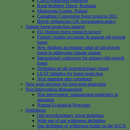
Czech wilderness enterprise
Road Building Threat, Romania
Malgorzata Gorska, Poland
Carpathian Convention forest protocol 2011
Brexit: influencing UK environment policy
Natural forest protection strategy
EU Horizon forest research project
Forestry leaders recognise & support old growth
forest
New findings accentuate value of old growth
forest in addressing climate change
International conference for primary/old growth
forest
Definition of old growth/primary forest
LEAF initiative for forest protection
Next mapping step completed
New legal structure for long-term protection
Non-Intervention Management
Non intervention’ management guidelines in
operation
Natural Ecological Processes
Definitions
Old growth/primary forest definition
Wide use of our wilderness definition
Our definition of wilderness builds on the IUCN