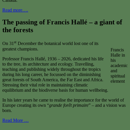
Canada.
Read more….
The passing of Francis Hallé – a giant of
the forests
st
On 31
December the botanical world lost one of its
greatest champions.
Francis
Halle in
Professor Francis Hallé, 1936 – 2026, dedicated his life
his
to the tree, its architecture and ecology. Travelling,
academic
teaching and publishing widely throughout the tropics
and
during his long career, he focussed on the diminishing
spiritual
great forests of South America, the Far East and Africa.
element
Stressing their vital role in maintaining climatic
equilibrium and the biodiverse basis for human wellbeing.
In his later years he came to realise the importance for the world of
Europe creating its own “
grande forêt primaire
” – and a vision was
born.
Read More …