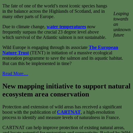
The fate of one of the world’s most iconic species hangs
in the balance across the Highlands of Scotland, and in
Leaping
many other parts of Europe.
towards
an
Due to climate change,
water temperatures
now
unknown
frequently surpass the crucial 23 degree level above
future
which survival of the Atlantic salmon is not sustainable.
Wild Europe is engaging through its associate
The European
Nature Trust
(TENT) in initiation of a massive ecological
restoration programme to save the salmon and its aquatic habitat.
But can this be implemented in time?
Read More…
New mapping initiative to support natural
ecosystem area conservation
Protection and extension of wild areas has received a significant
boost with the publication of
CARTNAT
, a high-resolution
process to identify and measure levels of naturalness in France.
CARTNAT can help improve protection of existing natural areas,
and locate potential for restoration and connectivity. Backed by Wild