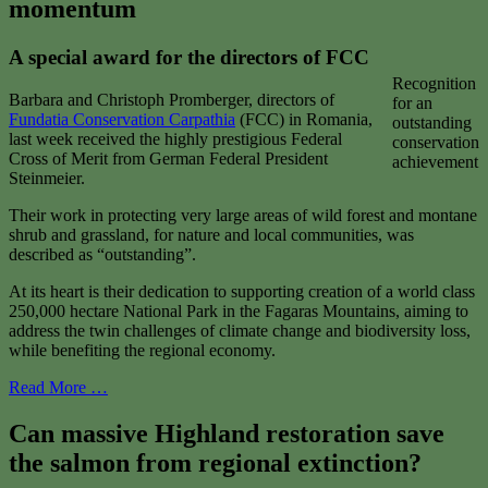
momentum
A special award for the directors of FCC
Recognition
Barbara and Christoph Promberger, directors of
for an
Fundatia
Conservation
Carpathia
(FCC) in Romania,
outstanding
last week received the highly prestigious Federal
conservation
Cross of Merit from German Federal President
achievement
Steinmeier.
Their work in protecting very large areas of wild forest and montane
shrub and grassland, for nature and local communities, was
described as “outstanding”.
At its heart is their dedication to supporting creation of a world class
250,000 hectare National Park in the Fagaras Mountains, aiming to
address the twin challenges of climate change and biodiversity loss,
while benefiting the regional economy.
Read More …
Can massive Highland restoration save
the salmon from regional extinction?