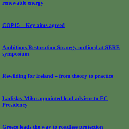
renewable energy
COP15 – Key aims agreed
Ambitious Restoration Strategy outlined at SERE
symposium
Rewilding for Ireland – from theory to practice
Ladislav Miko appointed lead advisor to EC
Presidency
Greece leads the way to roadless protection